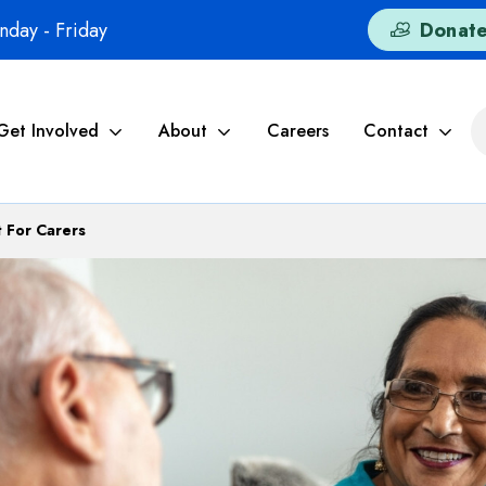
day - Friday
Donat
Get Involved
About
Careers
Contact
 For Carers