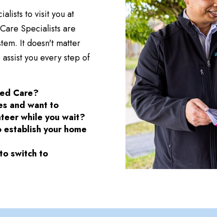
ists to visit you at
are Specialists are
tem. It doesn't matter
 assist you every step of
ged Care?
ces and want to
nteer while you wait?
o establish your home
o switch to