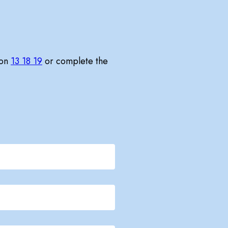
 on
13 18 19
or complete the