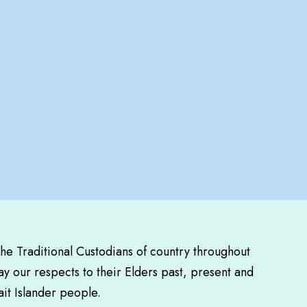
the Traditional Custodians of country throughout
y our respects to their Elders past, present and
ait Islander people.