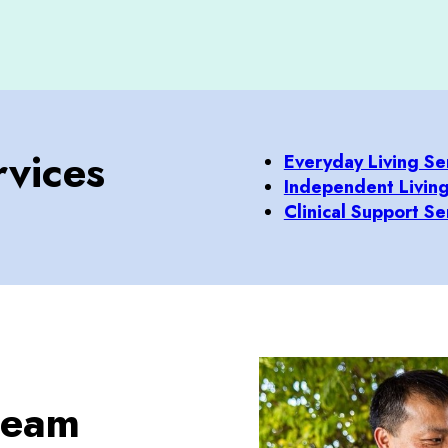
vices
Everyday Living Se
Independent Living
Clinical Support Se
 team