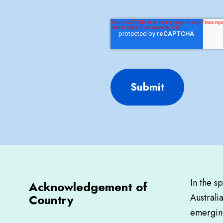
Submit
In the s
Acknowledgement of
Country
Australi
emerging