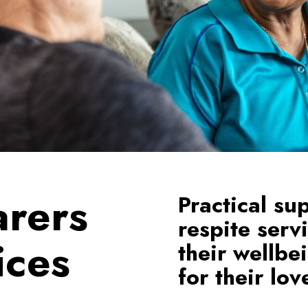
arers
Practical su
respite serv
ices
their wellbe
for their lo