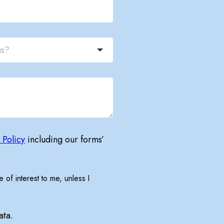
 Policy
including our forms’
 of interest to me, unless I
ata.