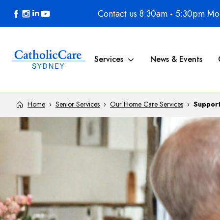
Skip to content
Contact us 8:30am - 5:30pm Mon
Services
News & Events
Home
›
Senior Services
›
Our Home Care Services
›
Support