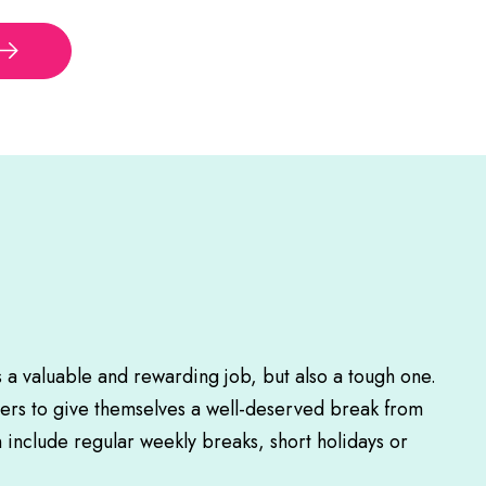
s a valuable and rewarding job, but also a tough one.
rers to give themselves a well-deserved break from
n include regular weekly breaks, short holidays or