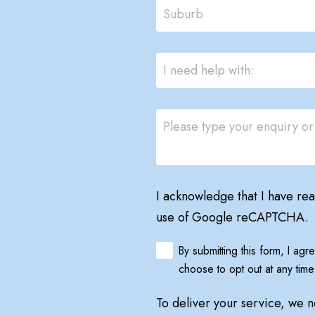
I acknowledge that I have re
use of Google reCAPTCHA.
By submitting this form, I ag
choose to opt out at any time
To deliver your service, we 