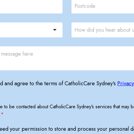
ad and agree to the terms of CatholicCare Sydney's
Privacy
ree to be contacted about CatholicCare Sydney's services that may be
.
*
need your permission to store and process your personal d