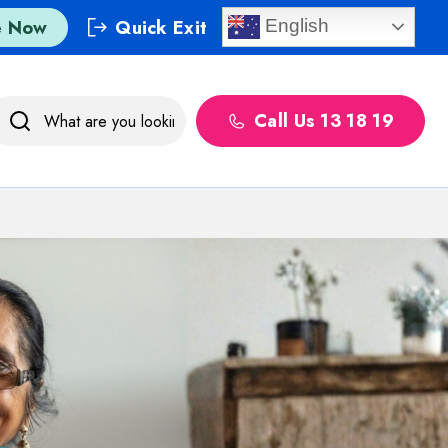
e Now
Quick Exit
English
Call Us 13 18 19