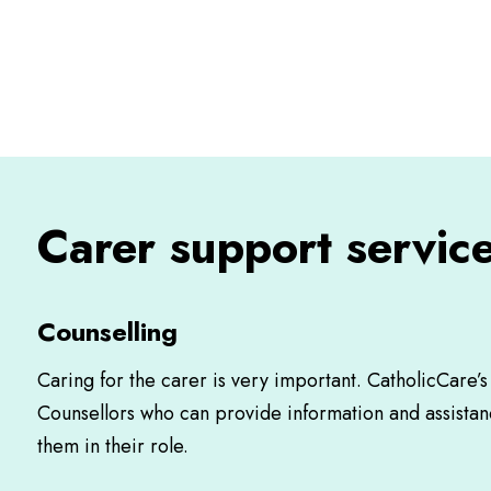
Carer support service
Counselling
Caring for the carer is very important. CatholicCare’
Counsellors who can provide information and assistan
them in their role.