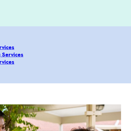
rvices
 Services
rvices