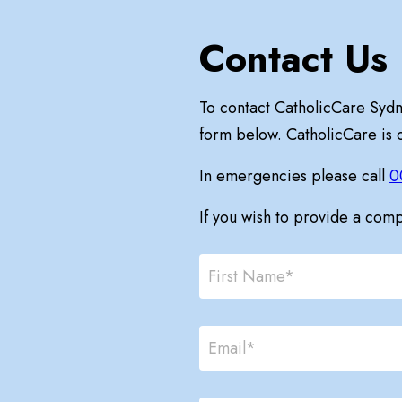
Contact Us
To contact CatholicCare Syd
form below. CatholicCare is
In emergencies please call
0
If you wish to provide a com