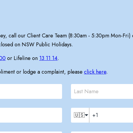
ney, call our Client Care Team (8:30am - 5:30pm Mon-Fri)
 closed on NSW Public Holidays.
00
or Lifeline on
13 11 14
.
pliment or lodge a complaint, please
click here
.
🇺🇸