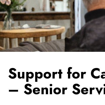
Support for C
– Senior Serv