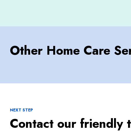
Other Home Care Ser
NEXT STEP
Contact our friendly