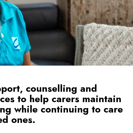
pport, counselling and
ices to help carers maintain
ing while continuing to care
ved ones.