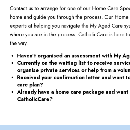
Contact us to arrange for one of our Home Care Special
home and guide you through the process. Our Home C
experts at helping you navigate the My Aged Care sys
where you are in the process; CatholicCare is here to
the way.
Haven't organised an assessment with My A
Currently on the waiting list to receive servi
organise private services or help from a volu
Received your confirmation letter and want t
care plan?
Already have a home care package and want t
CatholicCare?