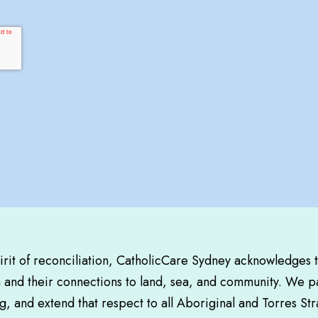
pirit of reconciliation, CatholicCare Sydney acknowledges 
a and their connections to land, sea, and community. We pa
, and extend that respect to all Aboriginal and Torres Str