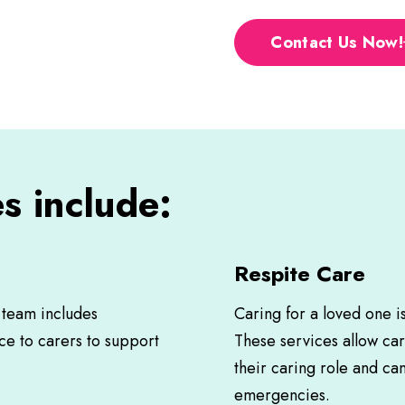
Contact Us Now!
s include:
Respite Care
s team includes
Caring for a loved one i
ce to carers to support
These services allow ca
their caring role and ca
emergencies.