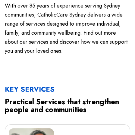
With over 85 years of experience serving Sydney
communities, CatholicCare Sydney delivers a wide
range of services designed to improve individual,
family, and community wellbeing. Find out more
about our services and discover how we can support
you and your loved ones.
KEY SERVICES
Practical Services that strengthen
people and communities