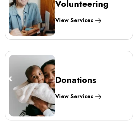
Volunteering
View Services
Donations
View Services