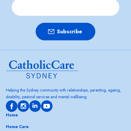
Helping the Sydney community with relationships, parenting, ageing,
disability, pastoral services and mental wellbeing.
Home
Home Care