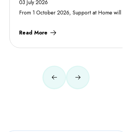
03 July 2026
From 1 October 2026, Support at Home will fully f
Read More