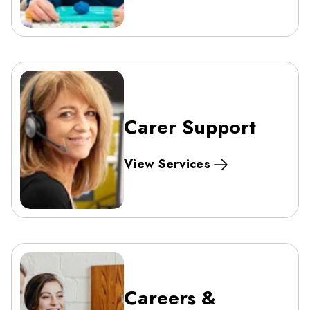
Carer Support
View Services
Careers &