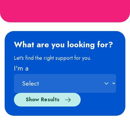
What are you looking for?
Let's find the right support for you.
I'm a
Show Results