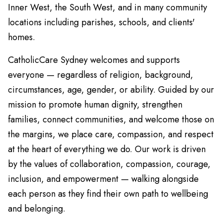
Inner West, the South West, and in many community
locations including parishes, schools, and clients'
homes.
CatholicCare Sydney welcomes and supports
everyone — regardless of religion, background,
circumstances, age, gender, or ability. Guided by our
mission to promote human dignity, strengthen
families, connect communities, and welcome those on
the margins, we place care, compassion, and respect
at the heart of everything we do. Our work is driven
by the values of collaboration, compassion, courage,
inclusion, and empowerment — walking alongside
each person as they find their own path to wellbeing
and belonging.