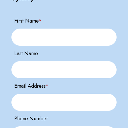
First Name
*
Last Name
Email Address
*
Phone Number