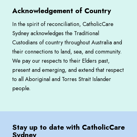
Acknowledgement of Country
In the spirit of reconciliation, CatholicCare
Sydney acknowledges the Traditional
Custodians of country throughout Australia and
their connections to land, sea, and community.
We pay our respects to their Elders past,
present and emerging, and extend that respect
to all Aboriginal and Torres Strait Islander
people.
Stay up to date with CatholicCare
Sydney