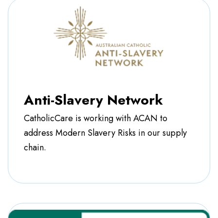
Anti-Slavery Network
CatholicCare is working with ACAN to
address Modern Slavery Risks in our supply
chain.