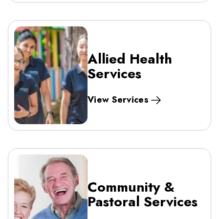
Allied Health
Services
View Services
Community &
Pastoral Services