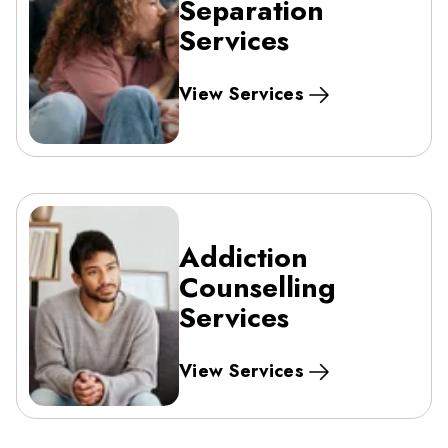
Separation
Services
View Services
Addiction
Counselling
Services
View Services