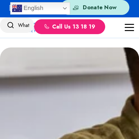
Skip to content
Quick Exit
Donate Now
English
Call Us 13 18 19