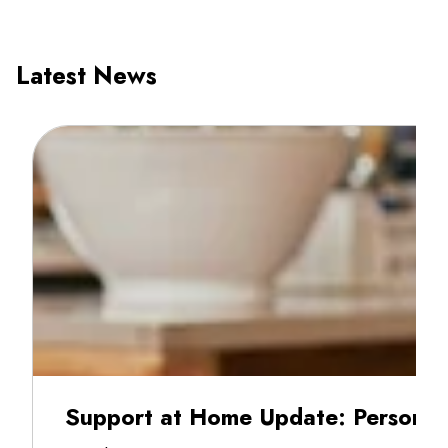
Latest News
Support at Home Update: Personal