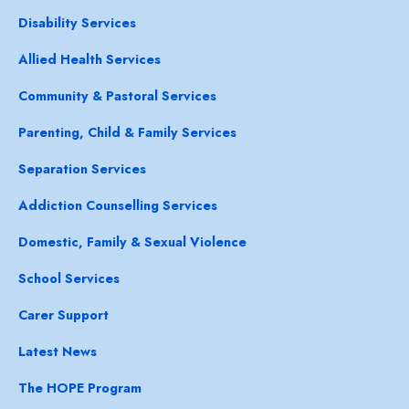
Disability Services
Allied Health Services
Community & Pastoral Services
Parenting, Child & Family Services
Separation Services
Addiction Counselling Services
Domestic, Family & Sexual Violence
School Services
Carer Support
Latest News
The HOPE Program