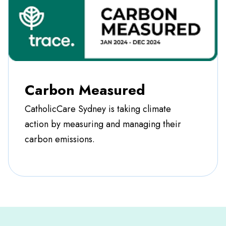
Carbon Measured
CatholicCare Sydney is taking climate
action by measuring and managing their
carbon emissions.