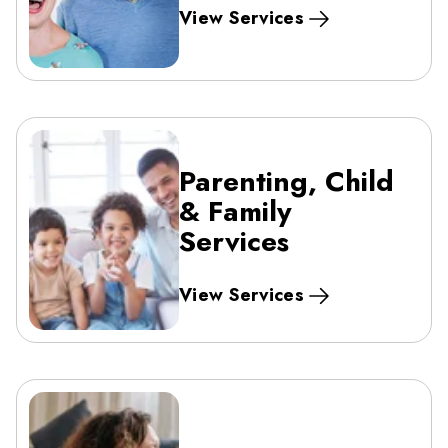
View Services
Parenting, Child
& Family
Services
View Services