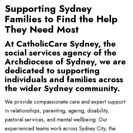
Supporting Sydney
Families to Find the Help
They Need Most
At CatholicCare Sydney, the
social services agency of the
Archdiocese of Sydney, we are
dedicated to supporting
individuals and families across
the wider Sydney community.
We provide compassionate care and expert support
in relationships, parenting, ageing, disability,
pastoral services, and mental wellbeing. Our
experienced teams work across Sydney City, the