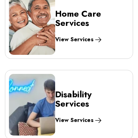
Home Care
Services
View Services
Disability
Services
View Services