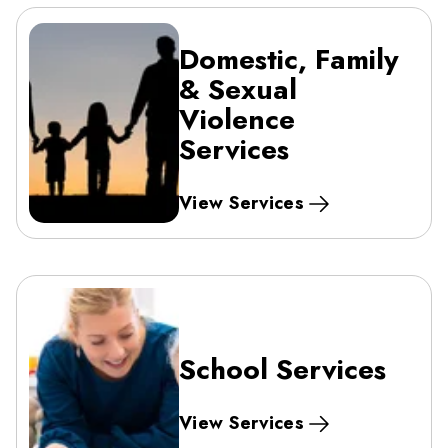
Domestic, Family
& Sexual
Violence
Services
View Services
School Services
View Services