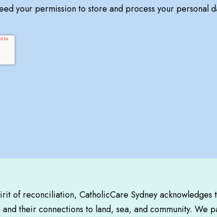
need your permission to store and process your personal d
pirit of reconciliation, CatholicCare Sydney acknowledges 
a and their connections to land, sea, and community. We pa