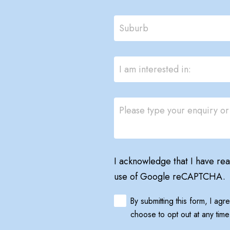
I acknowledge that I have re
use of Google reCAPTCHA.
By submitting this form, I ag
choose to opt out at any time