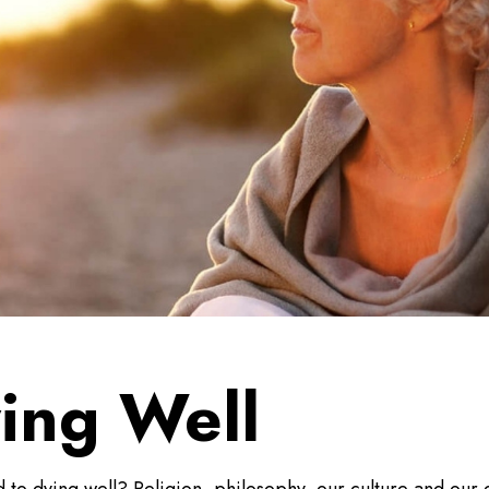
ying Well