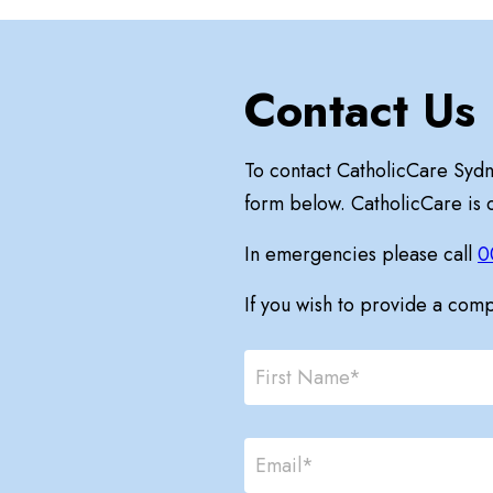
Contact Us
To contact CatholicCare Syd
form below. CatholicCare is
In emergencies please call
0
If you wish to provide a com