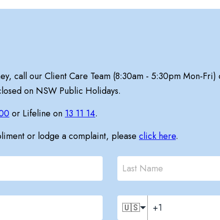
ney, call our Client Care Team (8:30am - 5:30pm Mon-Fri)
 closed on NSW Public Holidays.
00
or Lifeline on
13 11 14
.
pliment or lodge a complaint, please
click here
.
🇺🇸