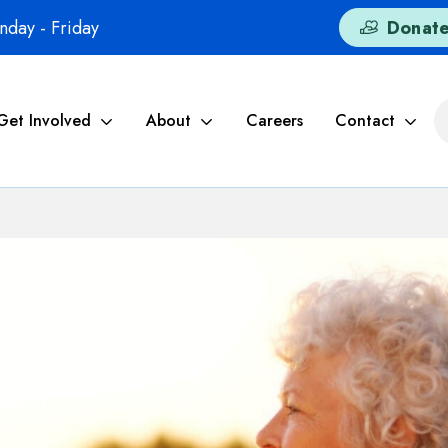
day - Friday
Donat
Get Involved
About
Careers
Contact