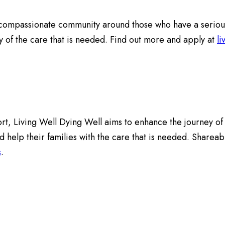
ompassionate community around those who have a serious and
ny of the care that is needed. Find out more and apply at
li
rt, Living Well Dying Well aims to enhance the journey of pe
d help their families with the care that is needed. Sharea
s
.