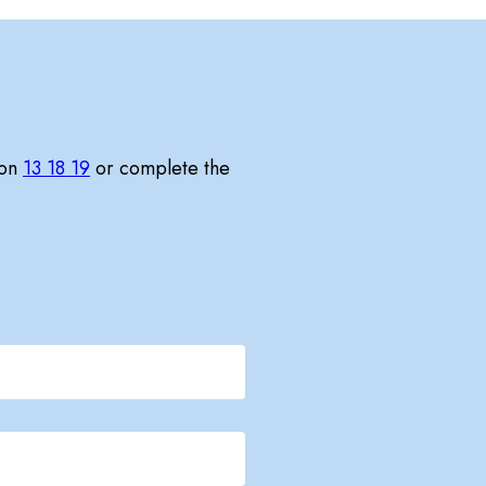
 on
13 18 19
or complete the