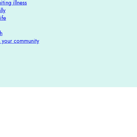
iting illness
lly
ife
h
n your community