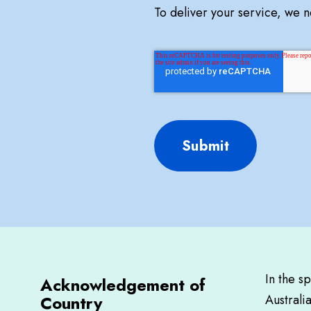
To deliver your service, we 
Submit
In the s
Acknowledgement of
Country
Australi