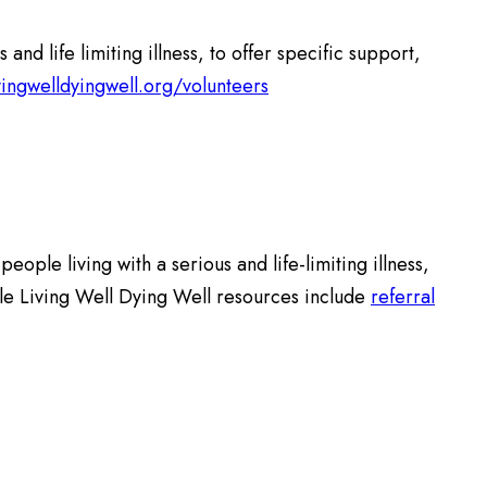
 life limiting illness, to offer specific support,
vingwelldyingwell.org/volunteers
ople living with a serious and life-limiting illness,
ble Living Well Dying Well resources include
referral