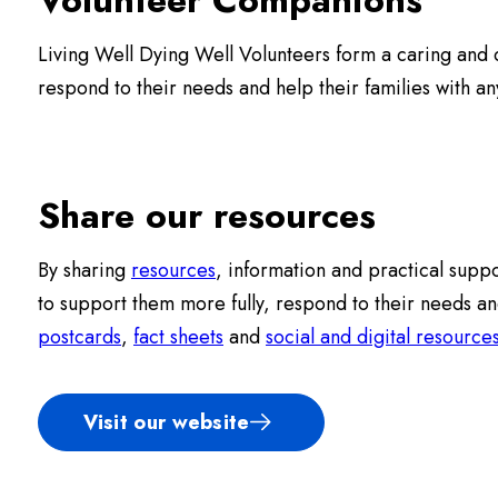
Living Well Dying Well Volunteers form a caring and c
respond to their needs and help their families with a
Share our resources
By sharing
resources
, information and practical suppo
to support them more fully, respond to their needs an
postcards
,
fact sheets
and
social and digital resource
Visit our website