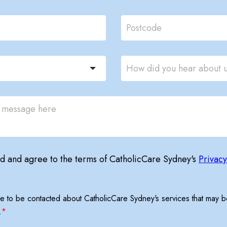
ad and agree to the terms of CatholicCare Sydney's
Privacy
ree to be contacted about CatholicCare Sydney's services that may be
.
*