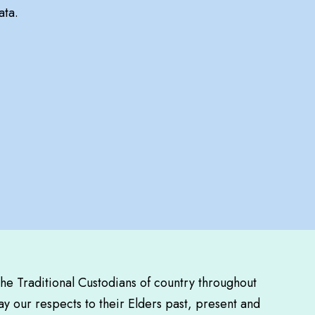
ata.
the Traditional Custodians of country throughout
y our respects to their Elders past, present and