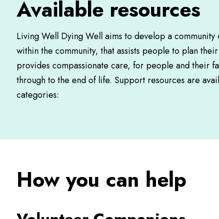
Available resources
Living Well Dying Well aims to develop a community o
within the community, that assists people to plan thei
provides compassionate care, for people and their fa
through to the end of life. Support resources are avail
categories:
How you can help
Volunteer Companions