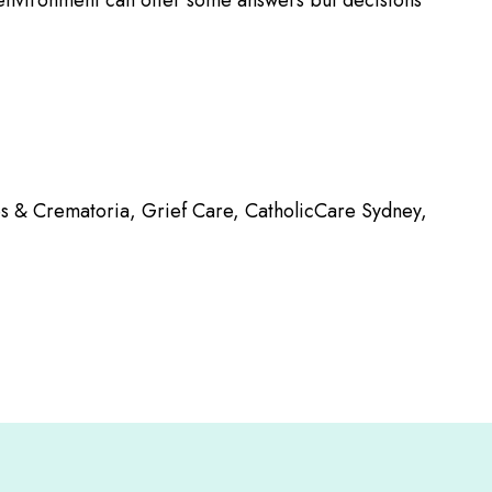
r environment can offer some answers but decisions
ies & Crematoria, Grief Care, CatholicCare Sydney,