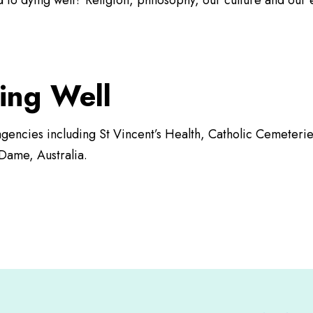
d to dying well? Religion, philosophy, our culture and ou
ing Well
c agencies including St Vincent’s Health, Catholic Cemeter
Dame, Australia.