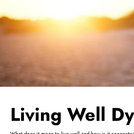
Living Well D