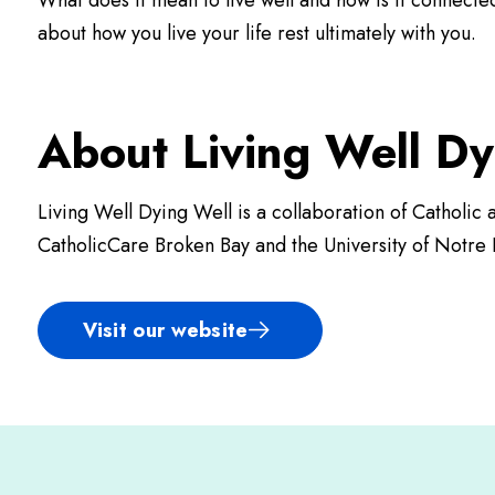
What does it mean to live well and how is it connecte
about how you live your life rest ultimately with you.
About Living Well Dy
Living Well Dying Well is a collaboration of Catholi
CatholicCare Broken Bay and the University of Notre 
Visit our website