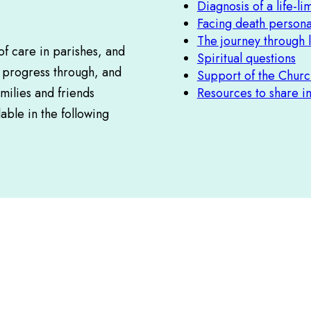
Diagnosis of a life-lim
Facing death persona
The journey through l
f care in parishes, and
Spiritual questions
r progress through, and
Support of the Churc
milies and friends
Resources to share i
able in the following