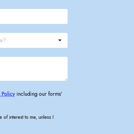
 Policy
including our forms’
 of interest to me, unless I