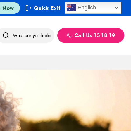
e Now
Quick Exit
English
Call Us 13 18 19