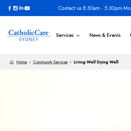
Skip to content
Contact us 8:30am - 5:30pm Mon
Services
News & Events
Home
›
Community Services
›
Living Well Dying Well