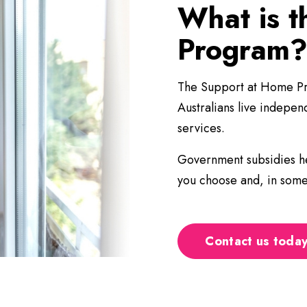
What is 
Program
The Support at Home Pro
Australians live indepe
services.
Government subsidies he
you choose and, in some 
Contact us today