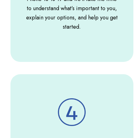
to understand what’s important to you,
explain your options, and help you get
started.