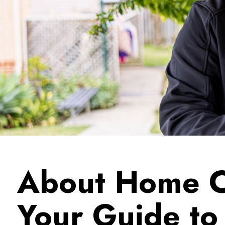
About Home C
Your Guide t