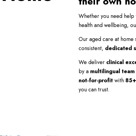
their own h
Whether you need help wi
health and wellbeing, ou
Our aged care at home 
consistent,
dedicated s
We deliver
clinical exc
by a
multilingual team
not-for-profit
with
85+
you can trust.