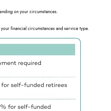
ending on your circumstances.
 your financial circumstances and service type.