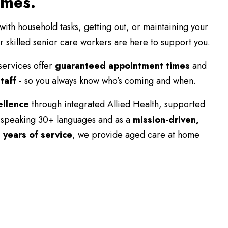
omes.
th household tasks, getting out, or maintaining your
r skilled senior care workers are here to support you.
services offer
guaranteed appointment times
and
taff
- so you always know who’s coming and when.
ellence
through integrated Allied Health, supported
speaking 30+ languages and as a
mission-driven,
 years of service
, we provide aged care at home