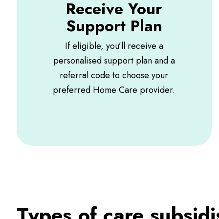
Receive Your
Support Plan
If eligible, you’ll receive a
personalised support plan and a
referral code to choose your
preferred Home Care provider.
Types of care subsid