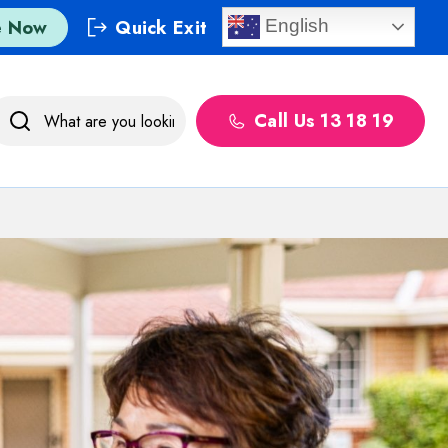
e Now
Quick Exit
English
Call Us 13 18 19