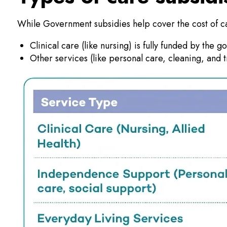
While Government subsidies help cover the cost of c
Clinical care (like nursing) is fully funded by the 
Other services (like personal care, cleaning, and 