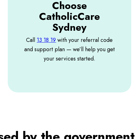
Choose
CatholicCare
Sydney
Call
13 18 19
with your referral code
and support plan — we’ll help you get
your services started.
ised by the government