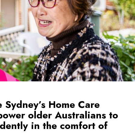
e Sydney’s Home Care
ower older Australians to
dently in the comfort of