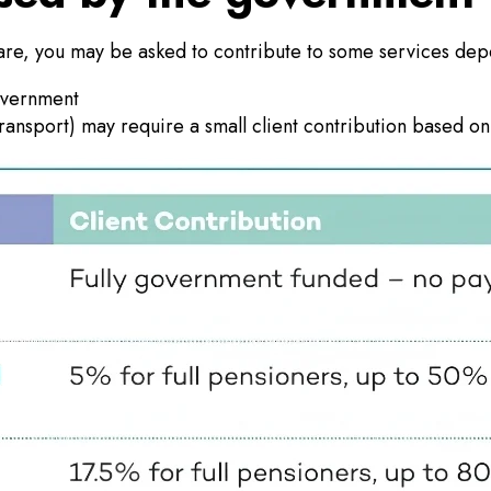
are, you may be asked to contribute to some services dep
government
transport) may require a small client contribution based on