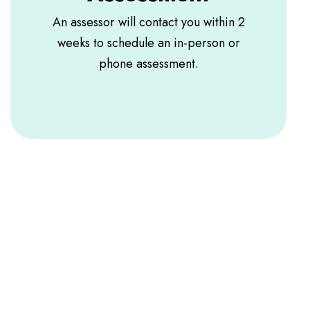
An assessor will contact you within 2
weeks to schedule an in-person or
phone assessment.