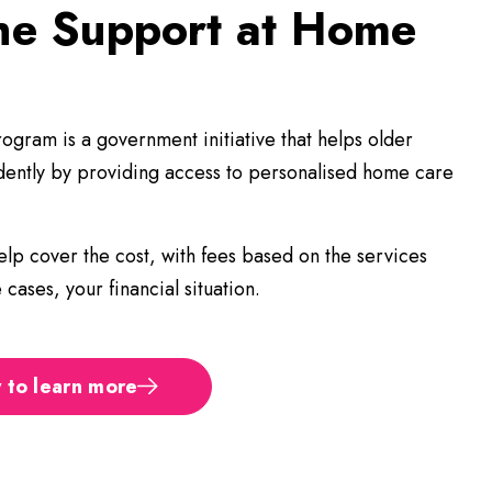
the Support at Home
?
gram is a government initiative that helps older
ndently by providing access to personalised home care
lp cover the cost, with fees based on the services
cases, your financial situation.
 to learn more