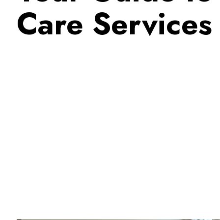
Care Services