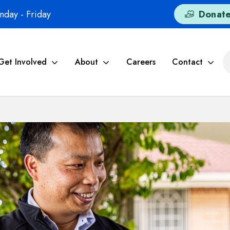
day - Friday
Donat
Get Involved
About
Careers
Contact