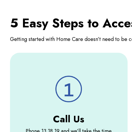
5 Easy Steps to Acc
Getting started with Home Care doesn’t need to be c
Call Us
Phone 13 18 19 and we’ll take the time