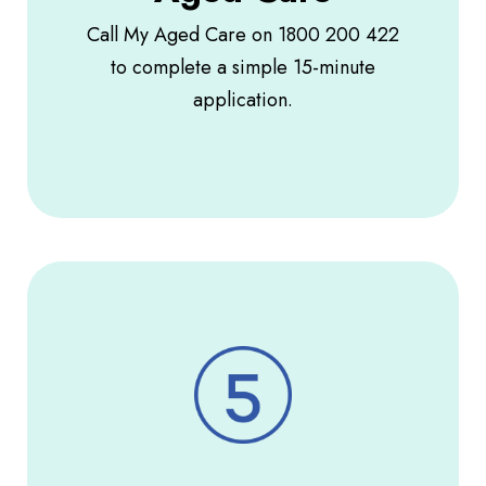
Call My Aged Care on 1800 200 422
to complete a simple 15-minute
application.