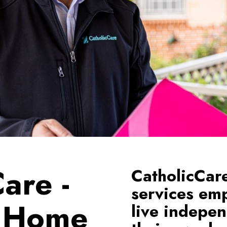
are -
CatholicCar
services emp
o Home
live indepen