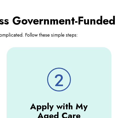
ess Government-Funded
omplicated. Follow these simple steps:
Apply with My
Aged Care