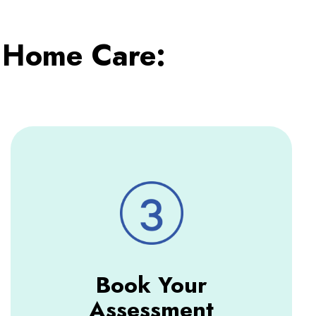
 Home Care:
Book Your
Assessment