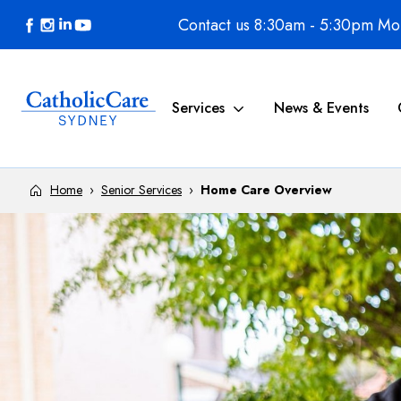
Skip to content
Contact us 8:30am - 5:30pm Mon
Services
News & Events
Home
›
Senior Services
›
Home Care Overview