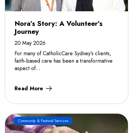
Nora’s Story: A Volunteer’s
Journey
20 May 2026
For many of CatholicCare Sydney’s clients,
faith-based care has been a transformative
aspect of...
Read More
Community & Pastoral Services