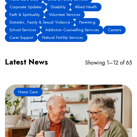
Corporate Updates
Disability
Allied Health
Faith & Spirituality
Volunteer Services
Domestic, Family & Sexual Violence
Parenting
School Services
Addiction Counselling Services
Careers
Carer Support
Natural Fertility Services
Latest News
Showing 1–12 of 65
Home Care