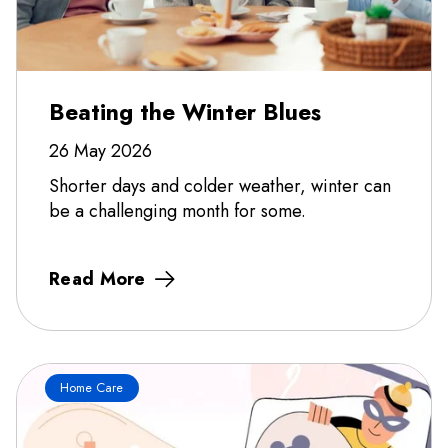
Beating the Winter Blues
26 May 2026
Shorter days and colder weather, winter can
be a challenging month for some.
Read More
Home Care