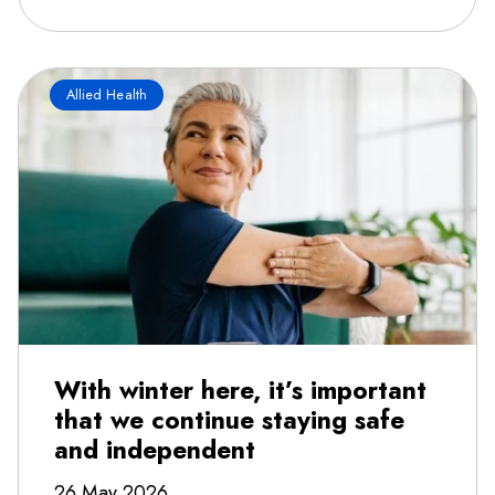
Allied Health
With winter here, it’s important
that we continue staying safe
and independent
26 May 2026