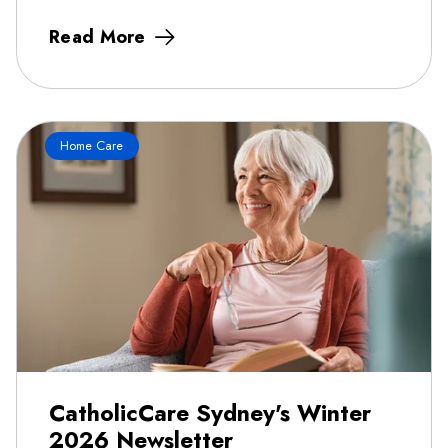
Read More
Home Care
CatholicCare Sydney's Winter
2026 Newsletter