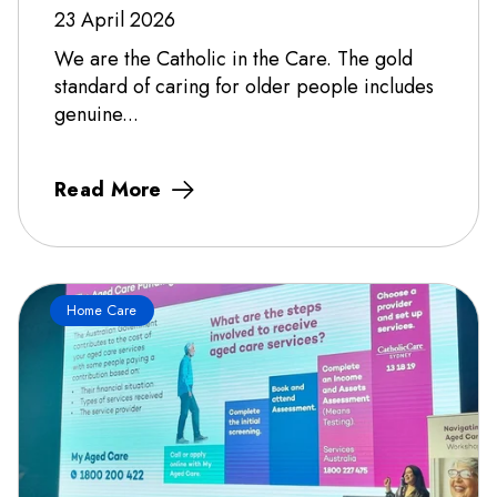
23 April 2026
We are the Catholic in the Care. The gold
standard of caring for older people includes
genuine...
Read More
Home Care