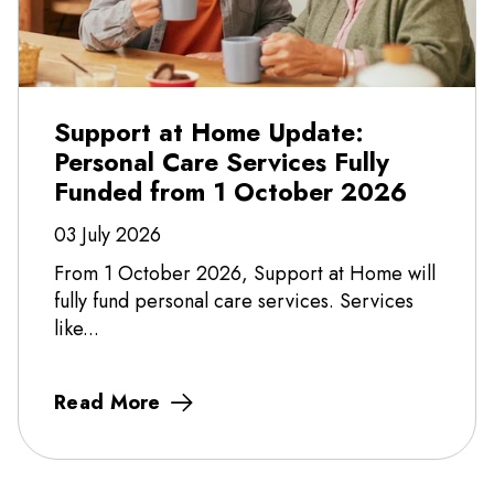
Support at Home Update:
Personal Care Services Fully
Funded from 1 October 2026
03 July 2026
From 1 October 2026, Support at Home will
fully fund personal care services. Services
like...
Read More