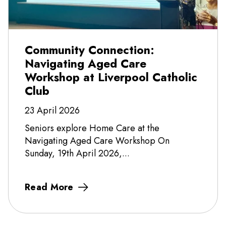
Community Connection:
Navigating Aged Care
Workshop at Liverpool Catholic
Club
23 April 2026
Seniors explore Home Care at the
Navigating Aged Care Workshop On
Sunday, 19th April 2026,...
Read More