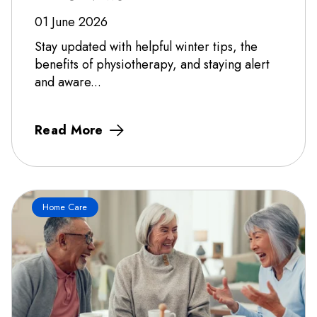
01 June 2026
Stay updated with helpful winter tips, the
benefits of physiotherapy, and staying alert
and aware...
Read More
Home Care