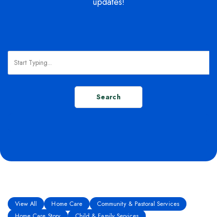
updates!
Search
View All
Home Care
Community & Pastoral Services
Home Care Story
Child & Family Services