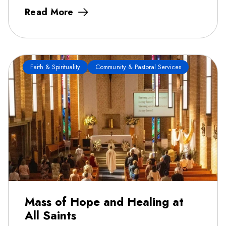
Read More
Faith & Spirituality
Community & Pastoral Services
Mass of Hope and Healing at
All Saints