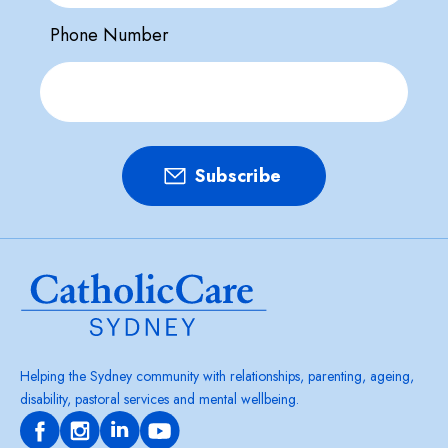
Phone Number
Helping the Sydney community with relationships, parenting, ageing,
disability, pastoral services and mental wellbeing.