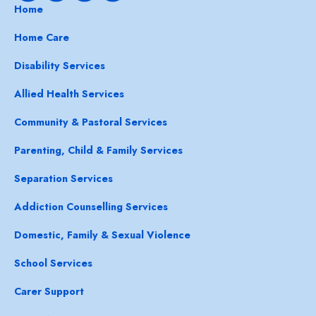
Home
Home Care
Disability Services
Allied Health Services
Community & Pastoral Services
Parenting, Child & Family Services
Separation Services
Addiction Counselling Services
Domestic, Family & Sexual Violence
School Services
Carer Support