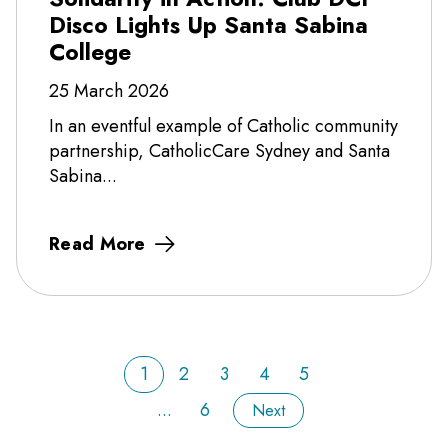
Disco Lights Up Santa Sabina
College
25 March 2026
In an eventful example of Catholic community
partnership, CatholicCare Sydney and Santa
Sabina...
Read More
1
2
3
4
5
...
6
Next