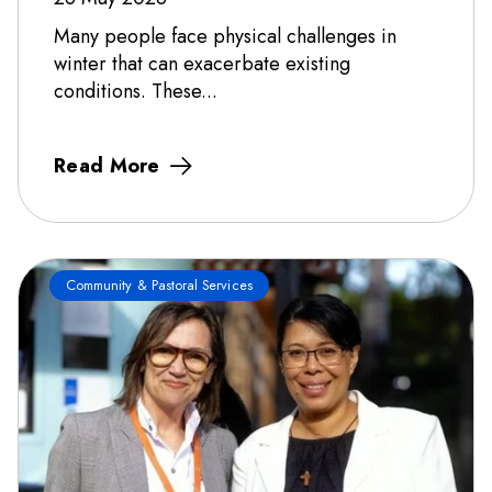
Many people face physical challenges in
winter that can exacerbate existing
conditions. These...
Read More
Community & Pastoral Services