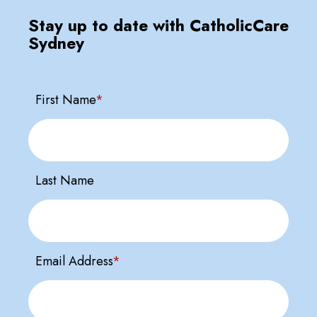
Stay up to date with CatholicCare
Sydney
First Name
*
Last Name
Email Address
*