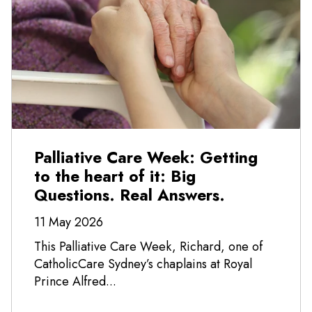
Palliative Care Week: Getting
to the heart of it: Big
Questions. Real Answers.
11 May 2026
This Palliative Care Week, Richard, one of
CatholicCare Sydney’s chaplains at Royal
Prince Alfred...