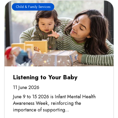
Child & Family Services
Listening to Your Baby
11 June 2026
June 9 to 15 2026 is Infant Mental Health
Awareness Week, reinforcing the
importance of supporting...