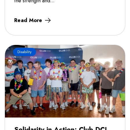
the strength and...
Read More
Disability
Solidarity in Action: Club DCI