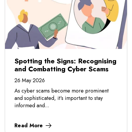
Spotting the Signs: Recognising
and Combatting Cyber Scams
26 May 2026
As cyber scams become more prominent
and sophisticated, it’s important to stay
informed and...
Read More