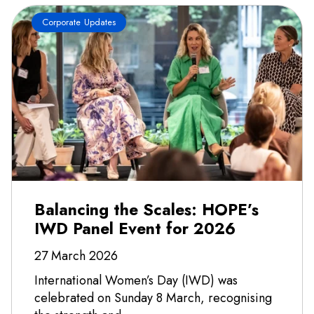
Corporate Updates
Balancing the Scales: HOPE’s
IWD Panel Event for 2026
27 March 2026
International Women’s Day (IWD) was
celebrated on Sunday 8 March, recognising