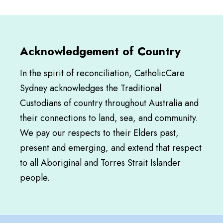
Acknowledgement of Country
In the spirit of reconciliation, CatholicCare
Sydney acknowledges the Traditional
Custodians of country throughout Australia and
their connections to land, sea, and community.
We pay our respects to their Elders past,
present and emerging, and extend that respect
to all Aboriginal and Torres Strait Islander
people.