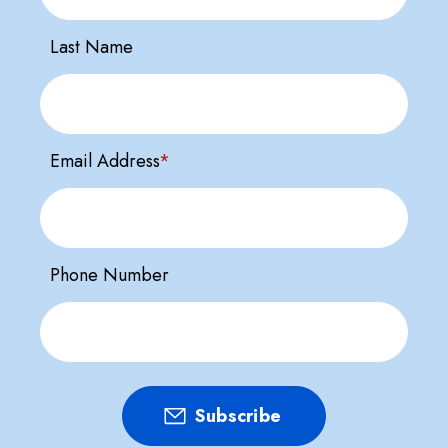
Last Name
Email Address
*
Phone Number