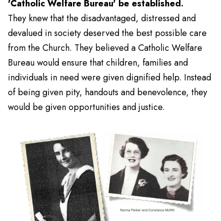
'Catholic Welfare Bureau' be established.
They knew that the disadvantaged, distressed and
devalued in society deserved the best possible care
from the Church. They believed a Catholic Welfare
Bureau would ensure that children, families and
individuals in need were given dignified help. Instead
of being given pity, handouts and benevolence, they
would be given opportunities and justice.