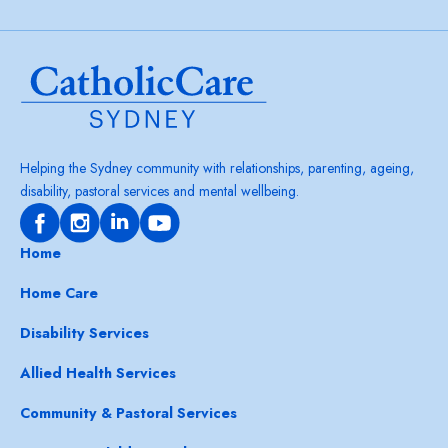
Helping the Sydney community with relationships, parenting, ageing,
disability, pastoral services and mental wellbeing.
Home
Home Care
Disability Services
Allied Health Services
Community & Pastoral Services