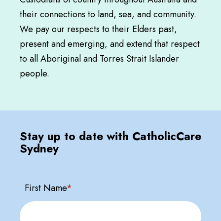
their connections to land, sea, and community.
We pay our respects to their Elders past,
present and emerging, and extend that respect
to all Aboriginal and Torres Strait Islander
people.
Stay up to date with CatholicCare
Sydney
First Name
*