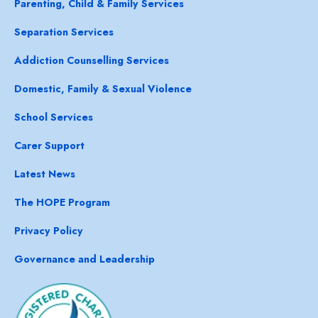
Parenting, Child & Family Services
Separation Services
Addiction Counselling Services
Domestic, Family & Sexual Violence
School Services
Carer Support
Latest News
The HOPE Program
Privacy Policy
Governance and Leadership