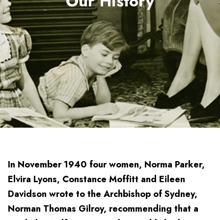
Our History
In November 1940 four women, Norma Parker,
Elvira Lyons, Constance Moffitt and Eileen
Davidson wrote to the Archbishop of Sydney,
Norman Thomas Gilroy, recommending that a