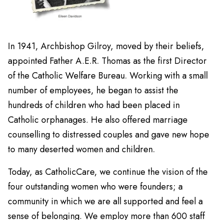
In 1941, Archbishop Gilroy, moved by their beliefs,
appointed Father A.E.R. Thomas as the first Director
of the Catholic Welfare Bureau. Working with a small
number of employees, he began to assist the
hundreds of children who had been placed in
Catholic orphanages. He also offered marriage
counselling to distressed couples and gave new hope
to many deserted women and children.
Today, as CatholicCare, we continue the vision of the
four outstanding women who were founders; a
community in which we are all supported and feel a
sense of belonging. We employ more than 600 staff