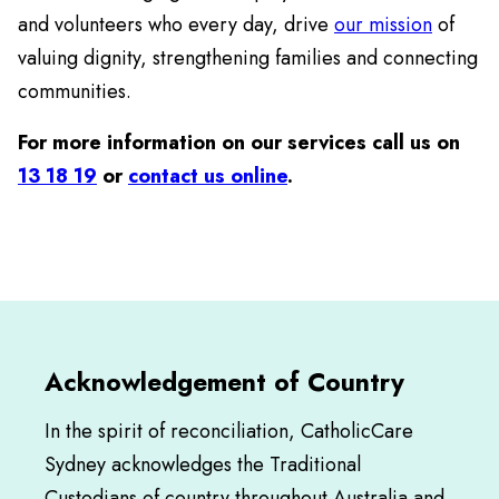
and volunteers who every day, drive
our mission
of
valuing dignity, strengthening families and connecting
communities.
For more information on our services call us on
13 18 19
or
contact us online
.
Acknowledgement of Country
In the spirit of reconciliation, CatholicCare
Sydney acknowledges the Traditional
Custodians of country throughout Australia and