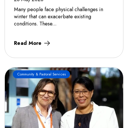
Many people face physical challenges in
winter that can exacerbate existing
conditions. These...
Read More
Community & Pastoral Services