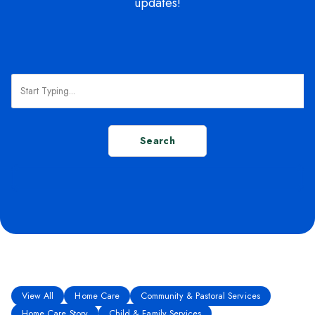
updates!
Search
View All
Home Care
Community & Pastoral Services
Home Care Story
Child & Family Services