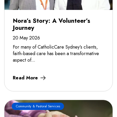
Nora’s Story: A Volunteer’s
Journey
20 May 2026
For many of CatholicCare Sydney’s clients,
faith-based care has been a transformative
aspect of...
Read More
Community & Pastoral Services