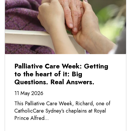
Palliative Care Week: Getting
to the heart of it: Big
Questions. Real Answers.
11 May 2026
This Palliative Care Week, Richard, one of
CatholicCare Sydney’s chaplains at Royal
Prince Alfred...