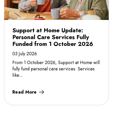
Support at Home Update:
Personal Care Services Fully
Funded from 1 October 2026
03 July 2026
From 1 October 2026, Support at Home will
fully fund personal care services. Services
like...
Read More