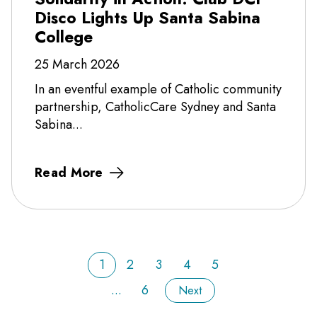
Disco Lights Up Santa Sabina
College
25 March 2026
In an eventful example of Catholic community
partnership, CatholicCare Sydney and Santa
Sabina...
Read More
1
2
3
4
5
...
6
Next