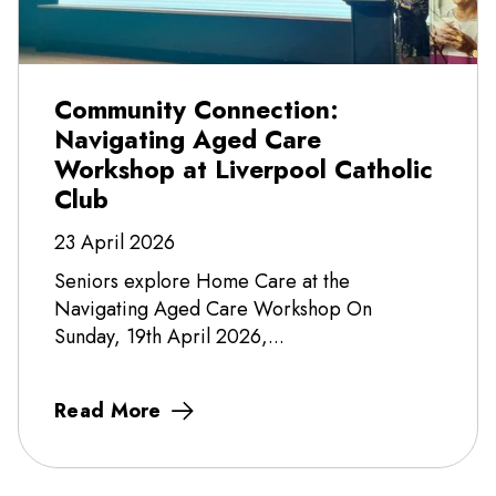
Community Connection:
Navigating Aged Care
Workshop at Liverpool Catholic
Club
23 April 2026
Seniors explore Home Care at the
Navigating Aged Care Workshop On
Sunday, 19th April 2026,...
Read More