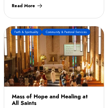
Read More
Faith & Spirituality
Community & Pastoral Services
Mass of Hope and Healing at
All Saints