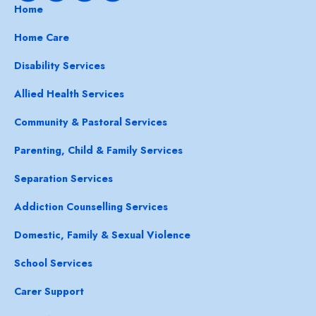
Home
Home Care
Disability Services
Allied Health Services
Community & Pastoral Services
Parenting, Child & Family Services
Separation Services
Addiction Counselling Services
Domestic, Family & Sexual Violence
School Services
Carer Support