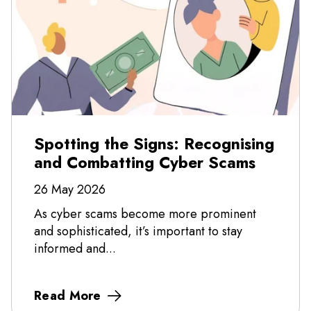
Spotting the Signs: Recognising
and Combatting Cyber Scams
26 May 2026
As cyber scams become more prominent
and sophisticated, it’s important to stay
informed and...
Read More