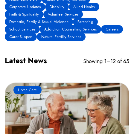
Corporate Updates
Disability
Allied Health
Faith & Spirituality
Volunteer Services
Domestic, Family & Sexual Violence
Parenting
School Services
Addiction Counselling Services
Careers
Carer Support
Natural Fertility Services
Latest News
Showing 1–12 of 65
Home Care