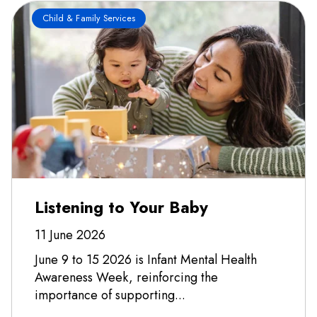
Child & Family Services
Listening to Your Baby
11 June 2026
June 9 to 15 2026 is Infant Mental Health
Awareness Week, reinforcing the
importance of supporting...