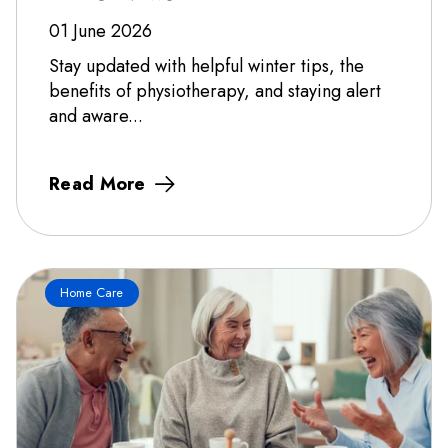
01 June 2026
Stay updated with helpful winter tips, the
benefits of physiotherapy, and staying alert
and aware...
Read More
Home Care