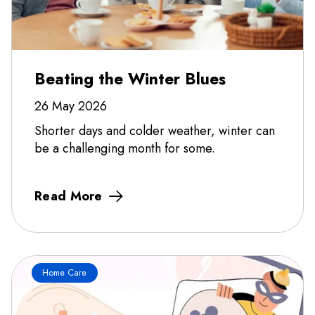
Beating the Winter Blues
26 May 2026
Shorter days and colder weather, winter can
be a challenging month for some.
Read More
Home Care