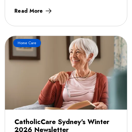
Read More
Home Care
CatholicCare Sydney's Winter
2026 Newsletter