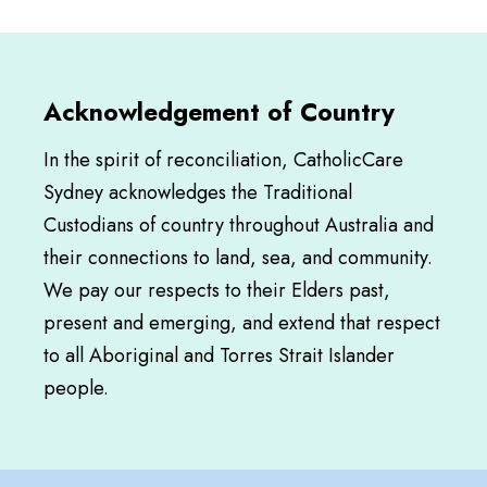
Acknowledgement of Country
In the spirit of reconciliation, CatholicCare
Sydney acknowledges the Traditional
Custodians of country throughout Australia and
their connections to land, sea, and community.
We pay our respects to their Elders past,
present and emerging, and extend that respect
to all Aboriginal and Torres Strait Islander
people.