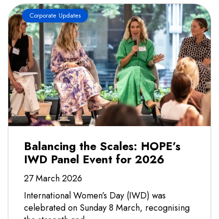
Corporate Updates
Balancing the Scales: HOPE’s
IWD Panel Event for 2026
27 March 2026
International Women’s Day (IWD) was
celebrated on Sunday 8 March, recognising