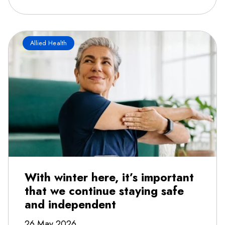
Allied Health
With winter here, it’s important
that we continue staying safe
and independent
26 May 2026