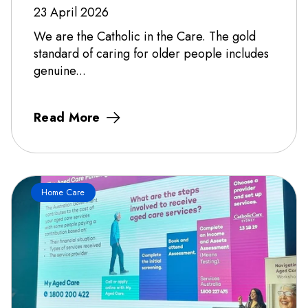
23 April 2026
We are the Catholic in the Care. The gold
standard of caring for older people includes
genuine...
Read More
Home Care