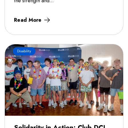
the strength and...
Read More
Disability
Solidarity in Action: Club DCI