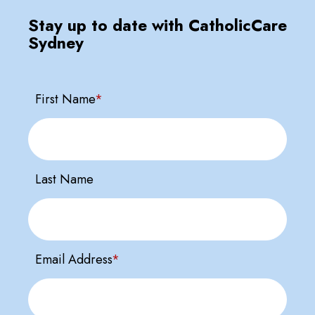
Stay up to date with CatholicCare
Sydney
First Name
*
Last Name
Email Address
*