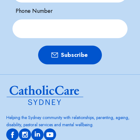
Phone Number
Helping the Sydney community with relationships, parenting, ageing,
disability, pastoral services and mental wellbeing.