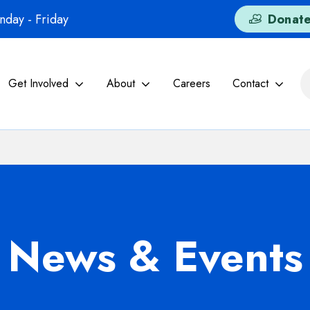
day - Friday
Donat
Get Involved
About
Careers
Contact
News & Events