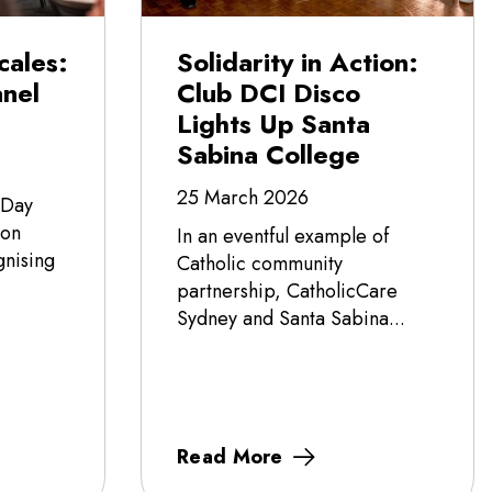
cales:
Solidarity in Action:
nel
Club DCI Disco
Lights Up Santa
Sabina College
25 March 2026
 Day
 on
In an eventful example of
nising
Catholic community
partnership, CatholicCare
Sydney and Santa Sabina...
Read More