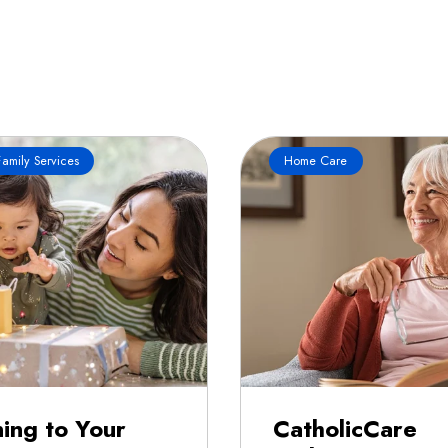
amily Services
Home Care
ning to Your
CatholicCare