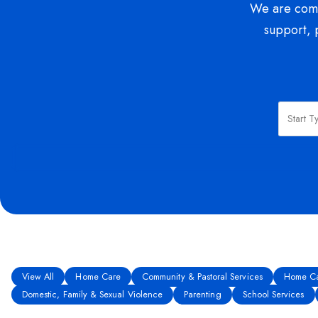
We are commi
support, 
View All
Home Care
Community & Pastoral Services
Home Ca
Domestic, Family & Sexual Violence
Parenting
School Services