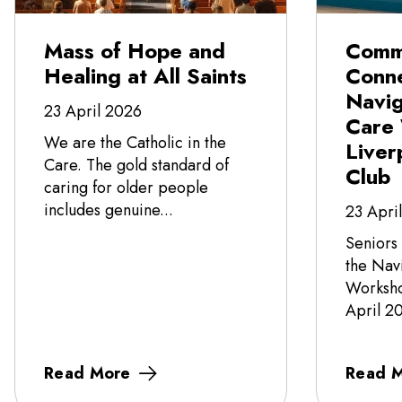
Mass of Hope and
Comm
Healing at All Saints
Conne
Navi
23 April 2026
Care
We are the Catholic in the
Liver
Care. The gold standard of
Club
caring for older people
includes genuine...
23 Apri
Seniors
the Nav
Worksho
April 20
Read More
Read 