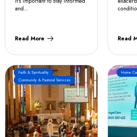
it’s important to stay informed
exacerb
and...
conditio
Read More
Read 
Faith & Spirituality
Home Ca
Community & Pastoral Services