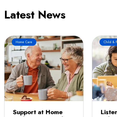
Latest News
Home Care
Child & F
Support at Home
Liste