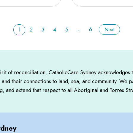
...
6
1
2
3
4
5
Next
pirit of reconciliation, CatholicCare Sydney acknowledges 
a and their connections to land, sea, and community. We pa
, and extend that respect to all Aboriginal and Torres Str
ydney