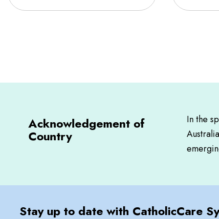
In the s
Acknowledgement of
Country
Australi
emerging
Stay up to date with CatholicCare S