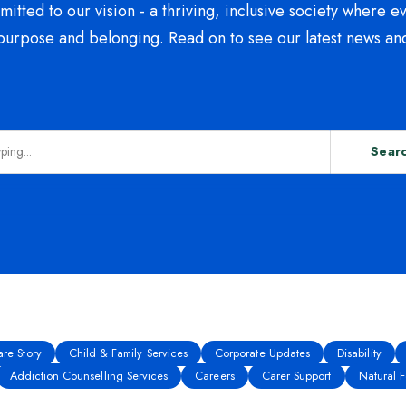
tted to our vision - a thriving, inclusive society where e
purpose and belonging. Read on to see our latest news an
Sear
re Story
Child & Family Services
Corporate Updates
Disability
Addiction Counselling Services
Careers
Carer Support
Natural Fe