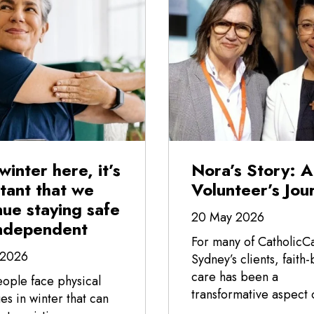
winter here, it’s
Nora’s Story: A
tant that we
Volunteer’s Jou
nue staying safe
20 May 2026
ndependent
For many of CatholicC
 2026
Sydney’s clients, faith
care has been a
ople face physical
transformative aspect o
es in winter that can