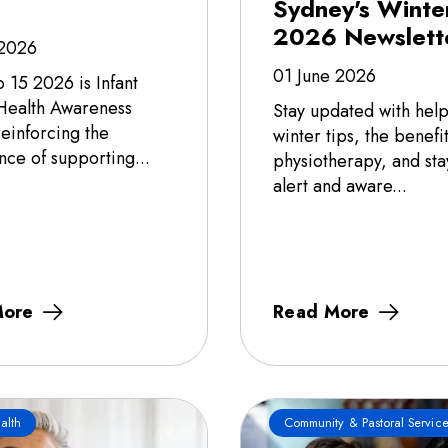
Sydney's Winte
2026 Newslett
 2026
01 June 2026
o 15 2026 is Infant
Health Awareness
Stay updated with help
einforcing the
winter tips, the benefit
nce of supporting...
physiotherapy, and sta
alert and aware...
More
Read More
alth
Community & Pastoral Service