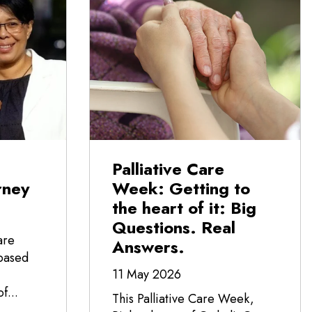
Palliative Care
rney
Week: Getting to
the heart of it: Big
Questions. Real
are
Answers.
-based
11 May 2026
f...
This Palliative Care Week,