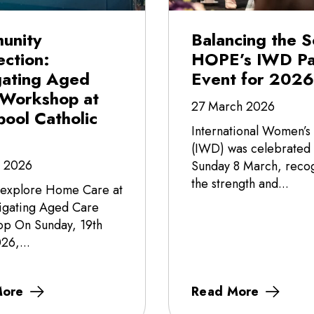
unity
Balancing the S
ction:
HOPE’s IWD Pa
gating Aged
Event for 2026
 Workshop at
27 March 2026
pool Catholic
International Women’s
(IWD) was celebrated
l 2026
Sunday 8 March, recog
the strength and...
 explore Home Care at
igating Aged Care
p On Sunday, 19th
26,...
More
Read More