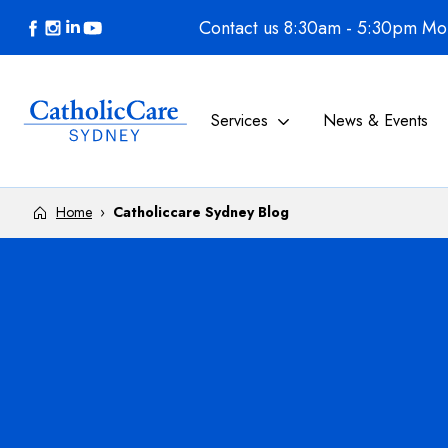
Skip to content
Contact us 8:30am - 5:30pm Mon
Services
News & Events
Home
›
Catholiccare Sydney Blog