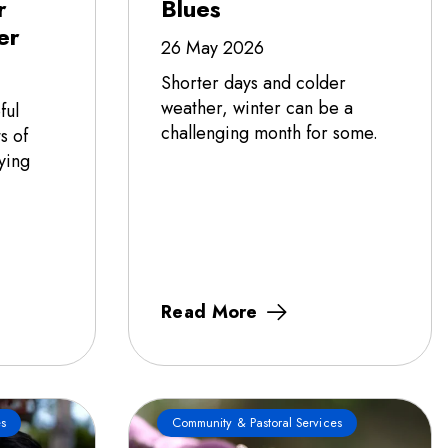
r
Blues
er
26 May 2026
Shorter days and colder
weather, winter can be a
ful
challenging month for some.
s of
ying
Read More
s
Community & Pastoral Services