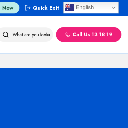
e Now
Quick Exit
English
Call Us 13 18 19