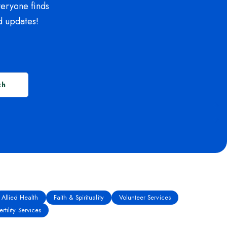
veryone finds
d updates!
ch
Allied Health
Faith & Spirituality
Volunteer Services
rtility Services