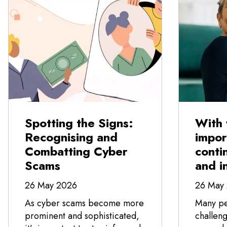
Spotting the Signs:
With 
Recognising and
impor
Combatting Cyber
conti
Scams
and i
26 May 2026
26 May
As cyber scams become more
Many pe
prominent and sophisticated,
challeng