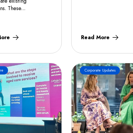
ate existing
ns. These...
More
Read More
re
Corporate Updates