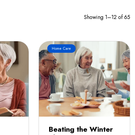
Showing 1–12 of 65
Home Care
Beating the Winter