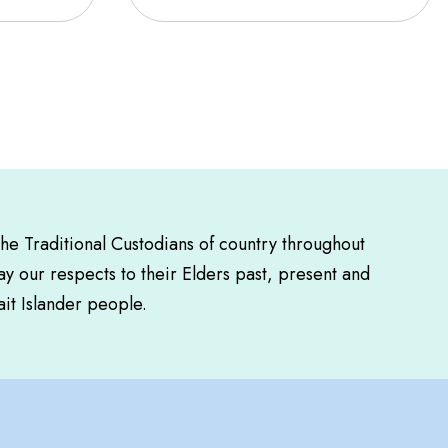
the Traditional Custodians of country throughout
y our respects to their Elders past, present and
ait Islander people.