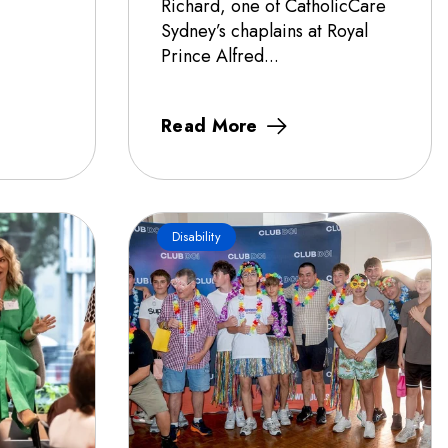
Richard, one of CatholicCare
Sydney’s chaplains at Royal
Prince Alfred...
Read More
Disability