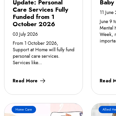
Update: Personal
Baby
Care Services Fully
11 June
Funded from 1
June 9 t
October 2026
Mental 
03 July 2026
Week, r
importa
From 1 October 2026,
Support at Home will fully fund
personal care services.
Services like...
Read More
Read 
Home Care
Allied He