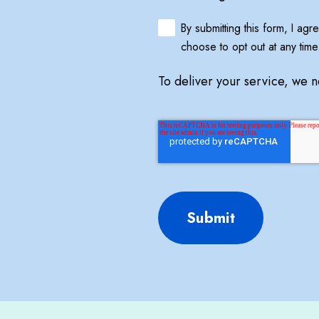
By submitting this form, I ag
choose to opt out at any time
To deliver your service, we 
Submit