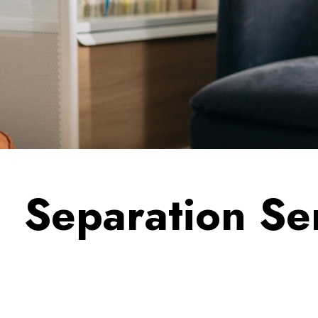
Separation Se