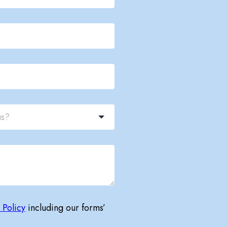
 Policy
including our forms’