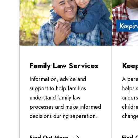
Family Law Services
Keep
Information, advice and
A pare
support to help families
helps 
understand family law
unders
processes and make informed
childr
decisions during separation.
change
Find Out More
Find 