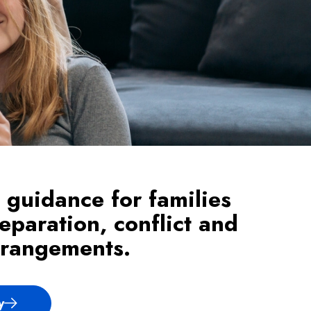
 guidance for families
eparation, conflict and
rrangements.
y