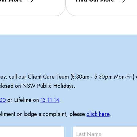
ney, call our Client Care Team (8:30am - 5:30pm Mon-Fri)
 closed on NSW Public Holidays.
00
or Lifeline on
13 11 14
.
pliment or lodge a complaint, please
click here
.