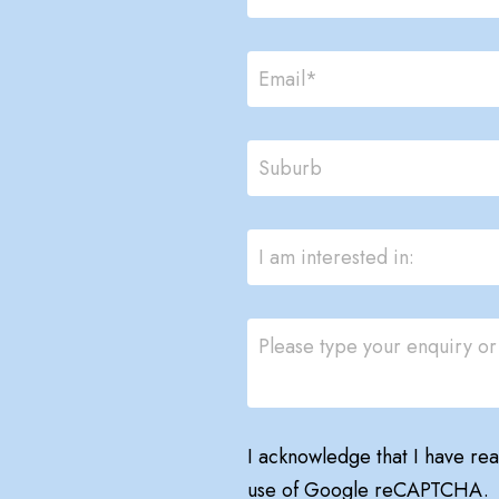
I acknowledge that I have re
use of Google reCAPTCHA.