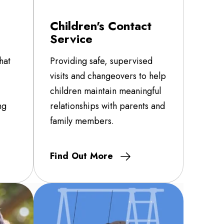
Children's Contact
Service
hat
Providing safe, supervised
visits and changeovers to help
children maintain meaningful
ng
relationships with parents and
family members.
Find Out More