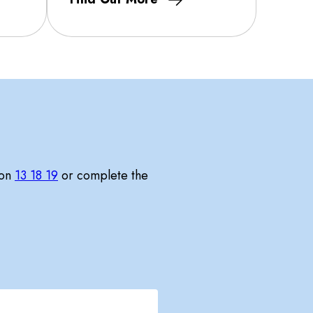
 on
13 18 19
or complete the