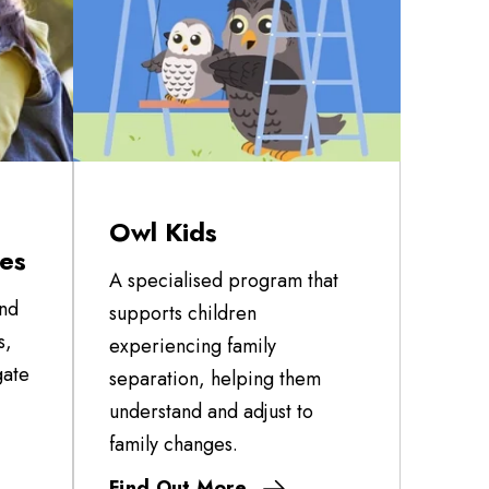
Owl Kids
ces
A specialised program that
and
supports children
s,
experiencing family
gate
separation, helping them
understand and adjust to
family changes.
Find Out More