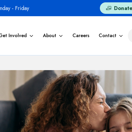
day - Friday
Donat
Get Involved
About
Careers
Contact