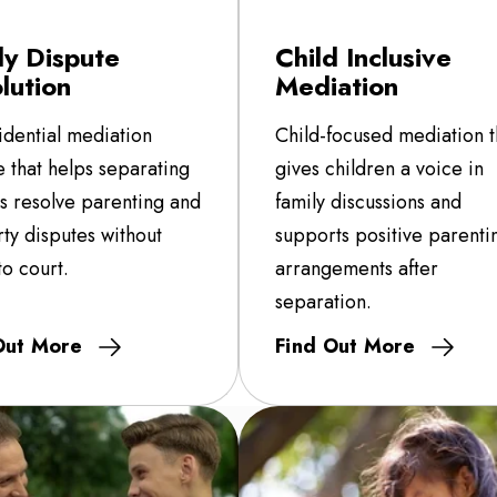
ly Dispute
Child Inclusive
lution
Mediation
idential mediation
Child-focused mediation t
e that helps separating
gives children a voice in
es resolve parenting and
family discussions and
ty disputes without
supports positive parenti
to court.
arrangements after
separation.
Out More
Find Out More