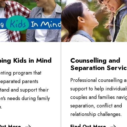
ing Kids in Mind
Counselling and
Separation Servi
nting program that
Professional counselling 
separated parents
support to help individual
tand and support their
couples and families navi
en's needs during family
separation, conflict and
.
relationship challenges.
Out More
Find Out More