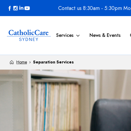
Skip to content
Contact us 8:30am - 5:30pm Mon
Services
News & Events
Home
›
Separation Services