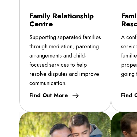
Family Relationship
Fami
Centre
Reso
Supporting separated families
A conf
through mediation, parenting
servic
arrangements and child-
famili
focused services to help
proper
resolve disputes and improve
going 
communication.
Find Out More
Find 