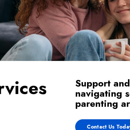
rvices
Support and
navigating s
parenting a
Contact Us Toda