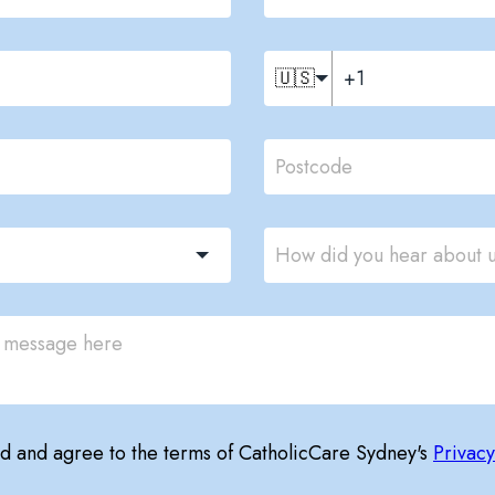
🇺🇸
ad and agree to the terms of CatholicCare Sydney's
Privacy