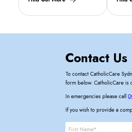
Contact Us
To contact CatholicCare Syd
form below. CatholicCare is
In emergencies please call
0
If you wish to provide a com