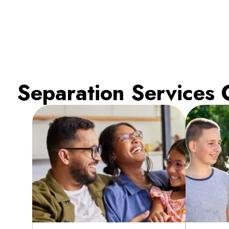
Separation Services 