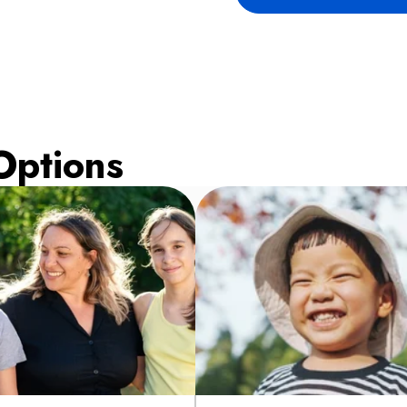
Options