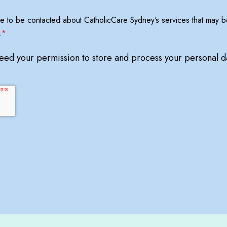
ree to be contacted about CatholicCare Sydney's services that may be
.
*
need your permission to store and process your personal d