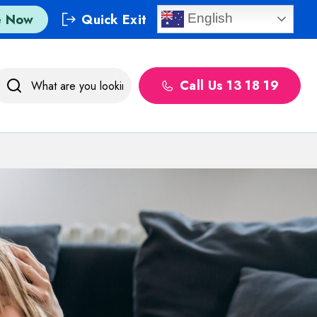
e Now
Quick Exit
English
Call Us 13 18 19