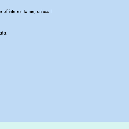
 of interest to me, unless I
ata.