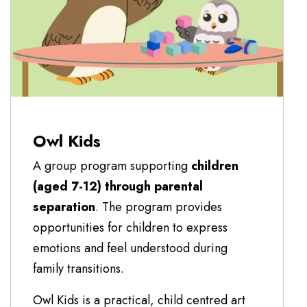
Owl Kids
A group program supporting
children
(aged 7-12) through parental
separation
. The program provides
opportunities for children to express
emotions and feel understood during
family transitions.
Owl Kids is a practical, child centred art