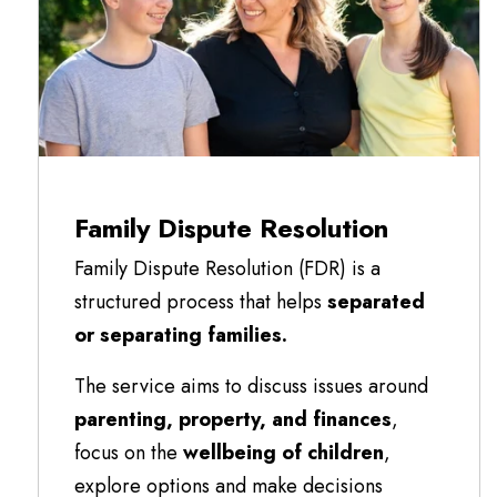
Family Dispute Resolution
Family Dispute Resolution (FDR) is a
structured process that helps
separated
or separating families.
The service aims to discuss issues around
parenting, property, and finances
,
focus on the
wellbeing of children
,
explore options and make decisions