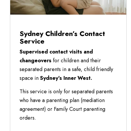
Sydney Children’s Contact
Service
Supervised contact visits and
changeovers
for children and their
separated parents in a safe, child friendly
space in
Sydney’s Inner West.
This service is only for separated parents
who have a parenting plan (mediation
agreement) or Family Court parenting
orders.