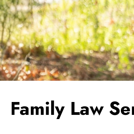
Family Law Se