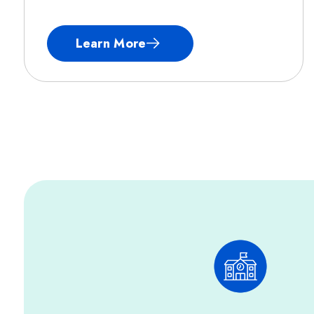
Learn More