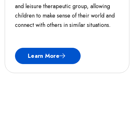
and leisure therapeutic group, allowing
children to make sense of their world and
connect with others in similar situations.
Learn More