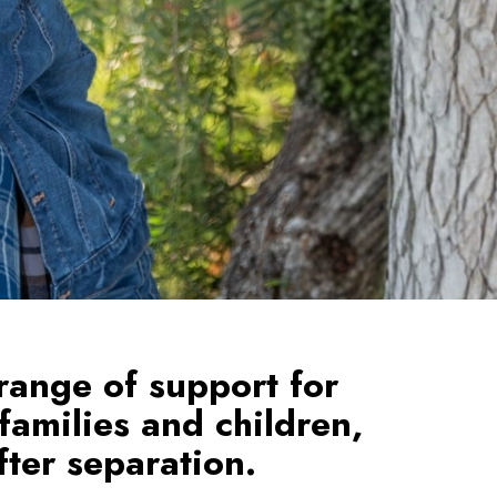
range of support for
 families and children,
ter separation.