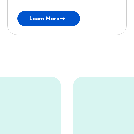
Learn More