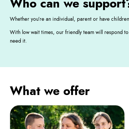
Who can we support
Whether you’re an individual, parent or have childre
With low wait times, our friendly team will respond t
need it.
What we offer