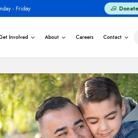
day - Friday
Donat
Get Involved
About
Careers
Contact