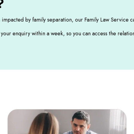
?
n impacted by family separation, our Family Law Service c
o your enquiry within a week, so you can access the relat