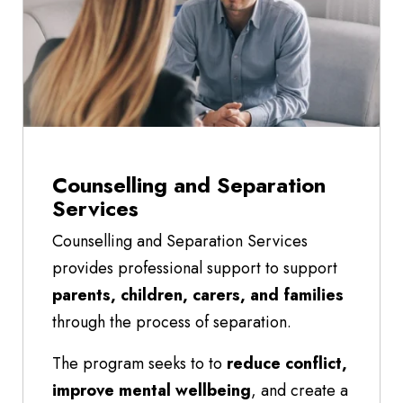
Counselling and Separation
Services
Counselling and Separation Services
provides professional support to support
parents, children, carers, and families
through the process of separation.
The program seeks to to
reduce conflict,
improve mental wellbeing
, and create a