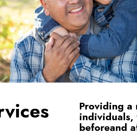
rvices
Providing a 
individuals,
beforeand af