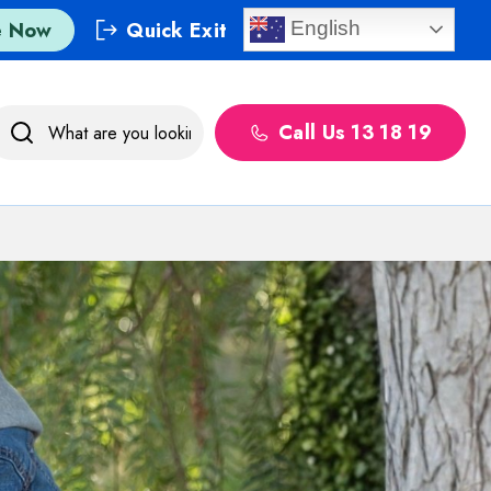
e Now
Quick Exit
English
Call Us 13 18 19