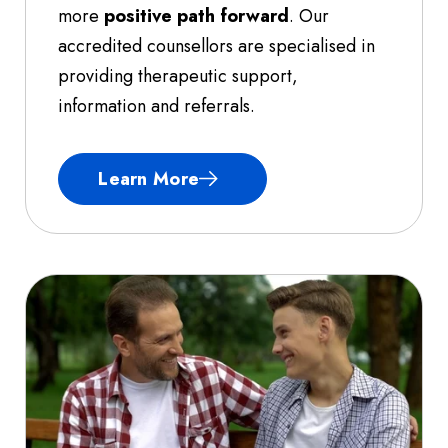
more
positive path forward
. Our
accredited counsellors are specialised in
providing therapeutic support,
information and referrals.
Learn More