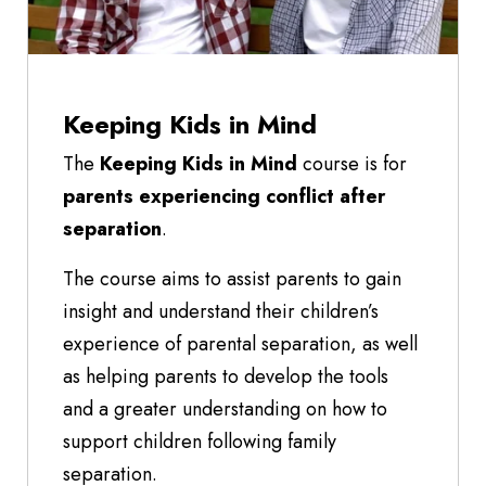
Keeping Kids in Mind
The
Keeping Kids in Mind
course is for
parents experiencing conflict after
separation
.
The course aims to assist parents to gain
insight and understand their children’s
experience of parental separation, as well
as helping parents to develop the tools
and a greater understanding on how to
support children following family
separation.