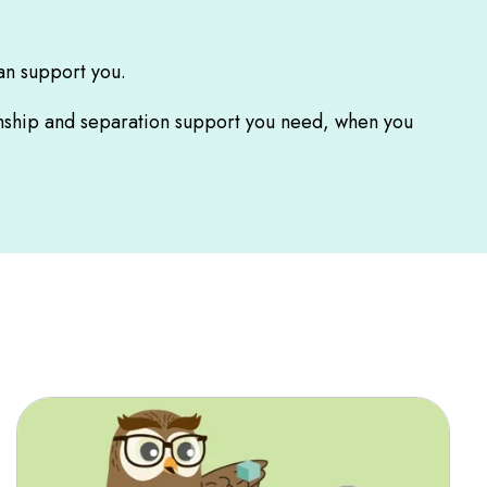
an support you.
ionship and separation support you need, when you