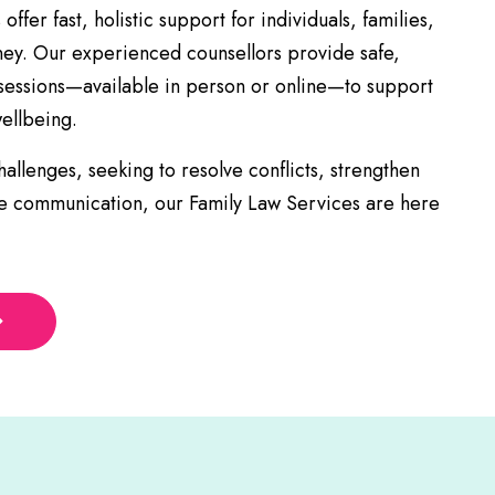
ffer fast, holistic support for individuals, families,
ney. Our experienced counsellors provide safe,
 sessions—available in person or online—to support
ellbeing.
allenges, seeking to resolve conflicts, strengthen
ve communication, our Family Law Services are here