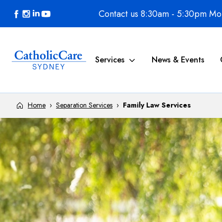
Skip to content
Contact us 8:30am - 5:30pm Mon
Services
News & Events
Home
›
Separation Services
›
Family Law Services