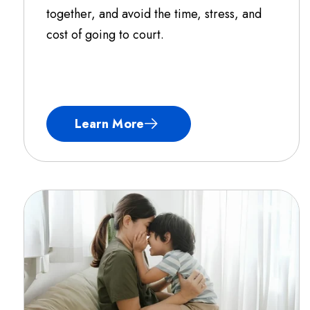
together, and avoid the time, stress, and
cost of going to court.
Learn More