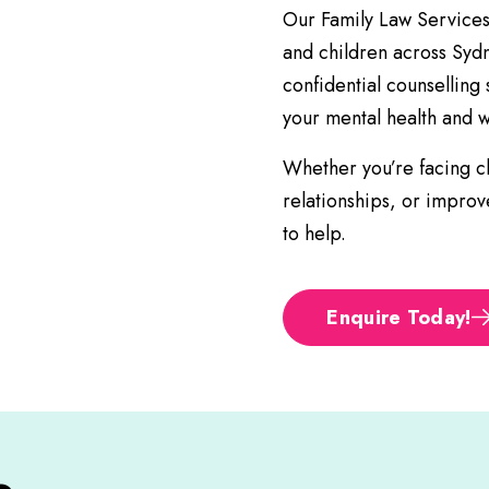
Our Family Law Services o
and children across Syd
confidential counselling
your mental health and w
Whether you’re facing ch
relationships, or impro
to help.
Enquire Today!