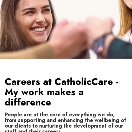
Careers at CatholicCare -
My work makes a
difference
People are at the core of everything we do,
from supporting and enhancing the wellbeing of
our clients to nurturing the development of our
staff and their careers.