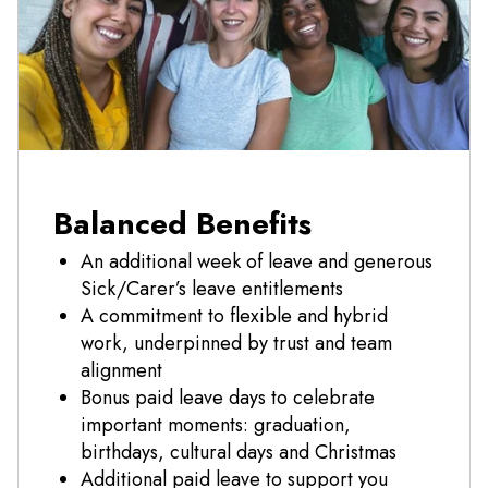
Balanced Benefits
An additional week of leave and generous
Sick/Carer’s leave entitlements
A commitment to flexible and hybrid
work, underpinned by trust and team
alignment
Bonus paid leave days to celebrate
important moments: graduation,
birthdays, cultural days and Christmas
Additional paid leave to support you