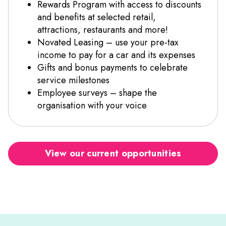
Rewards Program with access to discounts
and benefits at selected retail,
attractions, restaurants and more!
Novated Leasing – use your pre-tax
income to pay for a car and its expenses
Gifts and bonus payments to celebrate
service milestones
Employee surveys – shape the
organisation with your voice
View our current opportunities