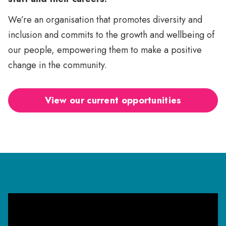
We’re an organisation that promotes diversity and
inclusion and commits to the growth and wellbeing of
our people, empowering them to make a positive
change in the community.
View our current opportunities