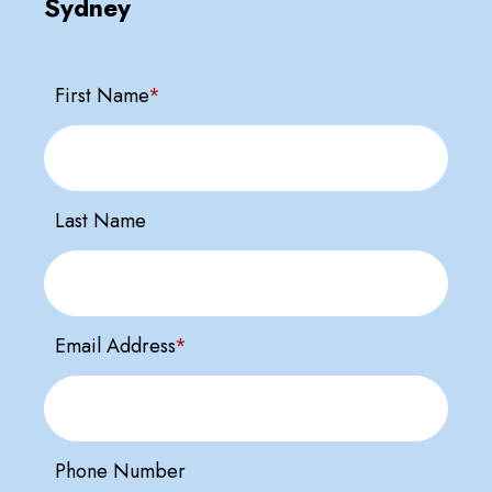
Sydney
First Name
*
Last Name
Email Address
*
Phone Number