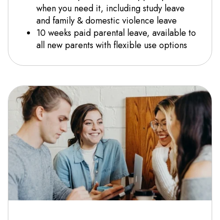
when you need it, including study leave
and family & domestic violence leave
10 weeks paid parental leave, available to
all new parents with flexible use options