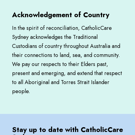
Acknowledgement of Country
In the spirit of reconciliation, CatholicCare
Sydney acknowledges the Traditional
Custodians of country throughout Australia and
their connections to land, sea, and community.
We pay our respects to their Elders past,
present and emerging, and extend that respect
to all Aboriginal and Torres Strait Islander
people.
Stay up to date with CatholicCare