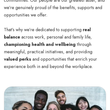
communities. Our people are our greatest asset, and
we’re genuinely proud of the benefits, supports and
opportunities we offer.
That’s why we’re dedicated to supporting
real
balance
across work, personal and family life,
championing health and wellbeing
through
meaningful, practical initiatives, and providing
valued perks
and opportunities that enrich your
experience both in and beyond the workplace.