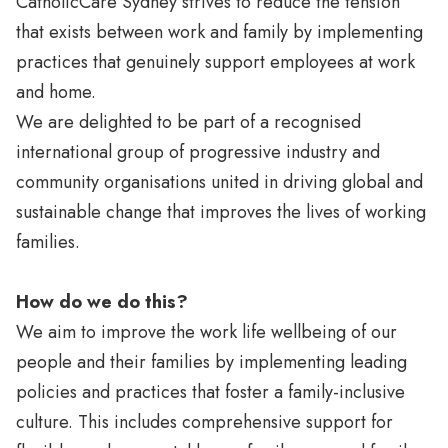
CatholicCare Sydney strives to reduce the tension
that exists between work and family by implementing
practices that genuinely support employees at work
and home.
We are delighted to be part of a recognised
international group of progressive industry and
community organisations united in driving global and
sustainable change that improves the lives of working
families.
How do we do this?
We aim to improve the work life wellbeing of our
people and their families by implementing leading
policies and practices that foster a family-inclusive
culture. This includes comprehensive support for