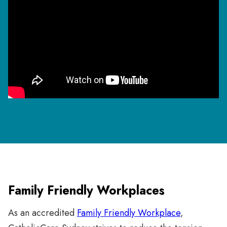
Family Friendly Workplaces
As an accredited
Family Friendly Workplace
,