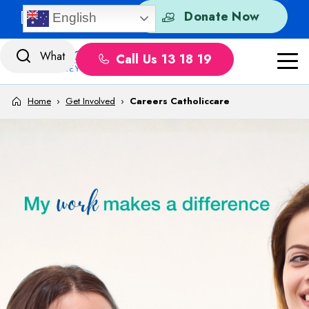
Skip to content
Quick Exit
Donate Now
English
Call Us 13 18 19
Home
›
Get Involved
›
Careers Catholiccare