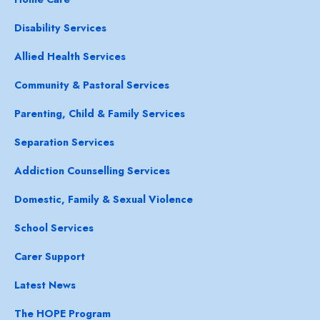
Disability Services
Allied Health Services
Community & Pastoral Services
Parenting, Child & Family Services
Separation Services
Addiction Counselling Services
Domestic, Family & Sexual Violence
School Services
Carer Support
Latest News
The HOPE Program