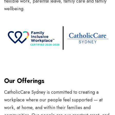
flexible work, parental leave, family care and family
wellbeing.
Our Offerings
CatholicCare Sydney is committed to creating a
workplace where our people feel supported — at
work, at home, and within their families and