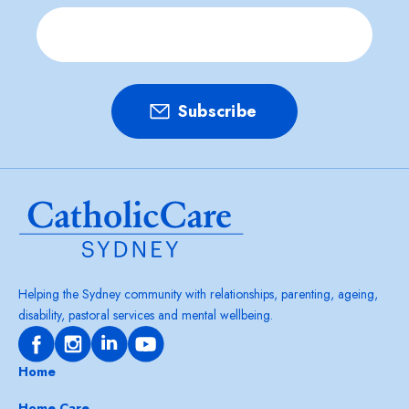
Helping the Sydney community with relationships, parenting, ageing,
disability, pastoral services and mental wellbeing.
Home
Home Care