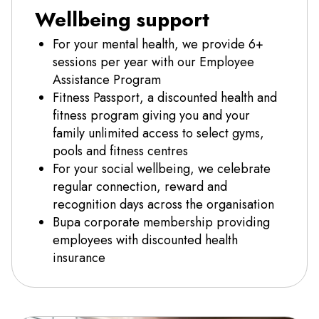
Wellbeing support
For your mental health, we provide 6+
sessions per year with our Employee
Assistance Program
Fitness Passport, a discounted health and
fitness program giving you and your
family unlimited access to select gyms,
pools and fitness centres
For your social wellbeing, we celebrate
regular connection, reward and
recognition days across the organisation
Bupa corporate membership providing
employees with discounted health
insurance