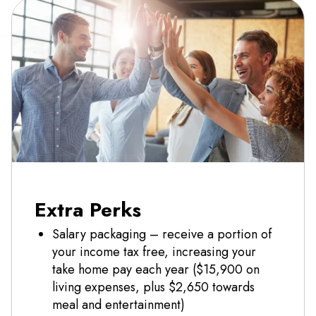
Extra Perks
Salary packaging – receive a portion of
your income tax free, increasing your
take home pay each year ($15,900 on
living expenses, plus $2,650 towards
meal and entertainment)