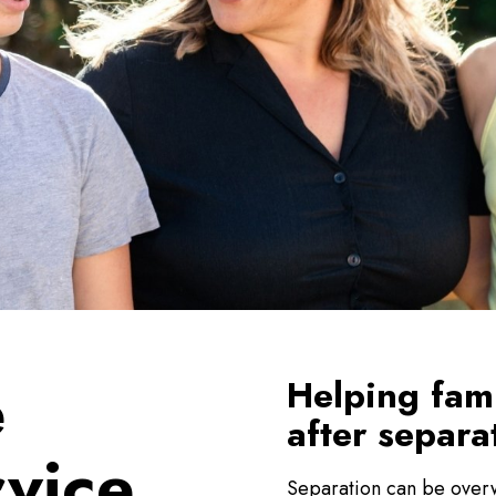
e
Helping fam
after separa
rvice
Separation can be overw