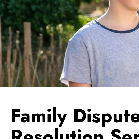
Family Disput
Resolution Se