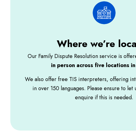
Where we’re loc
Our Family Dispute Resolution service is offe
in person across five locations i
We also offer free TIS interpreters, offering in
in over 150 languages. Please ensure to let
enquire if this is needed.