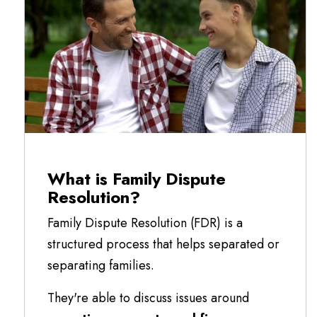
What is Family Dispute
Resolution?
Family Dispute Resolution (FDR) is a
structured process that helps separated or
separating families.
They're able to discuss issues around