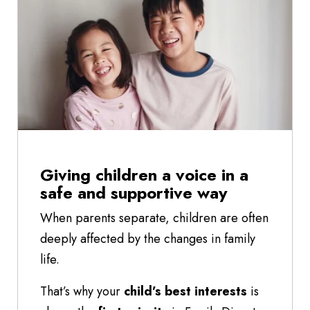
Giving children a voice in a
safe and supportive way
When parents separate, children are often
deeply affected by the changes in family
life.
That’s why your
child’s best interests
is