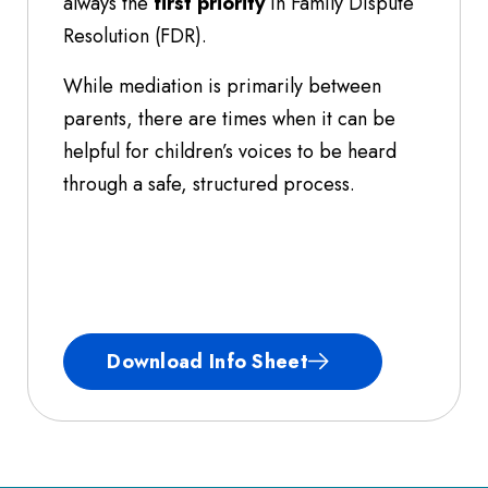
always the
first priority
in Family Dispute
Resolution (FDR).
While mediation is primarily between
parents, there are times when it can be
helpful for children’s voices to be heard
through a safe, structured process.
Download Info Sheet