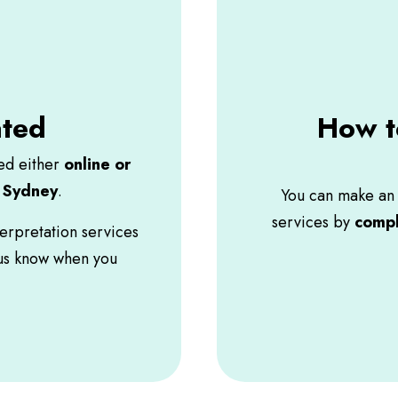
ated
How t
red either
online or
n Sydney
.
You can make an 
services by
compl
terpretation services
 us know when you