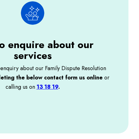
o enquire about our
services
enquiry about our Family Dispute Resolution
eting the below contact form us online
or
calling us on
13 18 19
.