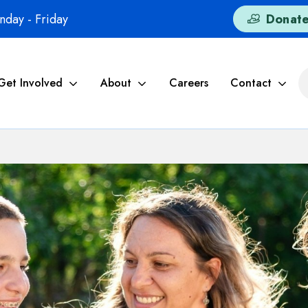
day - Friday
Donat
Get Involved
About
Careers
Contact