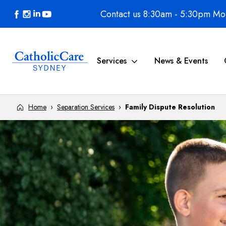
Skip to content
Contact us 8:30am - 5:30pm Mon
Services
News & Events
Home
›
Separation Services
›
Family Dispute Resolution