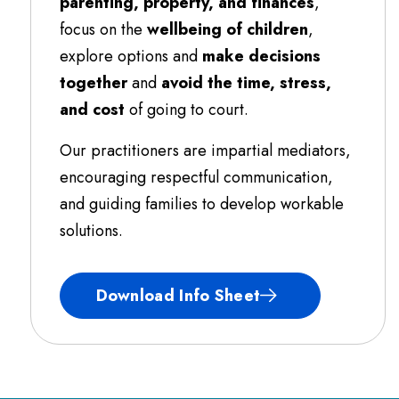
parenting, property, and finances
,
focus on the
wellbeing of children
,
explore options and
make decisions
together
and
avoid the time, stress,
and cost
of going to court.
Our practitioners are impartial mediators,
encouraging respectful communication,
and guiding families to develop workable
solutions.
Download Info Sheet