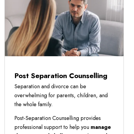
Post Separation Counselling
Separation and divorce can be
overwhelming for parents, children, and
the whole family.
Post-Separation Counselling provides
professional support to help you
manage