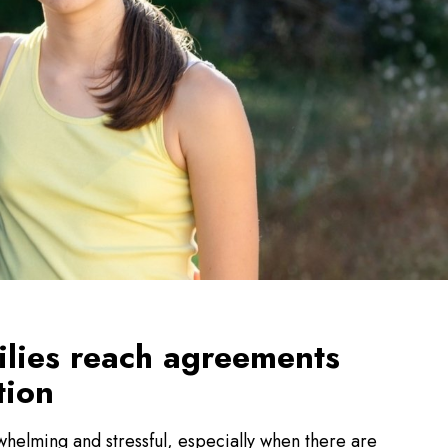
ilies reach agreements
tion
helming and stressful, especially when there are