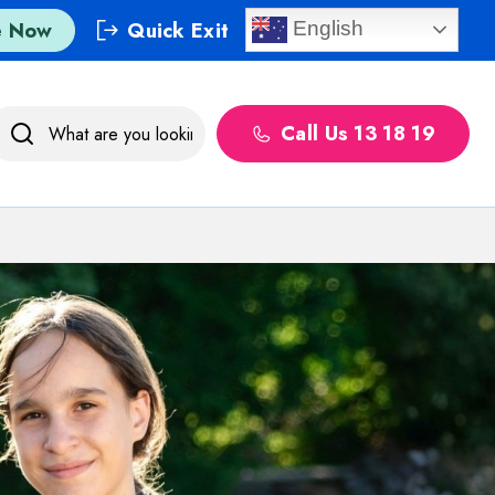
e Now
Quick Exit
English
Call Us 13 18 19