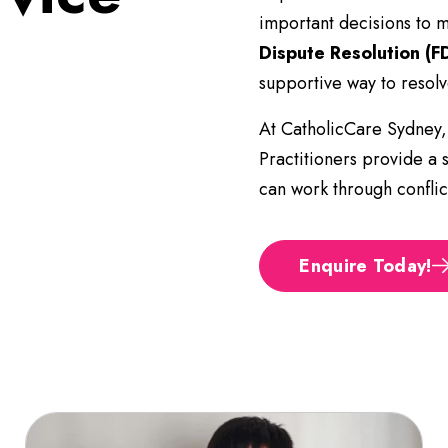
important decisions to 
Dispute Resolution (F
supportive way to resolv
At CatholicCare Sydney,
Practitioners provide a 
can work through conflict
Enquire Today!