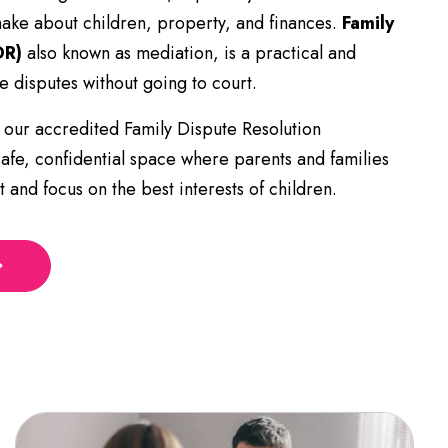
make about children, property, and finances.
Family
DR)
also known as mediation, is a practical and
e disputes without going to court.
 our accredited Family Dispute Resolution
safe, confidential space where parents and families
 and focus on the best interests of children.