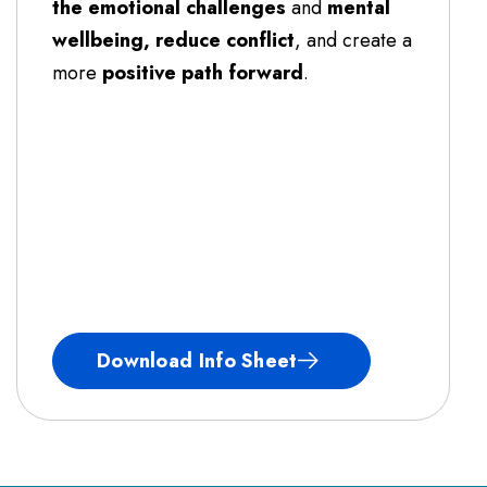
the emotional challenges
and
mental
wellbeing, reduce conflict
, and create a
more
positive path forward
.
Download Info Sheet