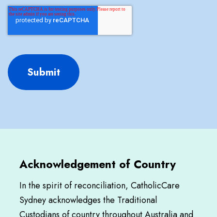
Submit
Acknowledgement of Country
In the spirit of reconciliation, CatholicCare
Sydney acknowledges the Traditional
Custodians of country throughout Australia and