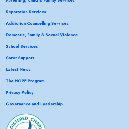
Parenting, Child & Family Services
Separation Services
Addiction Counselling Services
Domestic, Family & Sexual Violence
School Services
Carer Support
Latest News
The HOPE Program
Privacy Policy
Governance and Leadership