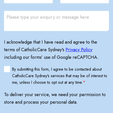
I acknowledge that I have read and agree to the
terms of CatholicCare Sydney's
Privacy Policy
including our forms’ use of Google reCAPTCHA.
By submitting this form, I agree to be contacted about
CatholicCare Sydney's services that may be of interest to
me, unless I choose to opt out at any time.
*
To deliver your service, we need your permission to
store and process your personal data.