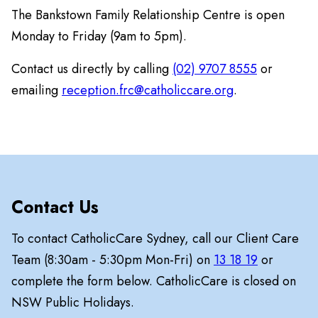
The Bankstown Family Relationship Centre is open
Monday to Friday (9am to 5pm).
Contact us directly by calling
(02) 9707 8555
or
emailing
reception.frc@catholiccare.org
.
Contact Us
To contact CatholicCare Sydney, call our Client Care
Team (8:30am - 5:30pm Mon-Fri) on
13 18 19
or
complete the form below. CatholicCare is closed on
NSW Public Holidays.