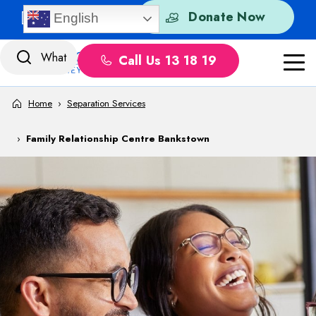
Skip to content
Quick Exit
Donate Now
English
Call Us 13 18 19
Home
›
Separation Services
›
Family Relationship Centre Bankstown