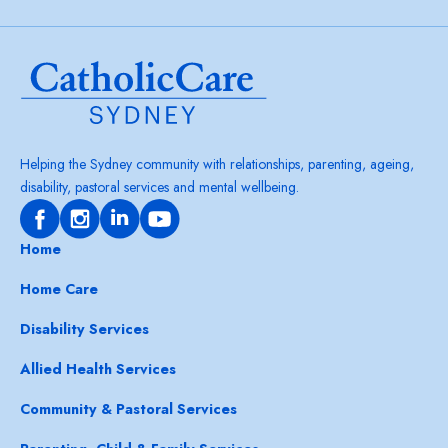
Helping the Sydney community with relationships, parenting, ageing,
disability, pastoral services and mental wellbeing.
Home
Home Care
Disability Services
Allied Health Services
Community & Pastoral Services