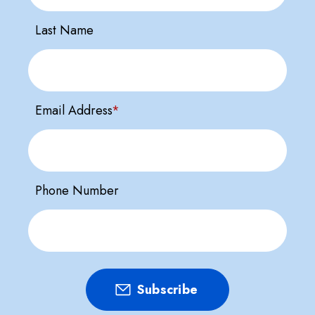
Last Name
Email Address
*
Phone Number