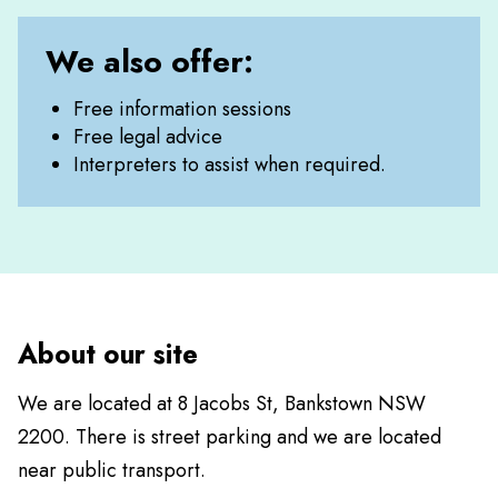
We also offer:
Free information sessions
Free legal advice
Interpreters to assist when required.
About our site
We are located at 8 Jacobs St, Bankstown NSW
2200. There is street parking and we are located
near public transport.