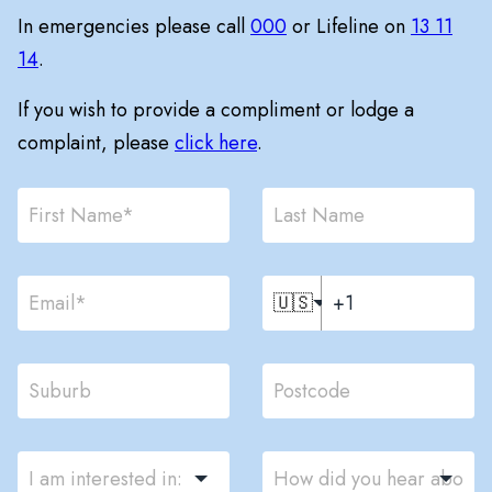
In emergencies please call
000
or Lifeline on
13 11
14
.
If you wish to provide a compliment or lodge a
complaint, please
click here
.
🇺🇸