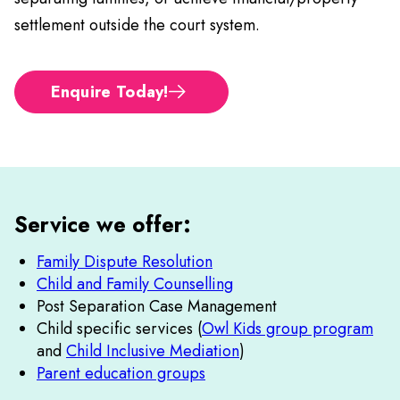
settlement outside the court system.
Enquire Today!
Service we offer:
Family Dispute Resolution
Child and Family Counselling
Post Separation Case Management
Child specific services (
Owl Kids group program
and
Child Inclusive Mediation
)
Parent education groups