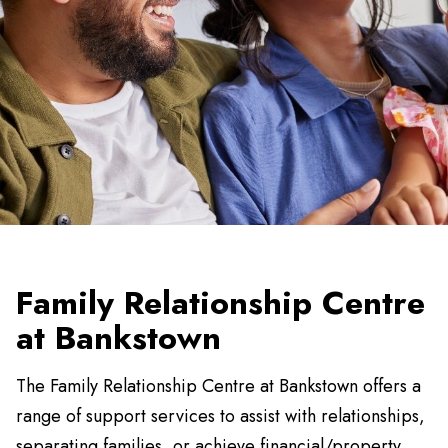
Family Relationship Centre
at Bankstown
The Family Relationship Centre at Bankstown offers a
range of support services to assist with relationships,
separating families, or achieve financial/property