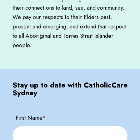
their connections to land, sea, and community.
We pay our respects to their Elders past,
present and emerging, and extend that respect
to all Aboriginal and Torres Strait Islander
people.
Stay up to date with CatholicCare
Sydney
First Name
*