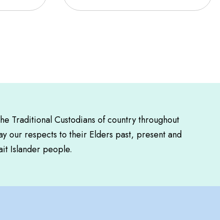
the Traditional Custodians of country throughout
y our respects to their Elders past, present and
ait Islander people.