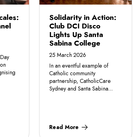
cales:
Solidarity in Action:
nel
Club DCI Disco
Lights Up Santa
Sabina College
25 March 2026
 Day
 on
In an eventful example of
nising
Catholic community
partnership, CatholicCare
Sydney and Santa Sabina...
Read More