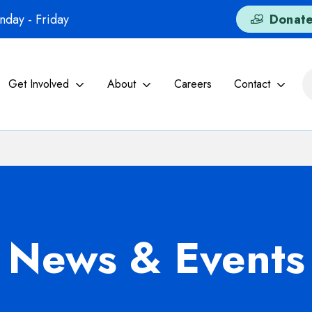
day - Friday
Donat
Get Involved
About
Careers
Contact
News & Events