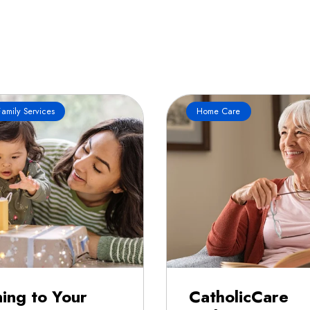
amily Services
Home Care
ning to Your
CatholicCare