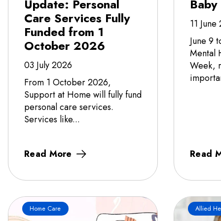
Update: Personal
Baby
Care Services Fully
11 June
Funded from 1
June 9 t
October 2026
Mental 
03 July 2026
Week, r
importa
From 1 October 2026,
Support at Home will fully fund
personal care services.
Services like...
Read More
Read 
Home Care
Allied He