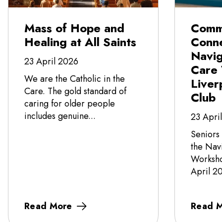
Mass of Hope and
Comm
Healing at All Saints
Conne
Navi
23 April 2026
Care
We are the Catholic in the
Liver
Care. The gold standard of
Club
caring for older people
includes genuine...
23 Apri
Seniors
the Nav
Worksho
April 20
Read More
Read 