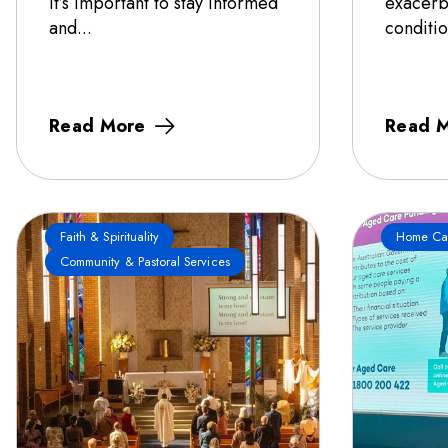
it’s important to stay informed
exacerb
and...
conditio
Read More
Read 
Faith & Spirituality
Home Ca
Community & Pastoral Services