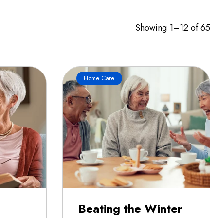
Showing 1–12 of 65
Home Care
Beating the Winter