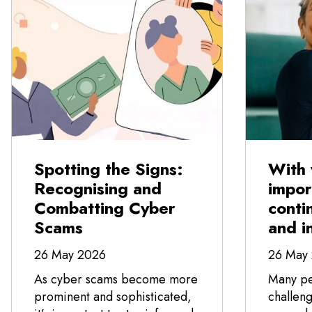
Spotting the Signs:
With 
Recognising and
impor
Combatting Cyber
conti
Scams
and i
26 May 2026
26 May
As cyber scams become more
Many pe
prominent and sophisticated,
challeng