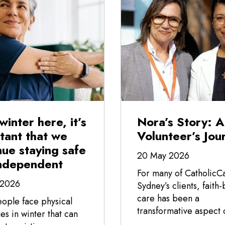
winter here, it’s
Nora’s Story: A
tant that we
Volunteer’s Jou
nue staying safe
20 May 2026
ndependent
For many of CatholicC
 2026
Sydney’s clients, faith
care has been a
ople face physical
transformative aspect o
es in winter that can