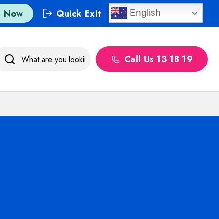
e Now
Quick Exit
English
Call Us 13 18 19