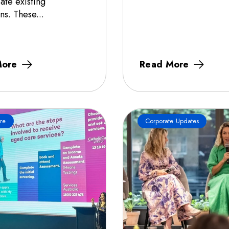
ate existing
ns. These...
More
Read More
re
Corporate Updates