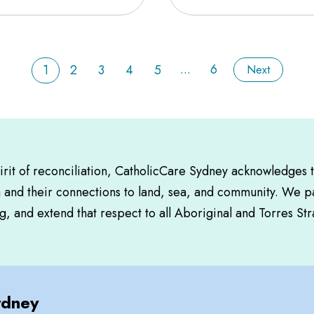
...
6
1
2
3
4
5
Next
pirit of reconciliation, CatholicCare Sydney acknowledges 
a and their connections to land, sea, and community. We pa
, and extend that respect to all Aboriginal and Torres Str
ydney