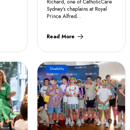
Richard, one of CatholicCare
Sydney’s chaplains at Royal
Prince Alfred...
Read More
Disability