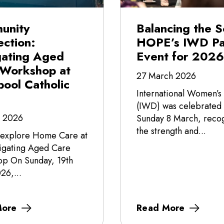
unity
Balancing the S
ction:
HOPE’s IWD Pa
gating Aged
Event for 2026
 Workshop at
27 March 2026
pool Catholic
International Women’s
(IWD) was celebrated
l 2026
Sunday 8 March, recog
the strength and...
 explore Home Care at
igating Aged Care
p On Sunday, 19th
26,...
More
Read More