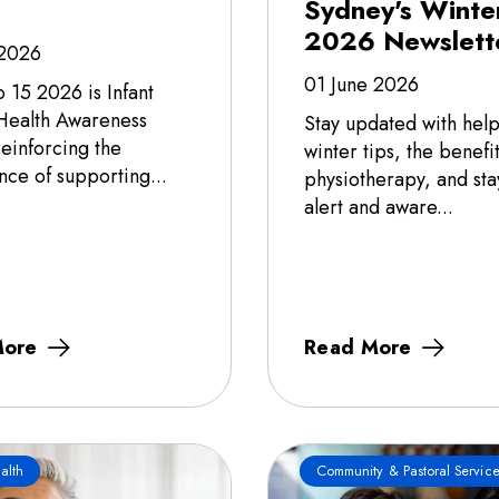
Sydney's Winte
2026 Newslett
 2026
01 June 2026
o 15 2026 is Infant
Health Awareness
Stay updated with help
einforcing the
winter tips, the benefit
nce of supporting...
physiotherapy, and sta
alert and aware...
More
Read More
alth
Community & Pastoral Service