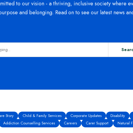
tted to our vision - a thriving, inclusive society where e
purpose and belonging. Read on to see our latest news an
Sear
re Story
Child & Family Services
Corporate Updates
Disability
Addiction Counselling Services
Careers
Carer Support
Natural Fe