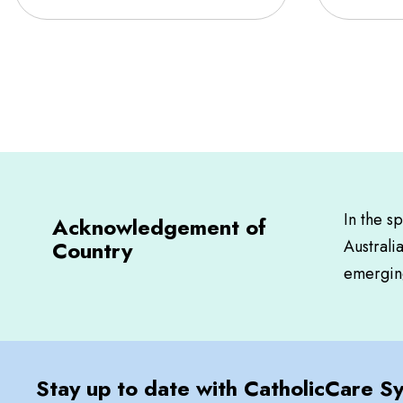
In the s
Acknowledgement of
Country
Australi
emerging
Stay up to date with CatholicCare S