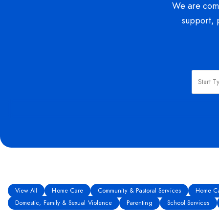
We are commi
support, 
View All
Home Care
Community & Pastoral Services
Home Ca
Domestic, Family & Sexual Violence
Parenting
School Services