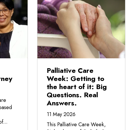
Palliative Care
rney
Week: Getting to
the heart of it: Big
Questions. Real
are
Answers.
-based
11 May 2026
f...
This Palliative Care Week,