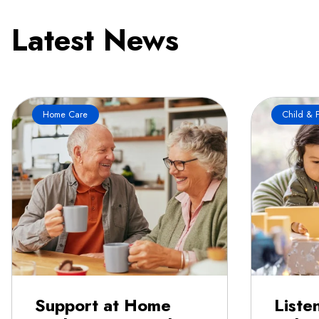
Latest News
Home Care
Child & F
Support at Home
Liste