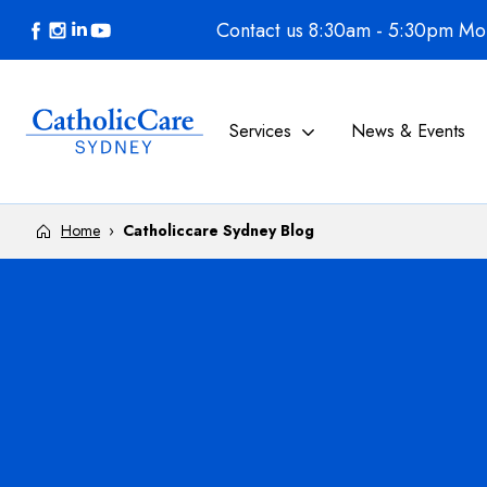
Skip to content
Contact us 8:30am - 5:30pm Mon
Services
News & Events
Home
›
Catholiccare Sydney Blog