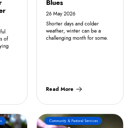
r
Blues
er
26 May 2026
Shorter days and colder
weather, winter can be a
ful
challenging month for some.
s of
ying
Read More
s
Community & Pastoral Services