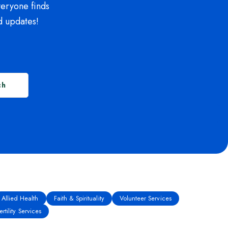
veryone finds
d updates!
ch
Allied Health
Faith & Spirituality
Volunteer Services
rtility Services