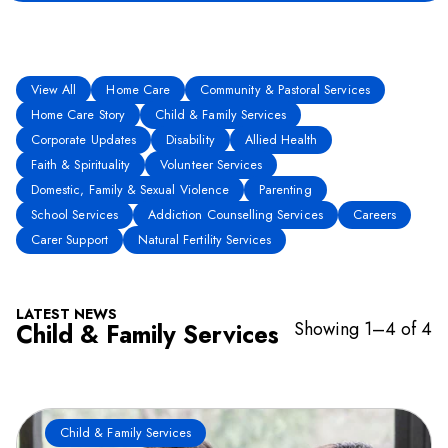
View All
Home Care
Community & Pastoral Services
Home Care Story
Child & Family Services
Corporate Updates
Disability
Allied Health
Faith & Spirituality
Volunteer Services
Domestic, Family & Sexual Violence
Parenting
School Services
Addiction Counselling Services
Careers
Carer Support
Natural Fertility Services
LATEST NEWS
Showing 1–4 of 4
Child & Family Services
Child & Family Services