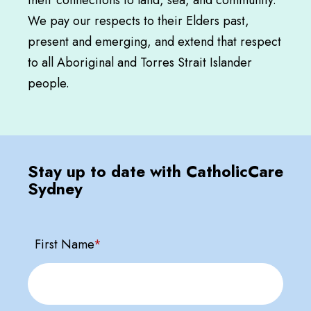
We pay our respects to their Elders past,
present and emerging, and extend that respect
to all Aboriginal and Torres Strait Islander
people.
Stay up to date with CatholicCare
Sydney
First Name
*