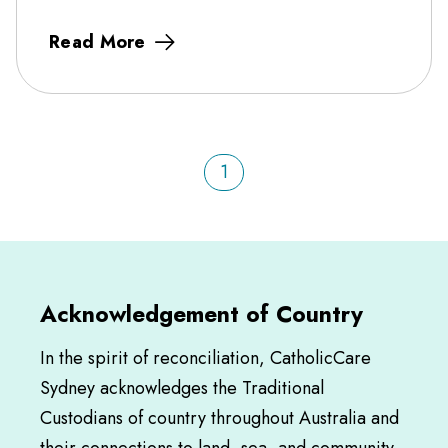
Read More
1
Acknowledgement of Country
In the spirit of reconciliation, CatholicCare
Sydney acknowledges the Traditional
Custodians of country throughout Australia and
their connections to land, sea, and community.