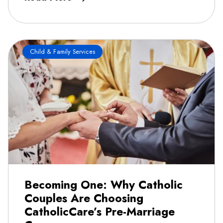
Child & Family Services
Becoming One: Why Catholic
Couples Are Choosing
CatholicCare’s Pre-Marriage