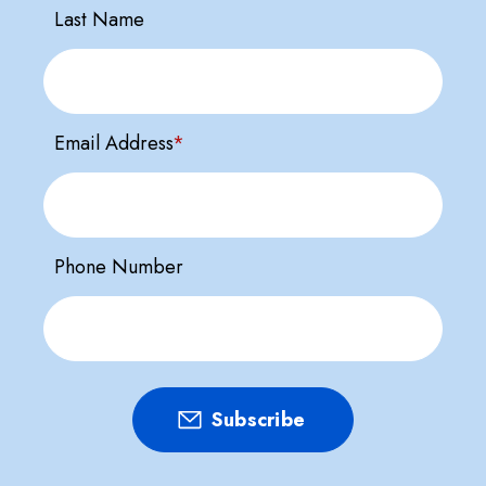
Last Name
Email Address
*
Phone Number