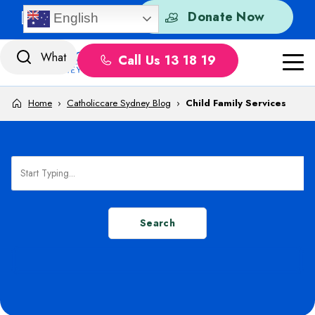
Skip to content
Quick Exit
Donate Now
English
Call Us 13 18 19
Home
›
Catholiccare Sydney Blog
›
Child Family Services
Search