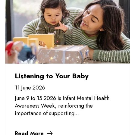
Listening to Your Baby
11 June 2026
June 9 to 15 2026 is Infant Mental Health
Awareness Week, reinforcing the
importance of supporting...
Read More