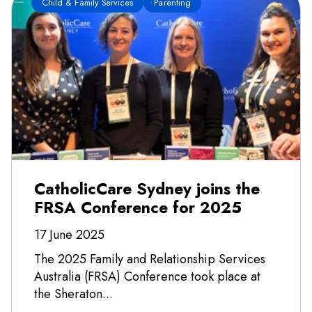
Child & Family Services
Parenting
CatholicCare Sydney joins the
FRSA Conference for 2025
17 June 2025
The 2025 Family and Relationship Services
Australia (FRSA) Conference took place at
the Sheraton...