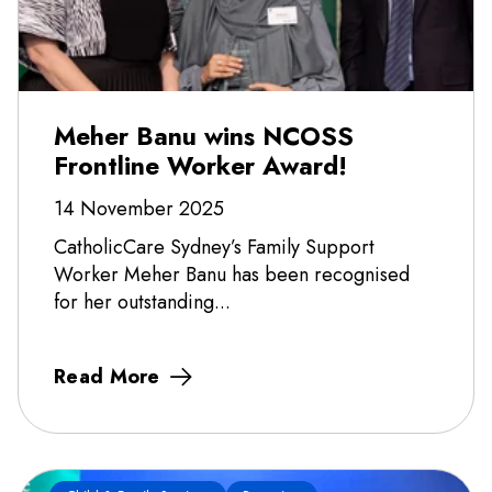
Meher Banu wins NCOSS
Frontline Worker Award!
14 November 2025
CatholicCare Sydney’s Family Support
Worker Meher Banu has been recognised
for her outstanding...
Read More