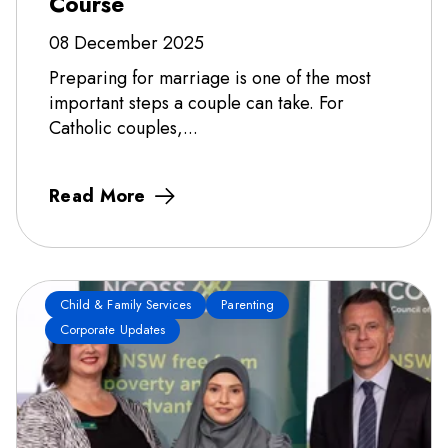
Course
08 December 2025
Preparing for marriage is one of the most
important steps a couple can take. For
Catholic couples,...
Read More
Child & Family Services
Parenting
Corporate Updates