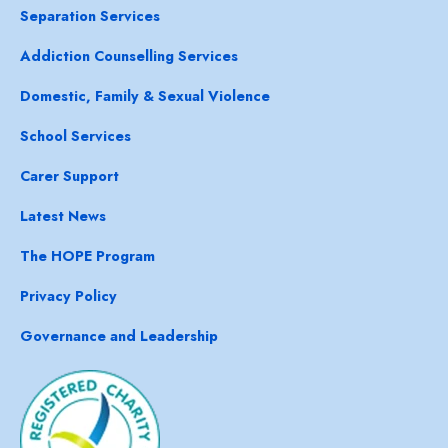
Separation Services
Addiction Counselling Services
Domestic, Family & Sexual Violence
School Services
Carer Support
Latest News
The HOPE Program
Privacy Policy
Governance and Leadership