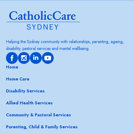
Helping the Sydney community with relationships, parenting, ageing,
disability, pastoral services and mental wellbeing.
Home
Home Care
Disability Services
Allied Health Services
Community & Pastoral Services
Parenting, Child & Family Services