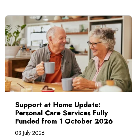
Support at Home Update:
Personal Care Services Fully
Funded from 1 October 2026
03 July 2026