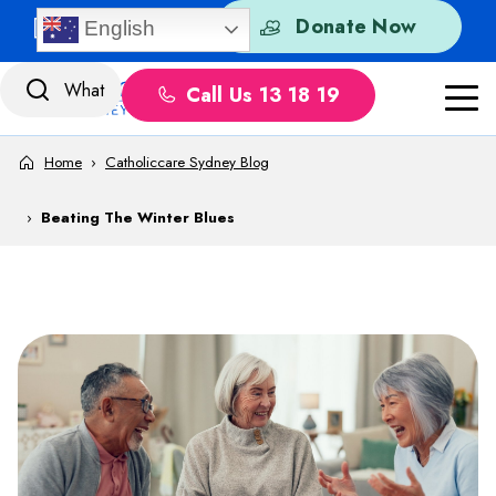
Skip to content
Quick Exit
Donate Now
English
Call Us 13 18 19
Home
›
Catholiccare Sydney Blog
›
Beating The Winter Blues