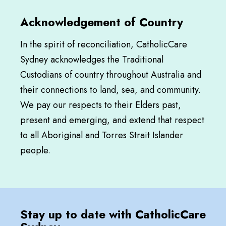
Acknowledgement of Country
In the spirit of reconciliation, CatholicCare
Sydney acknowledges the Traditional
Custodians of country throughout Australia and
their connections to land, sea, and community.
We pay our respects to their Elders past,
present and emerging, and extend that respect
to all Aboriginal and Torres Strait Islander
people.
Stay up to date with CatholicCare