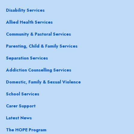
Disability Services
Allied Health Services
Community & Pastoral Services
Parenting, Child & Family Services
Separation Services
Addiction Counselling Services
Domestic, Family & Sexual Violence
School Services
Carer Support
Latest News
The HOPE Program