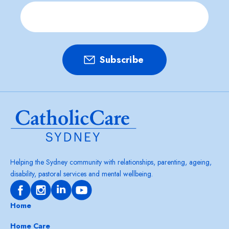
Helping the Sydney community with relationships, parenting, ageing,
disability, pastoral services and mental wellbeing.
Home
Home Care