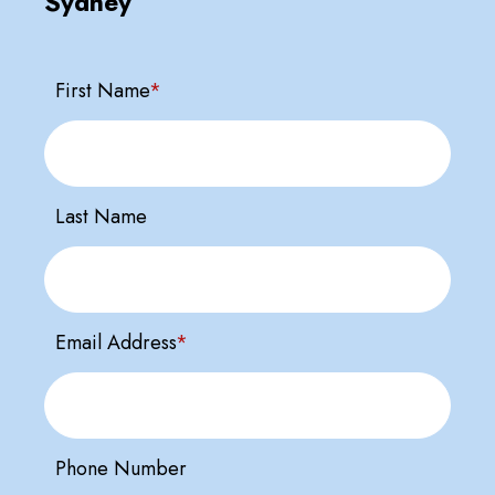
Sydney
First Name
*
Last Name
Email Address
*
Phone Number