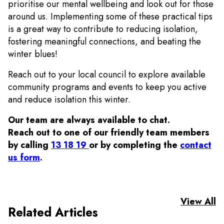
prioritise our mental wellbeing and look out for those
around us.
Implementing some of these practical tips
is a great way to contribute to reducing isolation,
fostering meaningful connections, and beating the
winter blues!
Reach out to your local council to explore available
community programs and events to keep you active
and reduce isolation this winter.
Our team are always available to chat.
Reach out to one of our friendly team members
by calling
13 18 19
or by completing the
contact
us form
.
View All
Related Articles