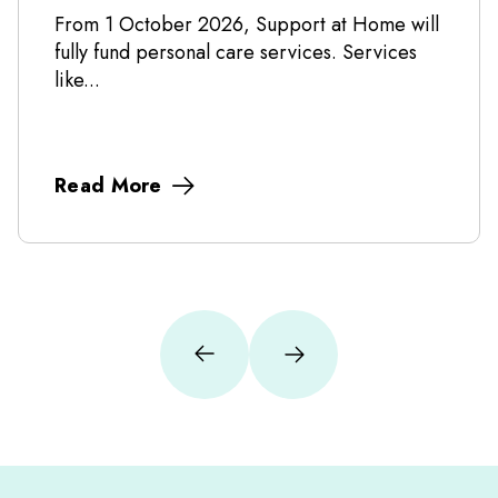
From 1 October 2026, Support at Home will
fully fund personal care services. Services
like...
Read More