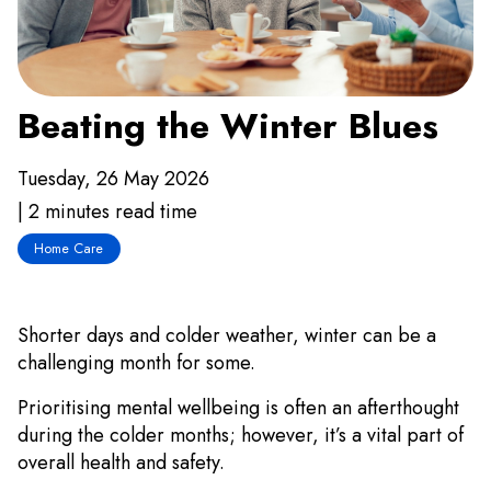
Beating the Winter Blues
Tuesday, 26 May 2026
| 2 minutes read time
Home Care
Shorter days and colder weather, winter can be a
challenging month for some.
Prioritising mental wellbeing is often an afterthought
during the colder months; however, it’s a vital part of
overall health and safety.