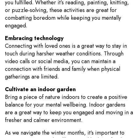
you fulfilled. Whether it’s reading, painting, knitting,
or puzzle-solving, these activities are great for
combatting boredom while keeping you mentally
engaged.
Embracing technology
Connecting with loved ones is a great way to stay in
touch during harsher weather conditions. Through
video calls or social media, you can maintain a
connection with friends and family when physical
gatherings are limited.
Cultivate an indoor garden
Bring a piece of nature indoors to create a positive
balance for your mental wellbeing. Indoor gardens
are a great way to keep you engaged and moving in a
fresher and calmer environment.
As we navigate the winter months, it’s important to