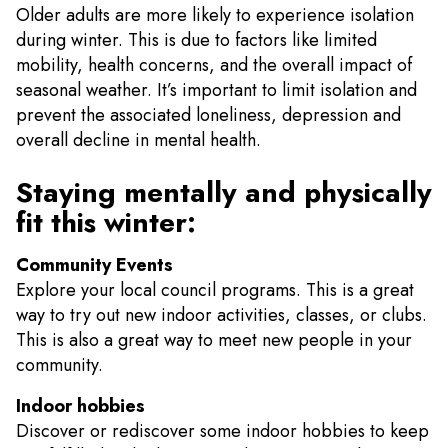
Older adults are more likely to experience isolation
during winter. This is due to factors like limited
mobility, health concerns, and the overall impact of
seasonal weather. It’s important to limit isolation and
prevent the associated loneliness, depression and
overall decline in mental health.
Staying mentally and physically
fit this winter:
Community Events
Explore your local council programs. This is a great
way to try out new indoor activities, classes, or clubs.
This is also a great way to meet new people in your
community.
Indoor hobbies
Discover or rediscover some indoor hobbies to keep