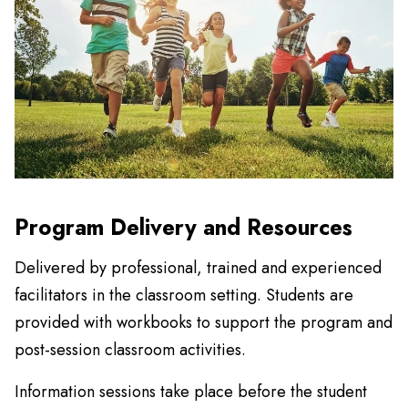
Program Delivery and Resources
Delivered by professional, trained and experienced
facilitators in the classroom setting. Students are
provided with workbooks to support the program and
post-session classroom activities.
Information sessions take place before the student