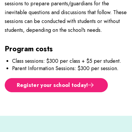
sessions to prepare parents/guardians for the
inevitable questions and discussions that follow. These
sessions can be conducted with students or without
students, depending on the school's needs.
Program costs
Class sessions: $300 per class + $5 per student.
Parent Information Sessions: $300 per session.
Register your school today!