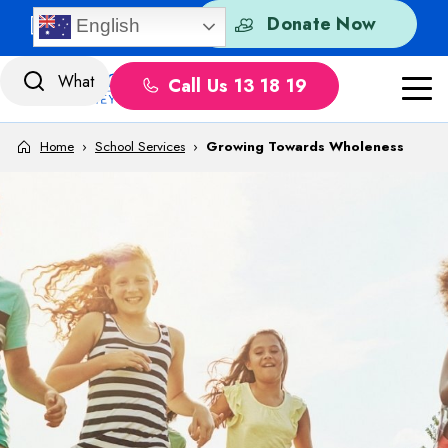
Skip to content
Quick Exit
Donate Now
English
Call Us 13 18 19
Home
›
School Services
›
Growing Towards Wholeness