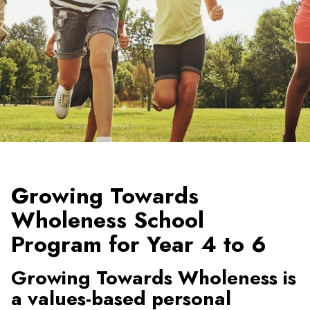
Growing Towards
Wholeness School
Program for Year 4 to 6
Growing Towards Wholeness is
a values-based personal