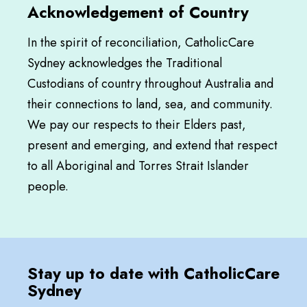
Acknowledgement of Country
In the spirit of reconciliation, CatholicCare
Sydney acknowledges the Traditional
Custodians of country throughout Australia and
their connections to land, sea, and community.
We pay our respects to their Elders past,
present and emerging, and extend that respect
to all Aboriginal and Torres Strait Islander
people.
Stay up to date with CatholicCare
Sydney