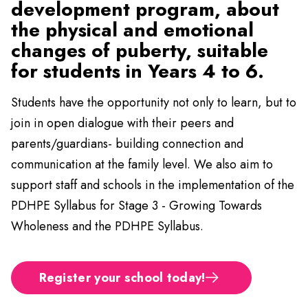
development program, about
the physical and emotional
changes of puberty, suitable
for students in Years 4 to 6.
Students have the opportunity not only to learn, but to
join in open dialogue with their peers and
parents/guardians- building connection and
communication at the family level. We also aim to
support staff and schools in the implementation of the
PDHPE Syllabus for Stage 3 - Growing Towards
Wholeness and the PDHPE Syllabus.
Register your school today!