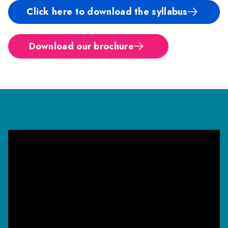
Click here to download the syllabus
Download our brochure