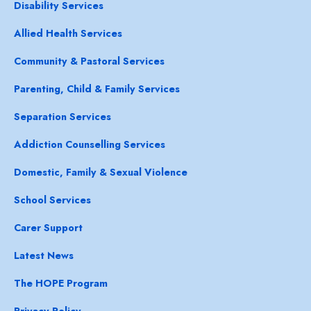
Disability Services
Allied Health Services
Community & Pastoral Services
Parenting, Child & Family Services
Separation Services
Addiction Counselling Services
Domestic, Family & Sexual Violence
School Services
Carer Support
Latest News
The HOPE Program