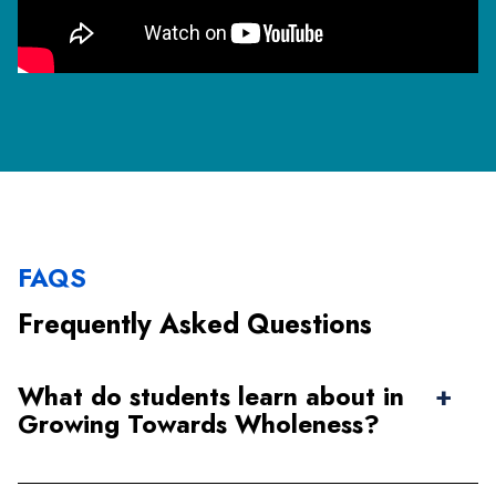
FAQS
Frequently Asked Questions
What do students learn about in
Growing Towards Wholeness?