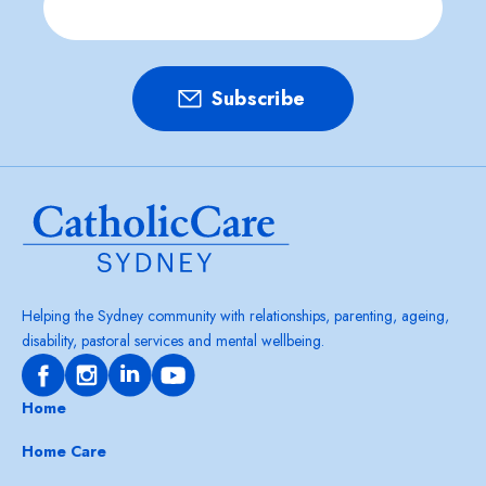
Helping the Sydney community with relationships, parenting, ageing,
disability, pastoral services and mental wellbeing.
Home
Home Care