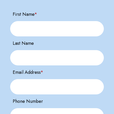
First Name
*
Last Name
Email Address
*
Phone Number