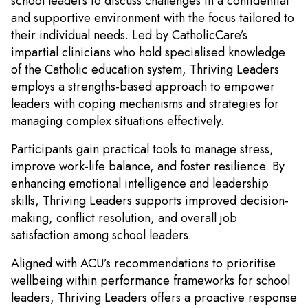
school leaders to discuss challenges in a confidential
and supportive environment with the focus tailored to
their individual needs. Led by CatholicCare’s
impartial clinicians who hold specialised knowledge
of the Catholic education system, Thriving Leaders
employs a strengths-based approach to empower
leaders with coping mechanisms and strategies for
managing complex situations effectively.
Participants gain practical tools to manage stress,
improve work-life balance, and foster resilience. By
enhancing emotional intelligence and leadership
skills, Thriving Leaders supports improved decision-
making, conflict resolution, and overall job
satisfaction among school leaders.
Aligned with ACU’s recommendations to prioritise
wellbeing within performance frameworks for school
leaders, Thriving Leaders offers a proactive response