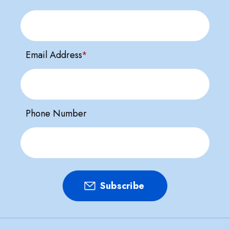
Email Address
*
Phone Number