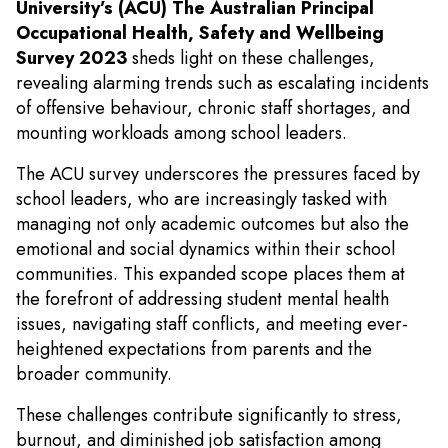
University’s (ACU) The Australian Principal
Occupational Health, Safety and Wellbeing
Survey 2023
sheds light on these challenges,
revealing alarming trends such as escalating incidents
of offensive behaviour, chronic staff shortages, and
mounting workloads among school leaders.
The ACU survey underscores the pressures faced by
school leaders, who are increasingly tasked with
managing not only academic outcomes but also the
emotional and social dynamics within their school
communities. This expanded scope places them at
the forefront of addressing student mental health
issues, navigating staff conflicts, and meeting ever-
heightened expectations from parents and the
broader community.
These challenges contribute significantly to stress,
burnout, and diminished job satisfaction among