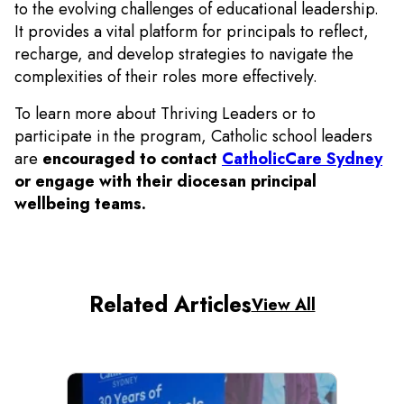
to the evolving challenges of educational leadership.
It provides a vital platform for principals to reflect,
recharge, and develop strategies to navigate the
complexities of their roles more effectively.
To learn more about Thriving Leaders or to
participate in the program, Catholic school leaders
are
encouraged to contact
CatholicCare Sydney
or engage with their diocesan principal
wellbeing teams.
Related Articles
View All