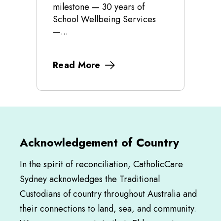
milestone — 30 years of
School Wellbeing Services
—...
Read More
Acknowledgement of Country
In the spirit of reconciliation, CatholicCare
Sydney acknowledges the Traditional
Custodians of country throughout Australia and
their connections to land, sea, and community.