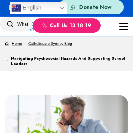
Skip to content
Quick Exit
Donate Now
English
Call Us 13 18 19
Home
›
Catholiccare Sydney Blog
Navigating Psychosocial Hazards And Supporting School
›
Leaders