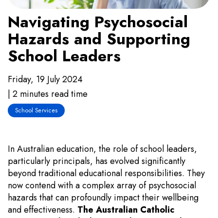
Navigating Psychosocial
Hazards and Supporting
School Leaders
Friday, 19 July 2024
| 2 minutes read time
School Services
In Australian education, the role of school leaders,
particularly principals, has evolved significantly
beyond traditional educational responsibilities. They
now contend with a complex array of psychosocial
hazards that can profoundly impact their wellbeing
and effectiveness.
The Australian Catholic