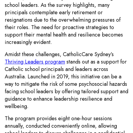
school leaders. As the survey highlights, many
principals contemplate early retirement or
resignations due to the overwhelming pressures of
their roles. The need for proactive strategies to
support their mental health and resilience becomes
increasingly evident.
Amidst these challenges, CatholicCare Sydney’s
Thriving Leaders program
stands out as a support for
Catholic school principals and leaders across
Australia. Launched in 2019, this initiative can be a
way to mitigate the risk of some psychosocial hazards
facing school leaders by offering tailored support and
guidance to enhance leadership resilience and
wellbeing.
The program provides eight one-hour sessions
annually, conducted conveniently online, allowing