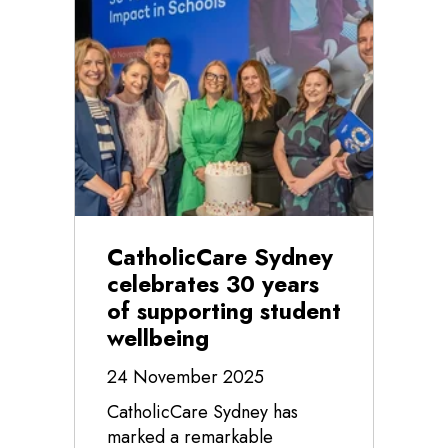
CatholicCare Sydney
celebrates 30 years
of supporting student
wellbeing
24 November 2025
CatholicCare Sydney has
marked a remarkable