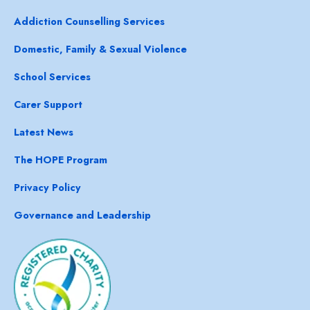
Addiction Counselling Services
Domestic, Family & Sexual Violence
School Services
Carer Support
Latest News
The HOPE Program
Privacy Policy
Governance and Leadership