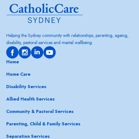
Helping the Sydney community with relationships, parenting, ageing,
disability, pastoral services and mental wellbeing.
Home
Home Care
Disability Services
Allied Health Services
Community & Pastoral Services
Parenting, Child & Family Services
Separation Services