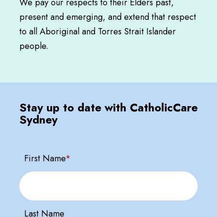
We pay our respects to their Elders past,
present and emerging, and extend that respect
to all Aboriginal and Torres Strait Islander
people.
Stay up to date with CatholicCare
Sydney
First Name
*
Last Name