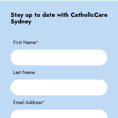
Stay up to date with CatholicCare
Sydney
First Name
*
Last Name
Email Address
*