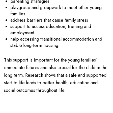
parenting strategies
playgroup and groupwork to meet other young
families
address barriers that cause family stress
support to access education, training and
employment
help accessing transitional accommodation and
stable long-term housing.
This support is important for the young families’
immediate futures and also crucial for the child in the
long term. Research shows that a safe and supported
start to life leads to better health, education and
social outcomes throughout life.