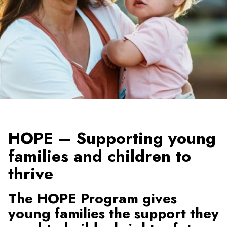
HOPE – Supporting young
families and children to
thrive
The HOPE Program gives
young families the support they