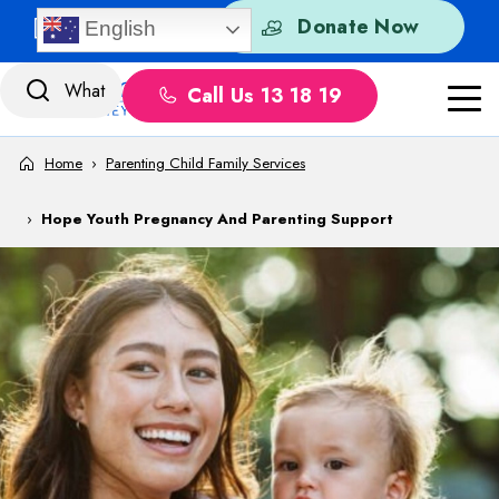
Skip to content
Quick Exit
Donate Now
English
Call Us 13 18 19
Home
›
Parenting Child Family Services
›
Hope Youth Pregnancy And Parenting Support