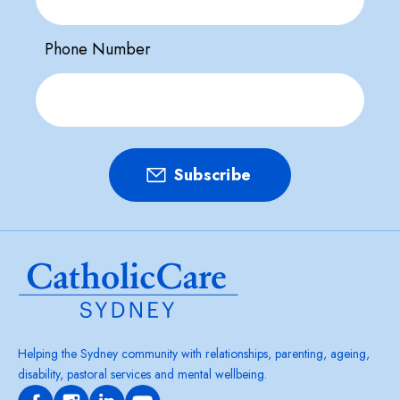
Phone Number
Helping the Sydney community with relationships, parenting, ageing,
disability, pastoral services and mental wellbeing.