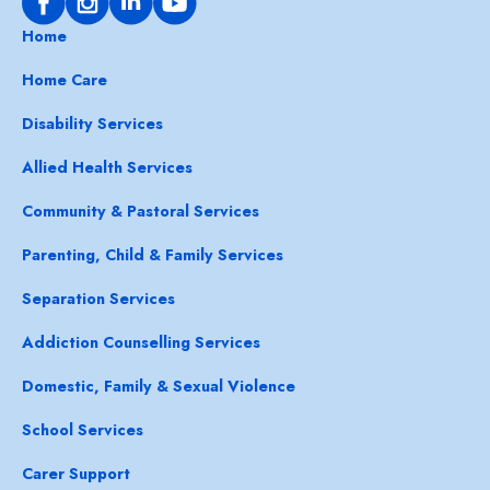
Home
Home Care
Disability Services
Allied Health Services
Community & Pastoral Services
Parenting, Child & Family Services
Separation Services
Addiction Counselling Services
Domestic, Family & Sexual Violence
School Services
Carer Support