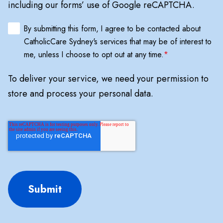
including our forms’ use of Google reCAPTCHA.
By submitting this form, I agree to be contacted about
CatholicCare Sydney's services that may be of interest to
me, unless I choose to opt out at any time.
*
To deliver your service, we need your permission to
store and process your personal data.
Submit