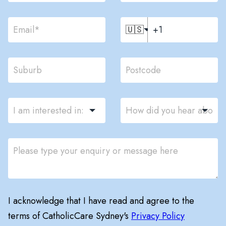
🇺🇸
I acknowledge that I have read and agree to the
terms of CatholicCare Sydney's
Privacy Policy