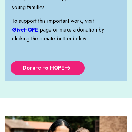
young families.
To support this important work, visit
GiveHOPE
page or make a donation by
clicking the donate button below.
Donate to HOPE