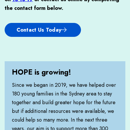
the contact form below
.
Contact Us Today
HOPE is growing!
Since we began in 2019, we have helped over
180 young families in the Sydney area to stay
together and build greater hope for the future
but if additional resources were available, we
could help so many more. In the next three
years, our aim is to support more than 300