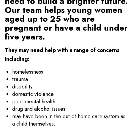
need to build a brighter future.
Our team helps young women
aged up to 25 who are
pregnant or have a child under
five years.
They may need help with a range of concerns
including:
homelessness
trauma
disability
domestic violence
poor mental health
drug and alcohol issues
may have been in the out-of-home care system as
a child themselves.