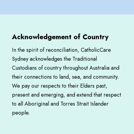
Acknowledgement of Country
In the spirit of reconciliation, CatholicCare
Sydney acknowledges the Traditional
Custodians of country throughout Australia and
their connections to land, sea, and community.
We pay our respects to their Elders past,
present and emerging, and extend that respect
to all Aboriginal and Torres Strait Islander
people.