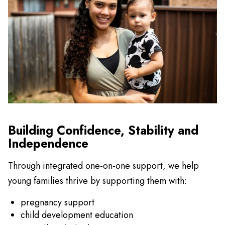
Building Confidence, Stability and
Independence
Through integrated one-on-one support, we help
young families thrive by supporting them with:
pregnancy support
child development education