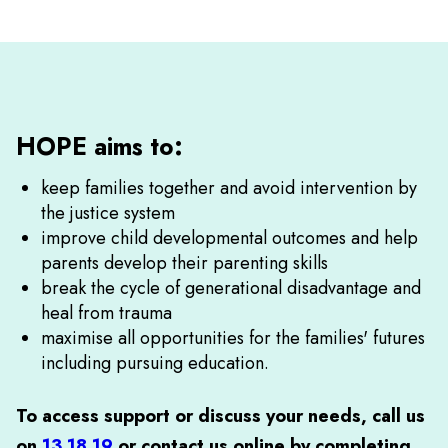
HOPE aims to:
keep families together and avoid intervention by
the justice system
improve child developmental outcomes and help
parents develop their parenting skills
break the cycle of generational disadvantage and
heal from trauma
maximise all opportunities for the families' futures
including pursuing education.
To access support or discuss your needs, call us
on
13 18 19
or
contact us online by completing