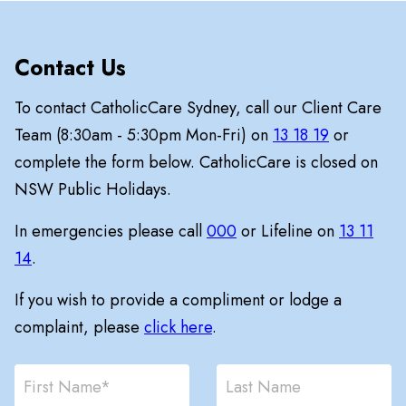
Contact Us
To contact CatholicCare Sydney, call our Client Care
Team (8:30am - 5:30pm Mon-Fri) on
13 18 19
or
complete the form below. CatholicCare is closed on
NSW Public Holidays.
In emergencies please call
000
or Lifeline on
13 11
14
.
If you wish to provide a compliment or lodge a
complaint, please
click here
.