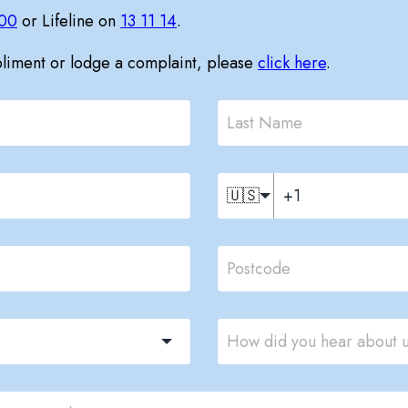
00
or Lifeline on
13 11 14
.
pliment or lodge a complaint, please
click here
.
🇺🇸