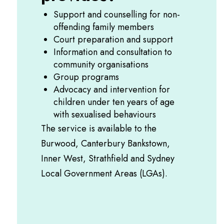
Support and counselling for non-
offending family members
Court preparation and support
Information and consultation to
community organisations
Group programs
Advocacy and intervention for
children under ten years of age
with sexualised behaviours
The service is available to the
Burwood, Canterbury Bankstown,
Inner West, Strathfield and Sydney
Local Government Areas (LGAs).