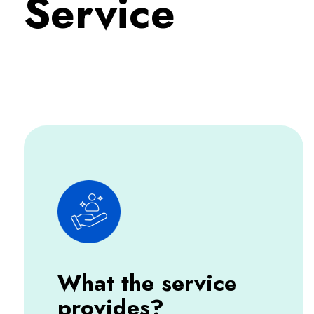
Service
What the service
provides?