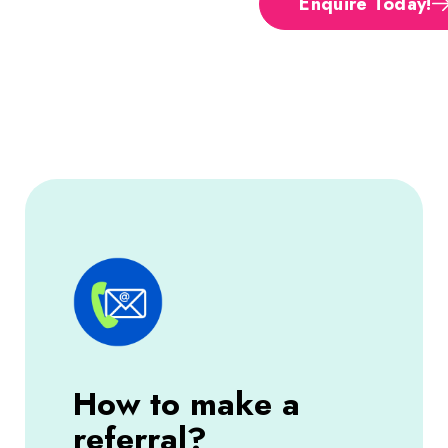
Enquire Today!
How to make a
referral?