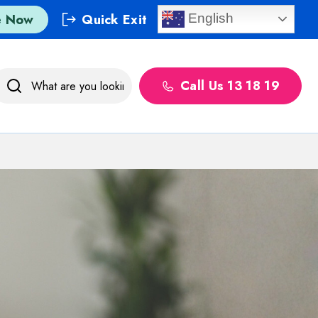
e Now
Quick Exit
English
Call Us 13 18 19