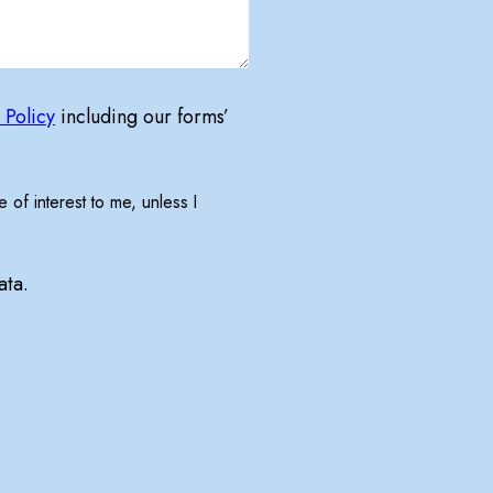
 Policy
including our forms’
 of interest to me, unless I
ata.