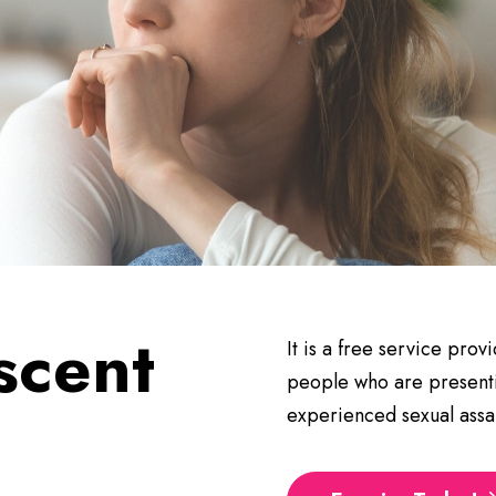
scent
It is a free service pro
people who are presenti
t
experienced sexual assau