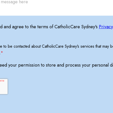
ad and agree to the terms of CatholicCare Sydney's
Privacy
ree to be contacted about CatholicCare Sydney's services that may be
.
*
need your permission to store and process your personal d