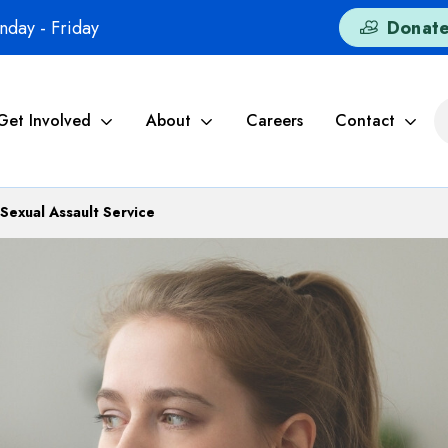
day - Friday
Donat
Get Involved
About
Careers
Contact
Sexual Assault Service