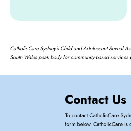
CatholicCare Sydney’s Child and Adolescent Sexual As
South Wales peak body for community-based services pr
Contact Us
To contact CatholicCare Syd
form below. CatholicCare is