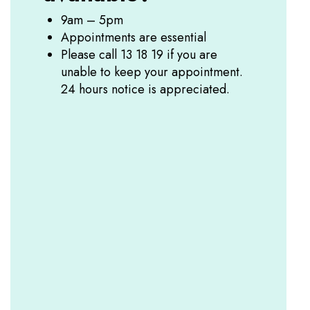
9am – 5pm
Appointments are essential
Please call 13 18 19 if you are
unable to keep your appointment.
24 hours notice is appreciated.