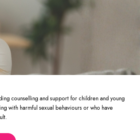
viding counselling and support for children and young
ng with harmful sexual behaviours or who have
lt.