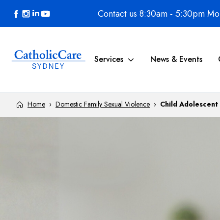
Skip to content
Contact us 8:30am - 5:30pm Mon
Services
News & Events
Home
›
Domestic Family Sexual Violence
›
Child Adolescent 