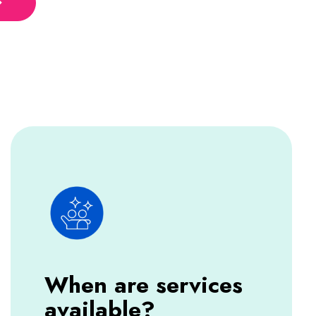
When are services
available?