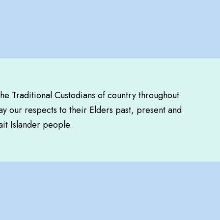
the Traditional Custodians of country throughout
y our respects to their Elders past, present and
ait Islander people.