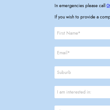
In emergencies please call
0
If you wish to provide a com