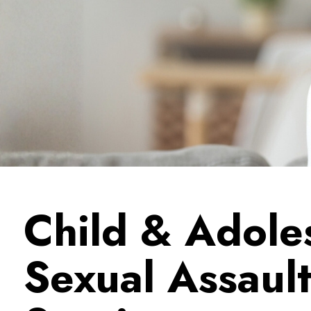
Child & Adole
Sexual Assaul