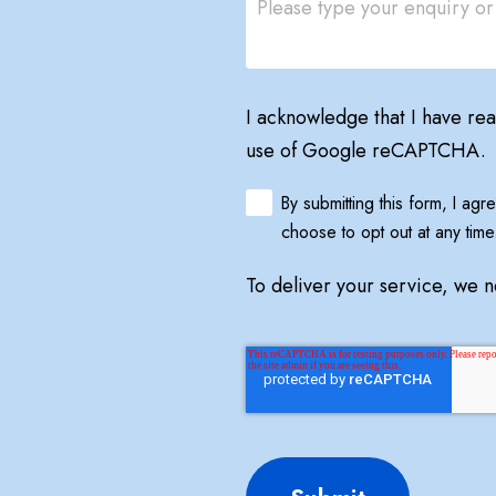
I acknowledge that I have re
use of Google reCAPTCHA.
By submitting this form, I ag
choose to opt out at any time
To deliver your service, we 