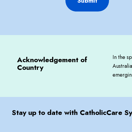
Submit
In the s
Acknowledgement of
Country
Australi
emerging
Stay up to date with CatholicCare S