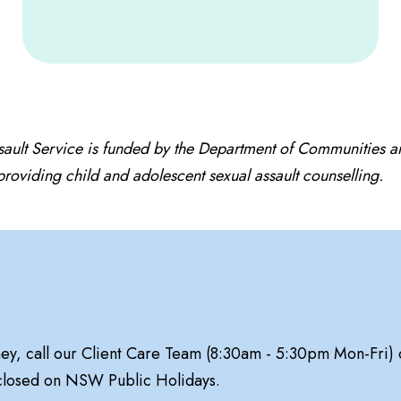
sault Service is funded by the Department of Communities 
oviding child and adolescent sexual assault counselling.
ney, call our Client Care Team (8:30am - 5:30pm Mon-Fri)
 closed on NSW Public Holidays.