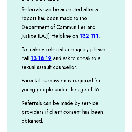
Referrals can be accepted after a
report has been made to the
Department of Communities and
Justice (DCJ) Helpline on
132 111
.
To make a referral or enquiry please
call
13 18 19
and ask to speak to a
sexual assault counsellor.
Parental permission is required for
young people under the age of 16.
Referrals can be made by service
providers if client consent has been
obtained.