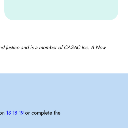
and Justice and is a member of CASAC Inc. A New
 on
13 18 19
or complete the