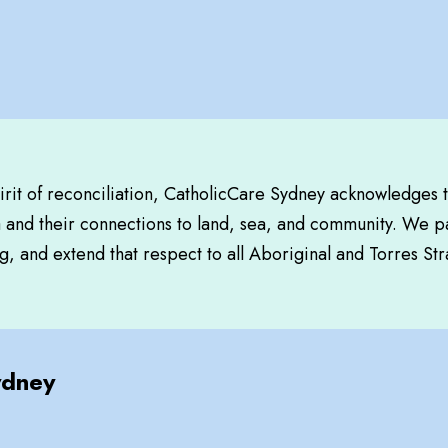
pirit of reconciliation, CatholicCare Sydney acknowledges 
a and their connections to land, sea, and community. We pa
, and extend that respect to all Aboriginal and Torres Str
ydney