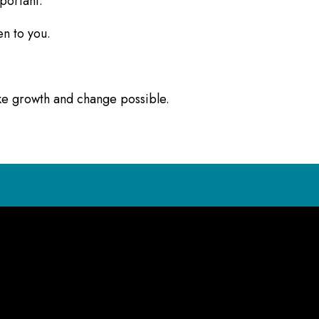
mportant.
en to you.
ake growth and change possible.