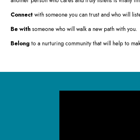
another person who cares and truly listens is vitally i
Connect
with someone you can trust and who will list
Be with
someone who will walk a new path with you.
Belong
to a nurturing community that will help to m