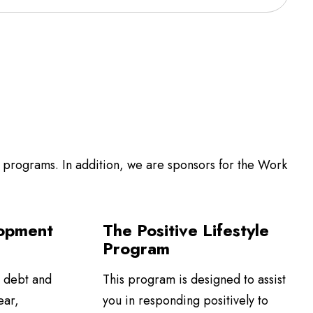
programs. In addition, we are sponsors for the Work
opment
The Positive Lifestyle
Program
 debt and
This program is designed to assist
ear,
you in responding positively to