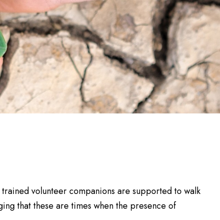
r trained volunteer companions are supported to walk
dging that these are times when the presence of