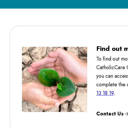
Find out 
To find out m
CatholicCare
you can acces
complete the c
13 18 19
.
Contact Us