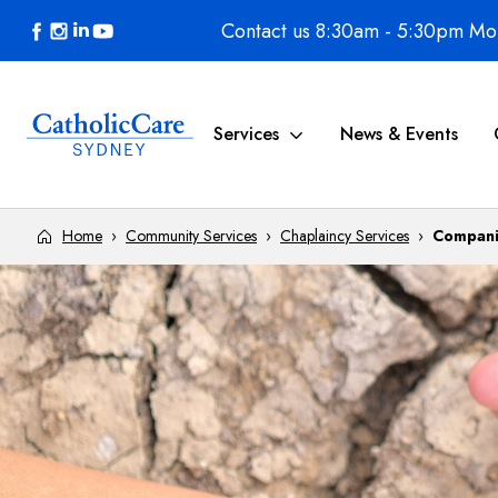
Skip to content
Contact us 8:30am - 5:30pm Mon
Services
News & Events
Home
›
Community Services
›
Chaplaincy Services
›
Compani