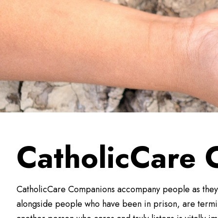
CatholicCare
CatholicCare Companions accompany people as they na
alongside people who have been in prison, are termina