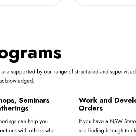
ograms
re supported by our range of structured and supervised 
 acknowledged.
ops, Seminars
Work and Devel
therings
Orders
herings can help you
If you have a NSW State
ections with others who
are finding it tough to cl