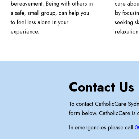
bereavement. Being with others in
care abou
a safe, small group, can help you
by focusin
to feel less alone in your
seeking sk
experience.
relaxatio
Contact Us
To contact CatholicCare Syd
form below. CatholicCare is
In emergencies please call
0