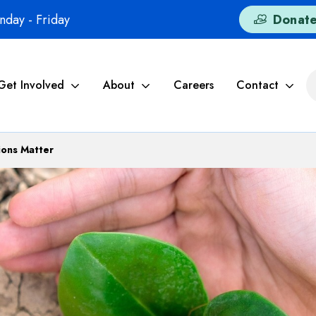
day - Friday
Donat
Get Involved
About
Careers
Contact
ons Matter