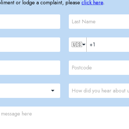
pliment or lodge a complaint, please
click here
.
🇺🇸