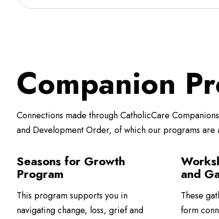
Companion Pr
Connections made through CatholicCare Companions a
and Development Order, of which our programs are
Seasons for Growth
Worksh
Program
and Ga
This program supports you in
These gat
navigating change, loss, grief and
form conn