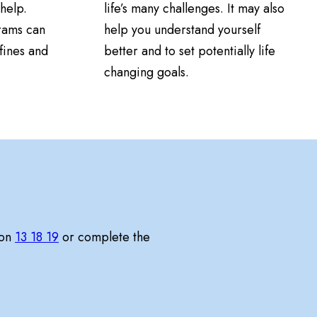
help.
life’s many challenges. It may also
rams can
help you understand yourself
fines and
better and to set potentially life
changing goals.
 on
13 18 19
or complete the