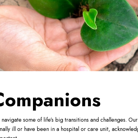
 Companions
vigate some of life’s big transitions and challenges. Ou
lly ill or have been in a hospital or care unit, acknowle