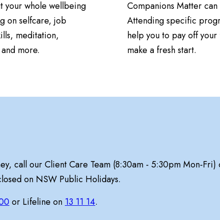
t your whole wellbeing
Companions Matter can 
g on selfcare, job
Attending specific prog
ills, meditation,
help you to pay off your 
n and more.
make a fresh start.
ney, call our Client Care Team (8:30am - 5:30pm Mon-Fri)
 closed on NSW Public Holidays.
00
or Lifeline on
13 11 14
.