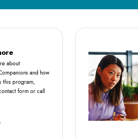
more
ore about
 Companions and how
s this program,
ontact form or call