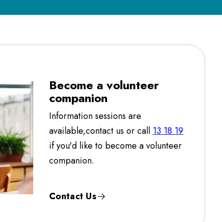
Become a volunteer
companion
Information sessions are
available,contact us or call
13 18 19
if you'd like to become a volunteer
companion.
Contact Us