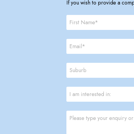
If you wish to provide a com