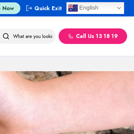
e Now
Quick Exit
English
Call Us 13 18 19