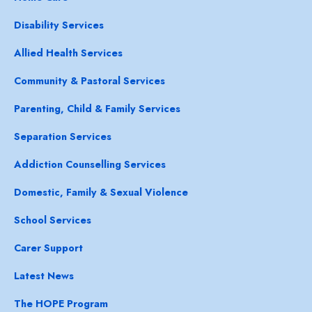
Disability Services
Allied Health Services
Community & Pastoral Services
Parenting, Child & Family Services
Separation Services
Addiction Counselling Services
Domestic, Family & Sexual Violence
School Services
Carer Support
Latest News
The HOPE Program