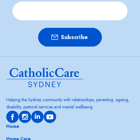
Helping the Sydney community with relationships, parenting, ageing,
disability, pastoral services and mental wellbeing.
Home
Home Care