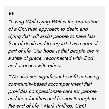
"Living Well Dying Well is the promotion
of a Christian approach to death and
dying that will assist people to have less
fear of death and to regard it as a normal
part of life. Our hope is that people die in
a state of grace, reconnected with God
and at peace with others.
"We also see significant benefit in having
community-based accompaniment that
provides compassionate care for people
and their families and friends through to
the end of life." Mark Phillips, CEO