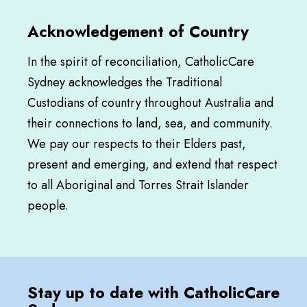
Acknowledgement of Country
In the spirit of reconciliation, CatholicCare
Sydney acknowledges the Traditional
Custodians of country throughout Australia and
their connections to land, sea, and community.
We pay our respects to their Elders past,
present and emerging, and extend that respect
to all Aboriginal and Torres Strait Islander
people.
Stay up to date with CatholicCare