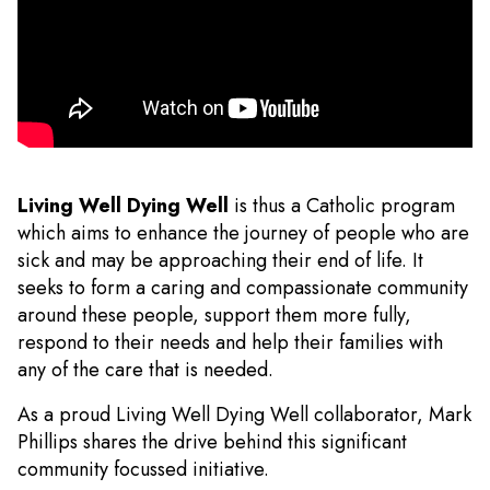
Living Well Dying Well
is thus a Catholic program
which aims to enhance the journey of people who are
sick and may be approaching their end of life. It
seeks to form a caring and compassionate community
around these people, support them more fully,
respond to their needs and help their families with
any of the care that is needed.
As a proud Living Well Dying Well collaborator, Mark
Phillips shares the drive behind this significant
community focussed initiative.