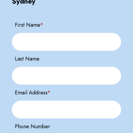
Sydney
First Name
*
Last Name
Email Address
*
Phone Number