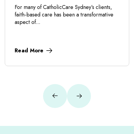
For many of CatholicCare Sydney’s clients,
faith-based care has been a transformative
aspect of...
Read More