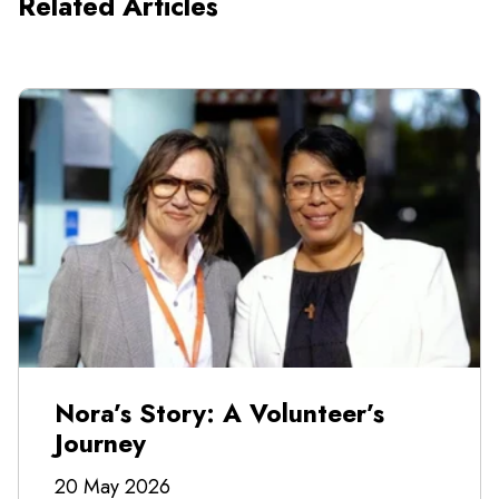
Related Articles
Nora’s Story: A Volunteer’s
Journey
20 May 2026