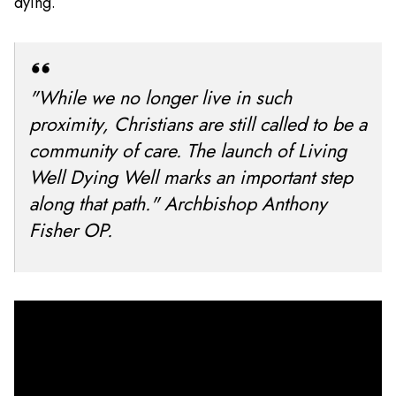
dying.
"While we no longer live in such
proximity, Christians are still called to be a
community of care. The launch of Living
Well Dying Well marks an important step
along that path." Archbishop Anthony
Fisher OP.