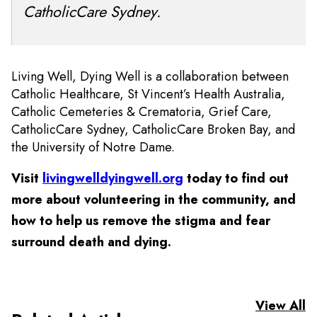
CatholicCare Sydney.
Living Well, Dying Well is a collaboration between
Catholic Healthcare, St Vincent’s Health Australia,
Catholic Cemeteries & Crematoria, Grief Care,
CatholicCare Sydney, CatholicCare Broken Bay, and
the University of Notre Dame.
Visit
livingwelldyingwell.org
today to find out
more about volunteering in the community, and
how to help us remove the stigma and fear
surround death and dying.
View All