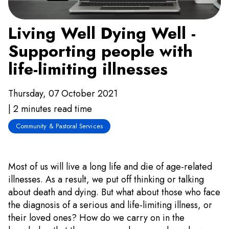
Living Well Dying Well -
Supporting people with
life-limiting illnesses
Thursday, 07 October 2021
| 2 minutes read time
Community & Pastoral Services
Most of us will live a long life and die of age-related
illnesses. As a result, we put off thinking or talking
about death and dying. But what about those who face
the diagnosis of a serious and life-limiting illness, or
their loved ones? How do we carry on in the