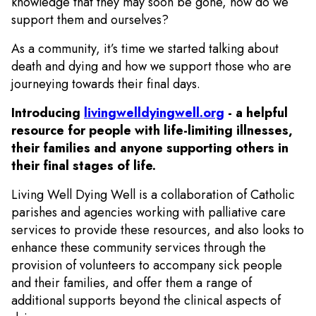
knowledge that they may soon be gone, how do we
support them and ourselves?
As a community, it’s time we started talking about
death and dying and how we support those who are
journeying towards their final days.
Introducing
livingwelldyingwell.org
- a helpful
resource for people with life-limiting illnesses,
their families and anyone supporting others in
their final stages of life.
Living Well Dying Well is a collaboration of Catholic
parishes and agencies working with palliative care
services to provide these resources, and also looks to
enhance these community services through the
provision of volunteers to accompany sick people
and their families, and offer them a range of
additional supports beyond the clinical aspects of