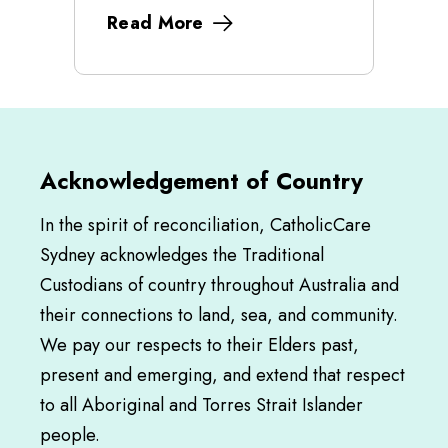
Read More
Acknowledgement of Country
In the spirit of reconciliation, CatholicCare
Sydney acknowledges the Traditional
Custodians of country throughout Australia and
their connections to land, sea, and community.
We pay our respects to their Elders past,
present and emerging, and extend that respect
to all Aboriginal and Torres Strait Islander
people.