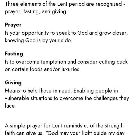
Three elements of the Lent period are recognised -
prayer, fasting, and giving.
Prayer
Is your opportunity to speak to God and grow closer,
knowing God is by your side.
Fasting
Is to overcome temptation and consider cutting back
on certain foods and/or luxuries.
Giving
Means to help those in need. Enabling people in
vulnerable situations to overcome the challenges they
face.
A simple prayer for Lent reminds us of the strength
faith can give us, "God may your light guide my day,