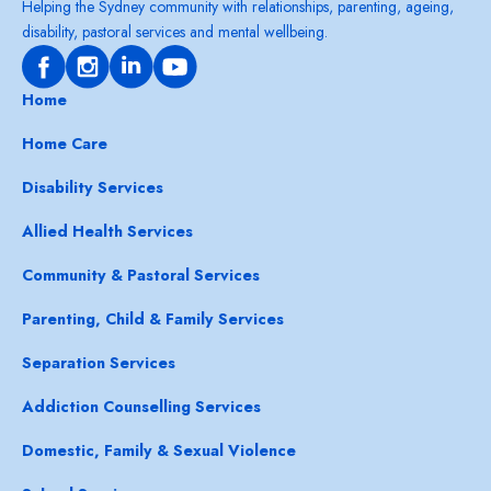
Helping the Sydney community with relationships, parenting, ageing,
disability, pastoral services and mental wellbeing.
Home
Home Care
Disability Services
Allied Health Services
Community & Pastoral Services
Parenting, Child & Family Services
Separation Services
Addiction Counselling Services
Domestic, Family & Sexual Violence