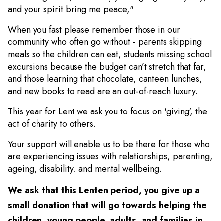
and your spirit bring me peace,"
When you fast please remember those in our
community who often go without - parents skipping
meals so the children can eat, students missing school
excursions because the budget can’t stretch that far,
and those learning that chocolate, canteen lunches,
and new books to read are an out-of-reach luxury.
This year for Lent we ask you to focus on 'giving', the
act of charity to others.
Your support will enable us to be there for those who
are experiencing issues with relationships, parenting,
ageing, disability, and mental wellbeing.
We ask that this Lenten period, you give up a
small donation that will go towards helping the
children, young people, adults, and families in