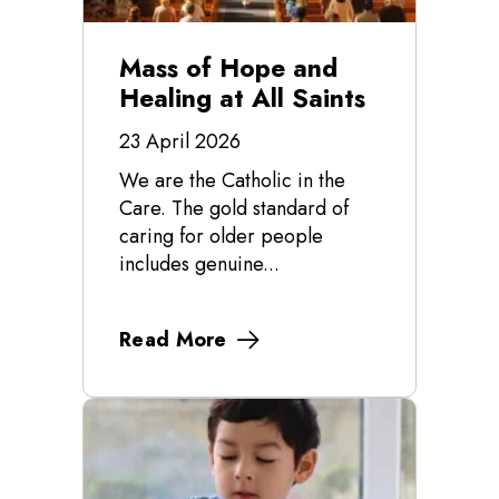
Mass of Hope and
Healing at All Saints
23 April 2026
We are the Catholic in the
Care. The gold standard of
caring for older people
includes genuine...
Read More