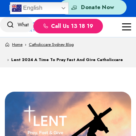
Skip to content
Quick Exit
Donate Now
English
Call Us 13 18 19
Home
›
Catholiccare Sydney Blog
›
Lent 2024 A Time To Pray Fast And Give Catholiccare