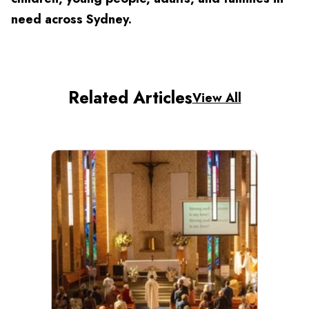
need across Sydney.
Related Articles
View All