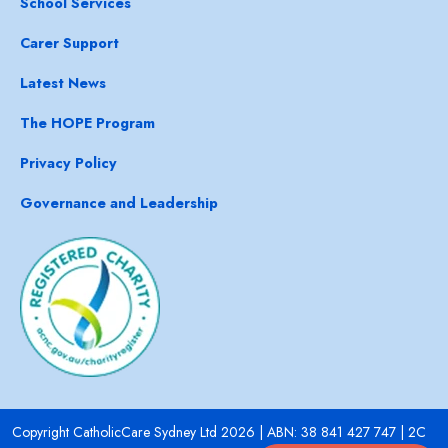
School Services
Carer Support
Latest News
The HOPE Program
Privacy Policy
Governance and Leadership
Copyright CatholicCare Sydney Ltd 2026 | ABN: 38 841 427 747 | 2C