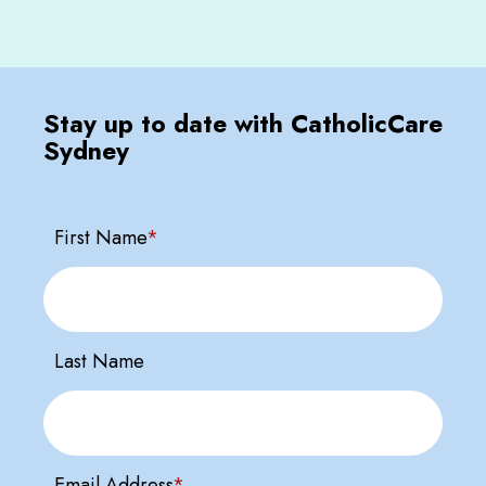
Stay up to date with CatholicCare
Sydney
First Name
*
Last Name
Email Address
*