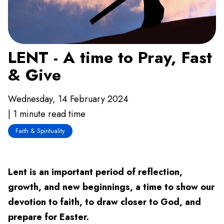
LENT - A time to Pray, Fast
& Give
Wednesday, 14 February 2024
| 1 minute read time
Faith & Spirituality
Lent is an important period of reflection,
growth, and new beginnings, a time to show our
devotion to faith, to draw closer to God, and
prepare for Easter.