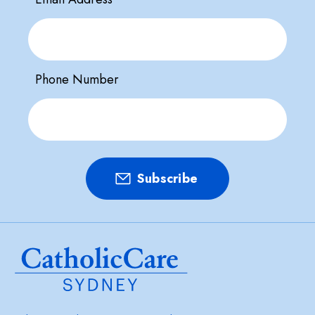
Phone Number