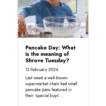
Pancake Day: What
is the meaning of
Shrove Tuesday?
13 February 2024
Last week a well-known
supermarket chain had small
pancake pans featured in
their ‘special buys’...