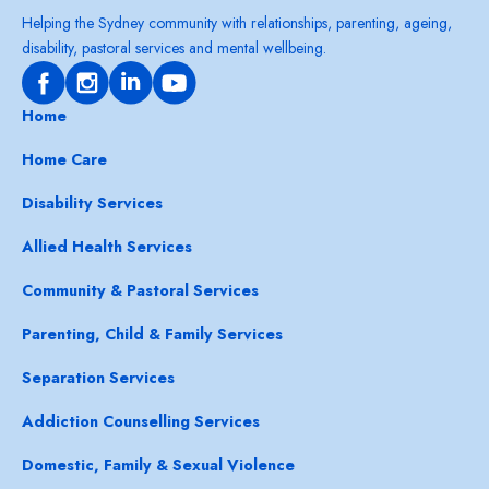
Helping the Sydney community with relationships, parenting, ageing,
disability, pastoral services and mental wellbeing.
Home
Home Care
Disability Services
Allied Health Services
Community & Pastoral Services
Parenting, Child & Family Services
Separation Services
Addiction Counselling Services
Domestic, Family & Sexual Violence