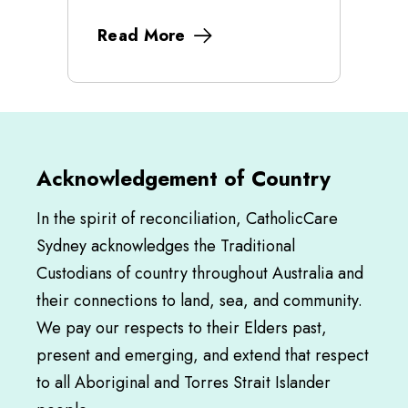
Read More
Acknowledgement of Country
In the spirit of reconciliation, CatholicCare
Sydney acknowledges the Traditional
Custodians of country throughout Australia and
their connections to land, sea, and community.
We pay our respects to their Elders past,
present and emerging, and extend that respect
to all Aboriginal and Torres Strait Islander