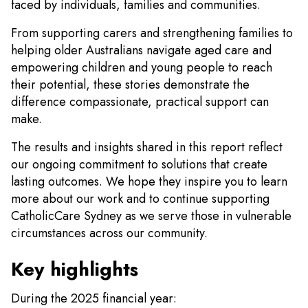
faced by individuals, families and communities.
From supporting carers and strengthening families to
helping older Australians navigate aged care and
empowering children and young people to reach
their potential, these stories demonstrate the
difference compassionate, practical support can
make.
The results and insights shared in this report reflect
our ongoing commitment to solutions that create
lasting outcomes. We hope they inspire you to learn
more about our work and to continue supporting
CatholicCare Sydney as we serve those in vulnerable
circumstances across our community.
Key highlights
During the 2025 financial year: