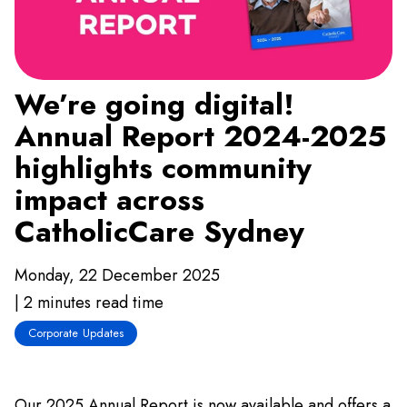
We’re going digital!
Annual Report 2024-2025
highlights community
impact across
CatholicCare Sydney
Monday, 22 December 2025
| 2 minutes read time
Corporate Updates
Our 2025 Annual Report is now available and offers a