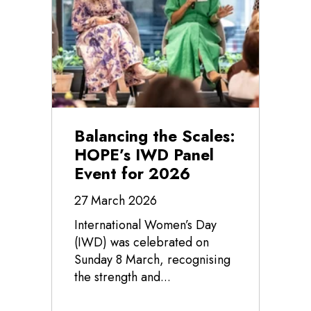
Balancing the Scales:
HOPE’s IWD Panel
Event for 2026
27 March 2026
International Women’s Day
(IWD) was celebrated on
Sunday 8 March, recognising
the strength and...