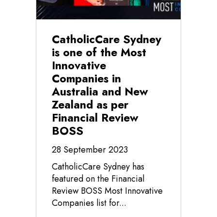
CatholicCare Sydney
is one of the Most
Innovative
Companies in
Australia and New
Zealand as per
Financial Review
BOSS
28 September 2023
CatholicCare Sydney has
featured on the Financial
Review BOSS Most Innovative
Companies list for...