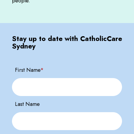
people.
Stay up to date with CatholicCare
Sydney
First Name
*
Last Name