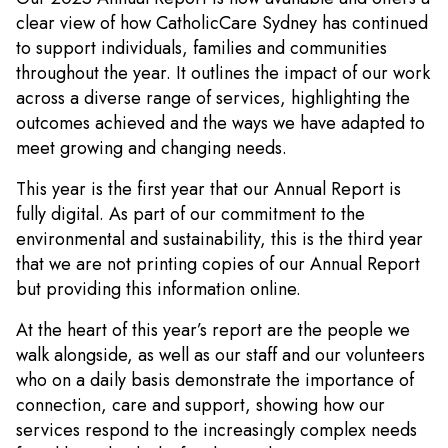
clear view of how CatholicCare Sydney has continued
to support individuals, families and communities
throughout the year. It outlines the impact of our work
across a diverse range of services, highlighting the
outcomes achieved and the ways we have adapted to
meet growing and changing needs.
This year is the first year that our Annual Report is
fully digital. As part of our commitment to the
environmental and sustainability, this is the third year
that we are not printing copies of our Annual Report
but providing this information online.
At the heart of this year’s report are the people we
walk alongside, as well as our staff and our volunteers
who on a daily basis demonstrate the importance of
connection, care and support, showing how our
services respond to the increasingly complex needs