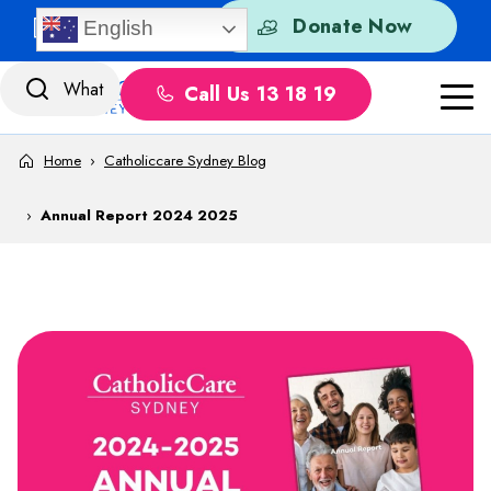
Skip to content
Quick Exit
Donate Now
English
Call Us 13 18 19
Home
›
Catholiccare Sydney Blog
›
Annual Report 2024 2025