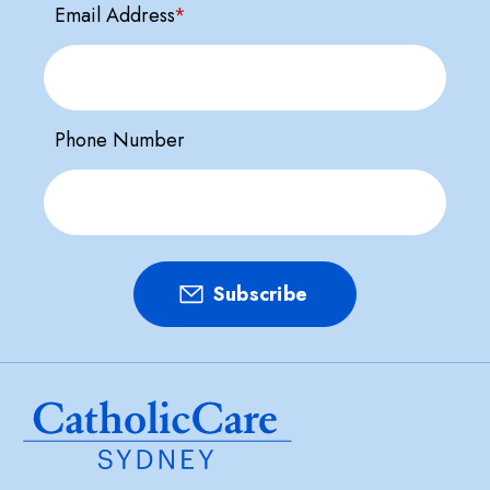
Email Address
*
Phone Number