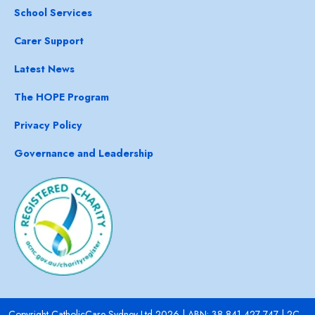
School Services
Carer Support
Latest News
The HOPE Program
Privacy Policy
Governance and Leadership
Copyright CatholicCare Sydney Ltd 2026 | ABN: 38 841 427 747 | 2C