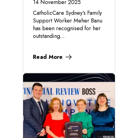
14 November 2025
CatholicCare Sydney’s Family
Support Worker Meher Banu
has been recognised for her
outstanding...
Read More