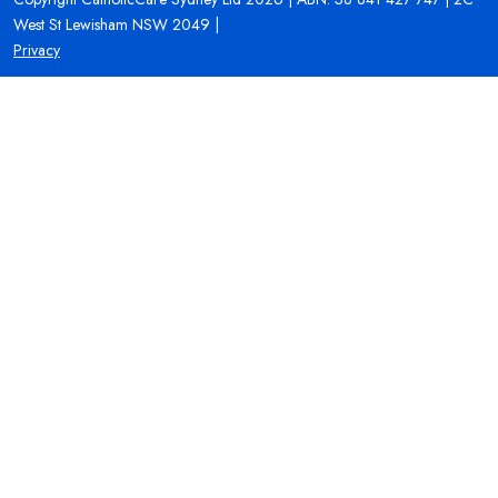
West St Lewisham NSW 2049 |
Privacy