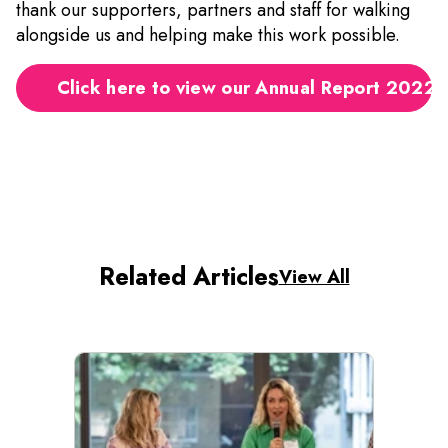
thank our supporters, partners and staff for walking
alongside us and helping make this work possible.
Click here to view our Annual Report 2022
Related Articles
View All