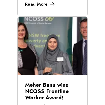
Read More
Meher Banu wins
NCOSS Frontline
Worker Award!