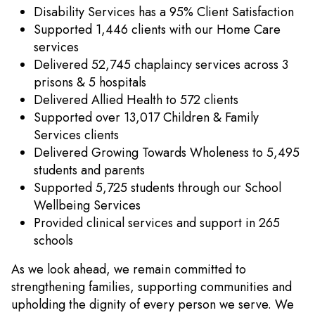
Disability Services has a 95% Client Satisfaction
Supported 1,446 clients with our Home Care
services
Delivered 52,745 chaplaincy services across 3
prisons & 5 hospitals
Delivered Allied Health to 572 clients
Supported over 13,017 Children & Family
Services clients
Delivered Growing Towards Wholeness to 5,495
students and parents
Supported 5,725 students through our School
Wellbeing Services
Provided clinical services and support in 265
schools
As we look ahead, we remain committed to
strengthening families, supporting communities and
upholding the dignity of every person we serve. We