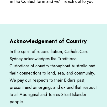
in the Contact form and we’ll reach out to you.
Acknowledgement of Country
In the spirit of reconciliation, CatholicCare
Sydney acknowledges the Traditional
Custodians of country throughout Australia and
their connections to land, sea, and community.
We pay our respects to their Elders past,
present and emerging, and extend that respect
to all Aboriginal and Torres Strait Islander
people.