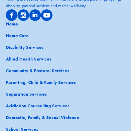
disability, pastoral services and mental wellbeing.
Home
Home Care
Disability Services
Allied Health Services
Community & Pastoral Services
Parenting, Child & Family Services
Separation Services
Addiction Counselling Services
Domestic, Family & Sexual Violence
School Services