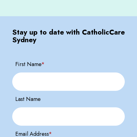
Stay up to date with CatholicCare
Sydney
First Name
*
Last Name
Email Address
*