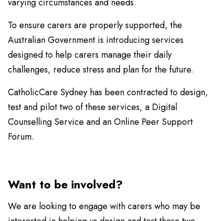
varying circumstances and needs.
To ensure carers are properly supported, the
Australian Government is introducing services
designed to help carers manage their daily
challenges, reduce stress and plan for the future.
CatholicCare Sydney has been contracted to design,
test and pilot two of these services, a Digital
Counselling Service and an Online Peer Support
Forum.
Want to be involved?
We are looking to engage with carers who may be
interested in helping us design and test these two