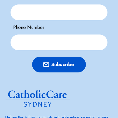
Phone Number
Helping the Sydney community with relationships, parenting, ageing,