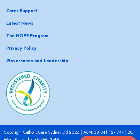
Carer Support
Latest News
The HOPE Program
Privacy Policy
Governance and Leadership
Copyright CatholicCare Sydney Ltd 2026 | ABN: 38 841 427 747 | 2C
West St Lewisham NSW 2049 |