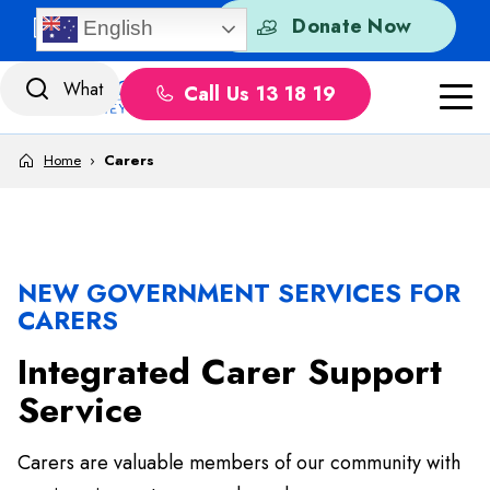
Skip to content
Quick Exit
Donate Now
English
Call Us 13 18 19
Home
›
Carers
NEW GOVERNMENT SERVICES FOR
CARERS
Integrated Carer Support
Service
Carers are valuable members of our community with