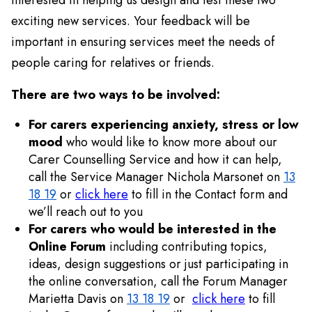
exciting new services. Your feedback will be
important in ensuring services meet the needs of
people caring for relatives or friends.
There are two ways to be involved:
For carers experiencing anxiety, stress or low
mood
who would like to know more about our
Carer Counselling Service and how it can help,
call the Service Manager Nichola Marsonet on
13
18 19
or
click here
to fill in the Contact form and
we’ll reach out to you
For carers who would be interested in the
Online Forum
including contributing topics,
ideas, design suggestions or just participating in
the online conversation, call the Forum Manager
Marietta Davis on
13 18 19
or
click here
to fill