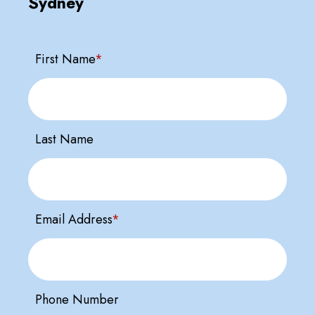
Sydney
First Name
*
Last Name
Email Address
*
Phone Number