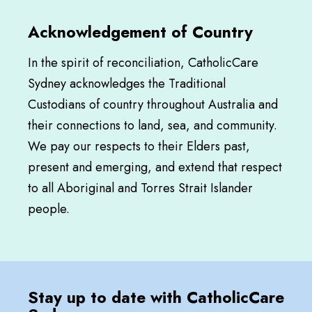
Acknowledgement of Country
In the spirit of reconciliation, CatholicCare
Sydney acknowledges the Traditional
Custodians of country throughout Australia and
their connections to land, sea, and community.
We pay our respects to their Elders past,
present and emerging, and extend that respect
to all Aboriginal and Torres Strait Islander
people.
Stay up to date with CatholicCare