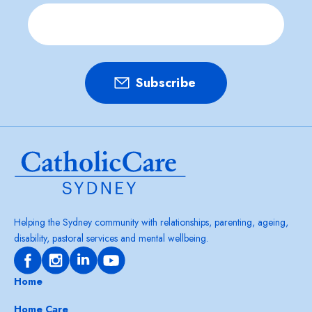
Helping the Sydney community with relationships, parenting, ageing,
disability, pastoral services and mental wellbeing.
Home
Home Care