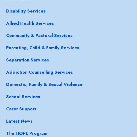
Disability Services
Allied Health Services
Community & Pastoral Services
Parenting, Child & Family Services
Separation Services
Addiction Counselling Services
Domestic, Family & Sexual Violence
School Services
Carer Support
Latest News
The HOPE Program