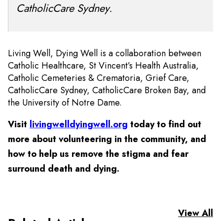
CatholicCare Sydney.
Living Well, Dying Well is a collaboration between
Catholic Healthcare, St Vincent’s Health Australia,
Catholic Cemeteries & Crematoria, Grief Care,
CatholicCare Sydney, CatholicCare Broken Bay, and
the University of Notre Dame.
Visit
livingwelldyingwell.org
today to find out
more about volunteering in the community, and
how to help us remove the stigma and fear
surround death and dying.
View All