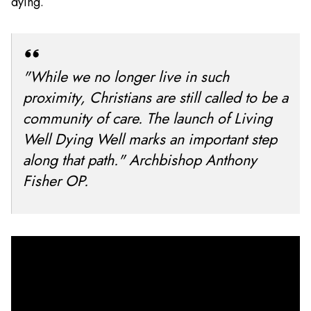
dying.
"While we no longer live in such
proximity, Christians are still called to be a
community of care. The launch of Living
Well Dying Well marks an important step
along that path." Archbishop Anthony
Fisher OP.