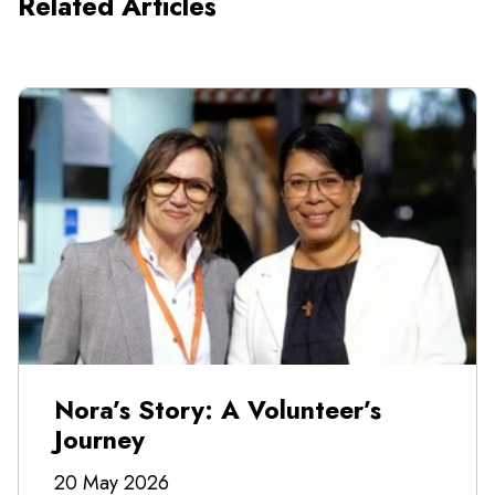
Related Articles
Nora’s Story: A Volunteer’s
Journey
20 May 2026