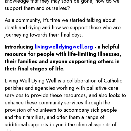
knowledge that they may soon be gone, how do we
support them and ourselves?
As a community, it’s time we started talking about
death and dying and how we support those who are
journeying towards their final days.
Introducing
livingwelldyingwell.org
- a helpful
resource for people with life-limiting illnesses,
their families and anyone supporting others in
their final stages of life.
Living Well Dying Well is a collaboration of Catholic
parishes and agencies working with palliative care
services to provide these resources, and also looks to
enhance these community services through the
provision of volunteers to accompany sick people
and their families, and offer them a range of
additional supports beyond the clinical aspects of