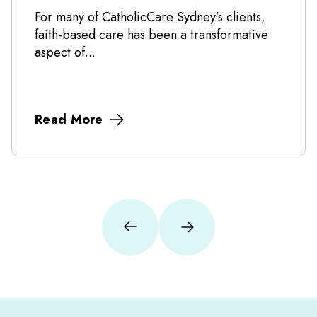
For many of CatholicCare Sydney’s clients,
faith-based care has been a transformative
aspect of...
Read More