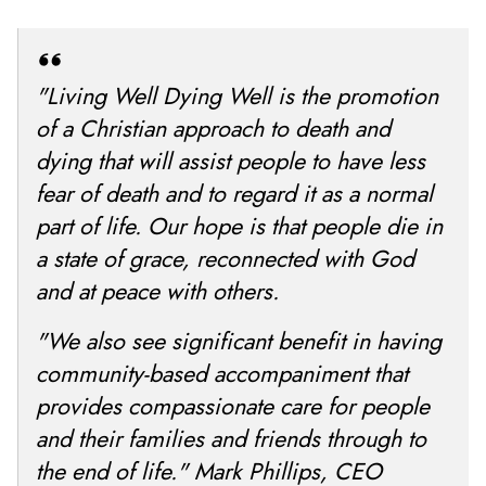
"Living Well Dying Well is the promotion
of a Christian approach to death and
dying that will assist people to have less
fear of death and to regard it as a normal
part of life. Our hope is that people die in
a state of grace, reconnected with God
and at peace with others.
"We also see significant benefit in having
community-based accompaniment that
provides compassionate care for people
and their families and friends through to
the end of life." Mark Phillips, CEO