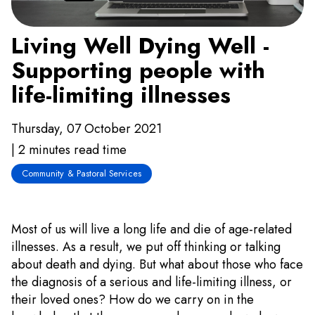
Living Well Dying Well -
Supporting people with
life-limiting illnesses
Thursday, 07 October 2021
| 2 minutes read time
Community & Pastoral Services
Most of us will live a long life and die of age-related
illnesses. As a result, we put off thinking or talking
about death and dying. But what about those who face
the diagnosis of a serious and life-limiting illness, or
their loved ones? How do we carry on in the