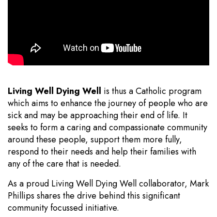
Living Well Dying Well
is thus a Catholic program
which aims to enhance the journey of people who are
sick and may be approaching their end of life. It
seeks to form a caring and compassionate community
around these people, support them more fully,
respond to their needs and help their families with
any of the care that is needed.
As a proud Living Well Dying Well collaborator, Mark
Phillips shares the drive behind this significant
community focussed initiative.