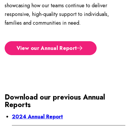
showcasing how our teams continue to deliver
responsive, high-quality support to individuals,
families and communities in need.
View our Annual Report
Download our previous Annual
Reports
2024 Annual Report