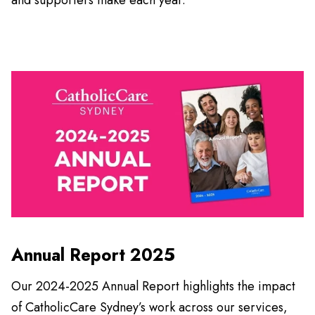
Annual Report 2025
Our 2024-2025 Annual Report highlights the impact
of CatholicCare Sydney’s work across our services,