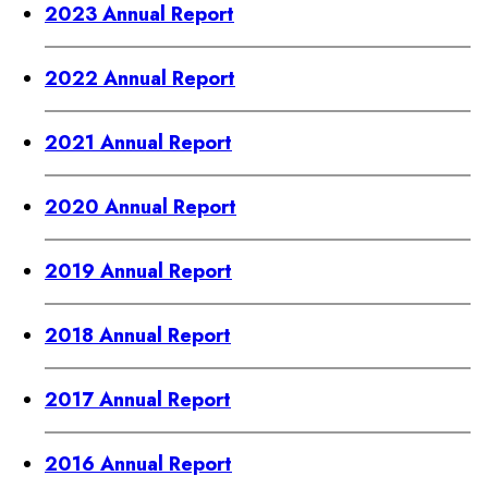
2023 Annual Report
2022 Annual Report
2021 Annual Report
2020 Annual Report
2019 Annual Report
2018 Annual Report
2017 Annual Report
2016 Annual Report