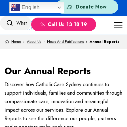
Skip to content
Quick Exit
Donate Now
English
Call Us 13 18 19
Home
›
About Us
›
News And Publications
›
Annual Reports
Our Annual Reports
Discover how CatholicCare Sydney continues to
support individuals, families and communities through
compassionate care, innovation and meaningful
impact across our services. Explore our Annual
Reports to see the difference our people, partners
and supporters make each year.