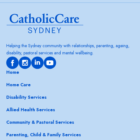
Helping the Sydney community with relationships, parenting, ageing,
disability, pastoral services and mental wellbeing.
Home
Home Care
Disability Services
Allied Health Services
Community & Pastoral Services
Parenting, Child & Family Services