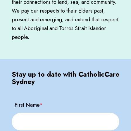
their connections to land, sea, and community.
We pay our respects to their Elders past,
present and emerging, and extend that respect
to all Aboriginal and Torres Strait Islander
people.
Stay up to date with CatholicCare
Sydney
First Name
*