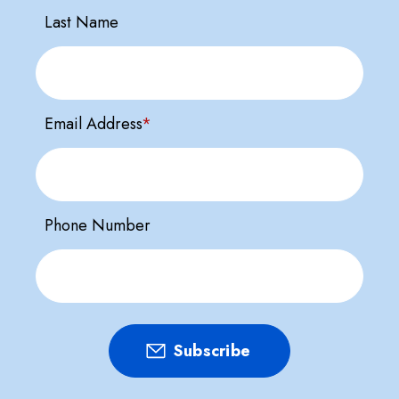
Last Name
Email Address
*
Phone Number