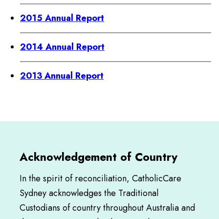
2015 Annual Report
2014 Annual Report
2013 Annual Report
Acknowledgement of Country
In the spirit of reconciliation, CatholicCare
Sydney acknowledges the Traditional
Custodians of country throughout Australia and