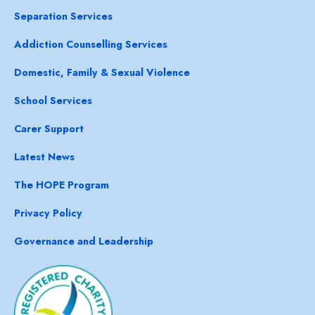
Separation Services
Addiction Counselling Services
Domestic, Family & Sexual Violence
School Services
Carer Support
Latest News
The HOPE Program
Privacy Policy
Governance and Leadership